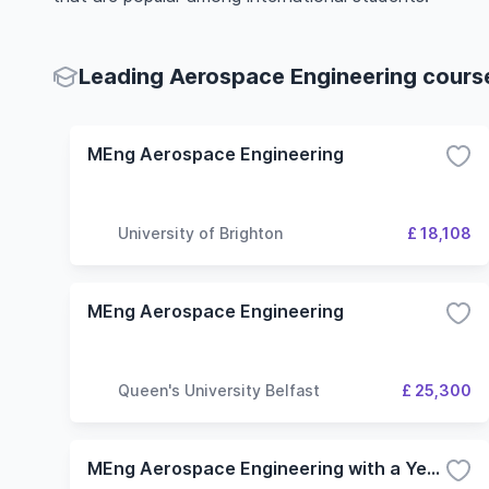
Leading Aerospace Engineering course
MEng Aerospace Engineering
University of Brighton
£ 18,108
MEng Aerospace Engineering
Queen's University Belfast
£ 25,300
MEng Aerospace Engineering with a Year in Industry