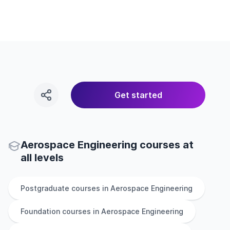
Get started
Aerospace Engineering courses at
all levels
Postgraduate
courses in
Aerospace Engineering
Foundation
courses in
Aerospace Engineering