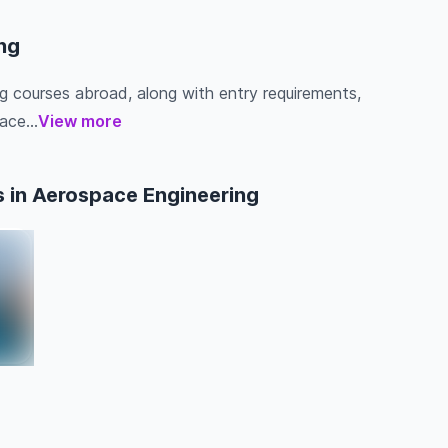
ng
ng courses abroad, along with entry requirements,
ace...
View more
 in Aerospace Engineering