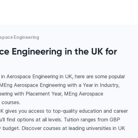
space Engineering
e Engineering in the UK for
in Aerospace Engineering in UK, here are some popular
MEng Aerospace Engineering with a Year in Industry,
eering with Placement Year, MEng Aerospace
 courses.
K gives you access to top-quality education and career
ll find options at all levels. Tuition ranges from GBP
budget. Discover courses at leading universities in UK