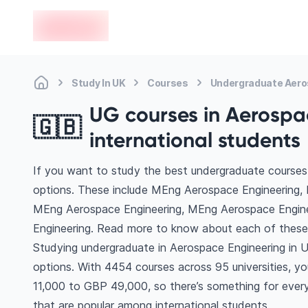
en-edvoy
Study In UK
Courses
Undergraduate Aero
UG courses in Aerospac
🇬🇧
international students
If you want to study the best undergraduate courses 
options. These include MEng Aerospace Engineering, 
MEng Aerospace Engineering, MEng Aerospace Engin
Engineering. Read more to know about each of these
Studying undergraduate in Aerospace Engineering in U
options. With 4454 courses across 95 universities, you’
11,000 to GBP 49,000, so there’s something for every 
that are popular among international students.