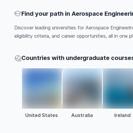
Find your path in Aerospace Engineeri
Discover leading universities for Aerospace Engineeri
eligibility criteria, and career opportunities, all in one pl
Countries with undergraduate courses
United States
Australia
Ireland