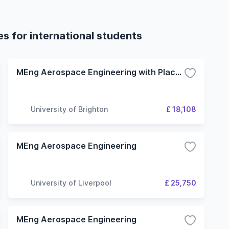
s for international students
MEng Aerospace Engineering with Placement Year
University of Brighton
£ 18,108
MEng Aerospace Engineering
University of Liverpool
£ 25,750
MEng Aerospace Engineering