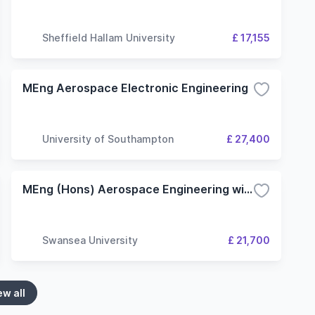
Sheffield Hallam University
£ 17,155
MEng Aerospace Electronic Engineering
University of Southampton
£ 27,400
MEng (Hons) Aerospace Engineering with a Year In Industry
Swansea University
£ 21,700
ew all