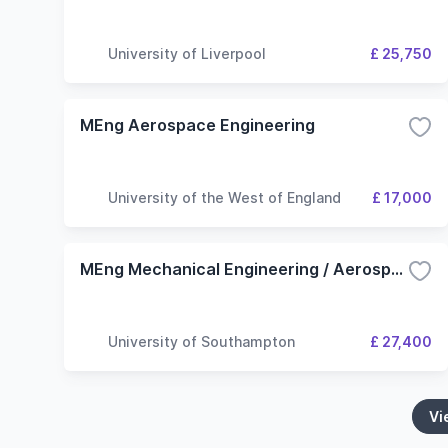
University of Liverpool
£ 25,750
MEng Aerospace Engineering
University of the West of England
£ 17,000
MEng Mechanical Engineering / Aerospace Engineering
University of Southampton
£ 27,400
Vi