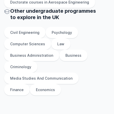
Doctorate
courses in
Aerospace Engineering
Other
undergraduate
programmes
to explore
in
the
UK
Civil Engineering
Psychology
Computer Sciences
Law
Business Administration
Business
Criminology
Media Studies And Communication
Finance
Economics