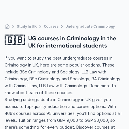
Study In UK
Courses
Undergraduate Criminology
🇬🇧
UG courses in Criminology in the
UK for international students
If you want to study the best undergraduate courses in
Criminology in UK, here are some popular options. These
include BSc Criminology and Sociology, LLB Law with
Criminology, BSc Criminology and Sociology, BA Criminology
with Criminal Law, LLB Law with Criminology. Read more to
know about each of these courses.
Studying undergraduate in Criminology in UK gives you
access to top-quality education and career options. With
4668 courses across 95 universities, you’ll find options at all
levels. Tuition ranges from GBP 9,000 to GBP 30,000, so
there’s something for every budget. Discover courses at