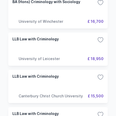
BA (Hons) Criminology with Sociology
University of Winchester
£ 16,700
LLB Law with Criminology
University of Leicester
£ 18,950
LLB Law with Criminology
Canterbury Christ Church University
£ 15,500
LLB Law with Criminology