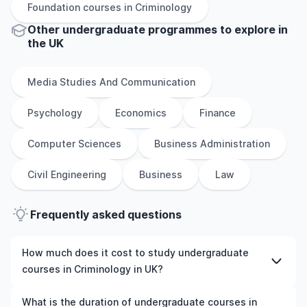
Foundation
courses in
Criminology
Other
undergraduate
programmes to explore
in
the
UK
Media Studies And Communication
Psychology
Economics
Finance
Computer Sciences
Business Administration
Civil Engineering
Business
Law
Frequently asked questions
How much does it cost to study undergraduate
courses in Criminology in UK?
The cost of pursuing undergraduate courses in
What is the duration of undergraduate courses in