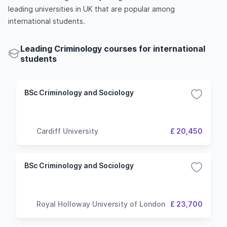
leading universities in UK that are popular among
international students.
Leading Criminology courses for international
students
BSc Criminology and Sociology
Cardiff University
£ 20,450
BSc Criminology and Sociology
Royal Holloway University of London
£ 23,700