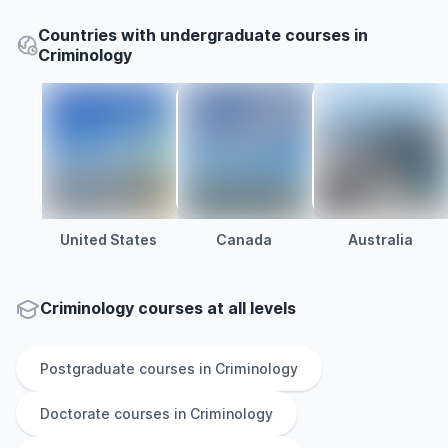
Countries with undergraduate courses in
Criminology
United States
Canada
Australia
Criminology courses at all levels
Postgraduate
courses in
Criminology
Doctorate
courses in
Criminology