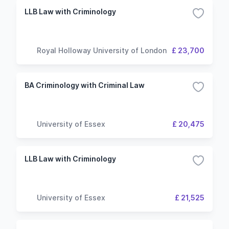
LLB Law with Criminology
Royal Holloway University of London
£ 23,700
BA Criminology with Criminal Law
University of Essex
£ 20,475
LLB Law with Criminology
University of Essex
£ 21,525