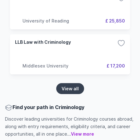
University of Reading
£ 25,850
LLB Law with Criminology
Middlesex University
£ 17,200
View all
Find your path in Criminology
Discover leading universities for Criminology courses abroad,
along with entry requirements, eligibility criteria, and career
opportunities, all in one place...
View more