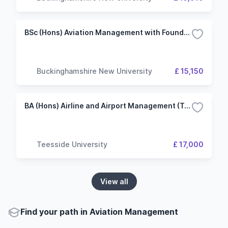
BSc (Hons) Aviation Management with Foundation Year
Buckinghamshire New University
£ 15,150
BA (Hons) Airline and Airport Management (Top-up)
Teesside University
£ 17,000
View all
Find your path in Aviation Management