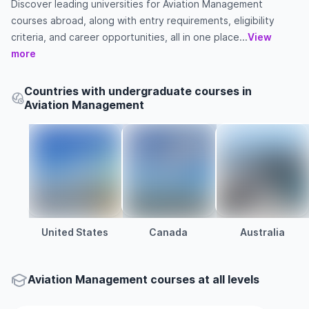
Discover leading universities for Aviation Management
courses abroad, along with entry requirements, eligibility
criteria, and career opportunities, all in one place...
View
more
Countries with undergraduate courses in
Aviation Management
United States
Canada
Australia
Aviation Management courses at all levels