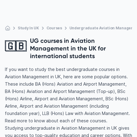
Study In UK
Courses
Undergraduate Aviation Manageme
UG courses in Aviation
🇬🇧
Management in the UK for
international students
If you want to study the best undergraduate courses in
Aviation Management in UK, here are some popular options.
These include BA (Hons) Aviation and Airport Management,
BA (Hons) Aviation and Airport Management (Top-up), BSc
(Hons) Airline, Airport and Aviation Management, BSc (Hons)
Airline, Airport and Aviation Management (including
foundation year), LLB (Hons) Law with Aviation Management.
Read more to know about each of these courses.
Studying undergraduate in Aviation Management in UK gives
you access to top-quality education and career options. With