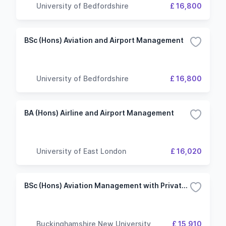
University of Bedfordshire
£ 16,800
BSc (Hons) Aviation and Airport Management
University of Bedfordshire
£ 16,800
BA (Hons) Airline and Airport Management
University of East London
£ 16,020
BSc (Hons) Aviation Management with Private Pilot Training in Aeroplanes
Buckinghamshire New University
£ 15,910