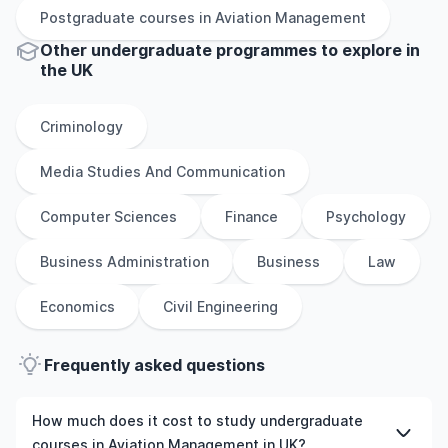
Postgraduate
courses in
Aviation Management
Other
undergraduate
programmes to explore
in
the
UK
Criminology
Media Studies And Communication
Computer Sciences
Finance
Psychology
Business Administration
Business
Law
Economics
Civil Engineering
Frequently asked questions
How much does it cost to study undergraduate
courses in Aviation Management in UK?