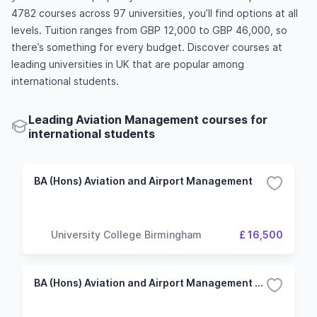
4782 courses across 97 universities, you’ll find options at all
levels. Tuition ranges from GBP 12,000 to GBP 46,000, so
there’s something for every budget. Discover courses at
leading universities in UK that are popular among
international students.
Leading Aviation Management courses for
international students
BA (Hons) Aviation and Airport Management
University College Birmingham
£ 16,500
BA (Hons) Aviation and Airport Management (Top-up)