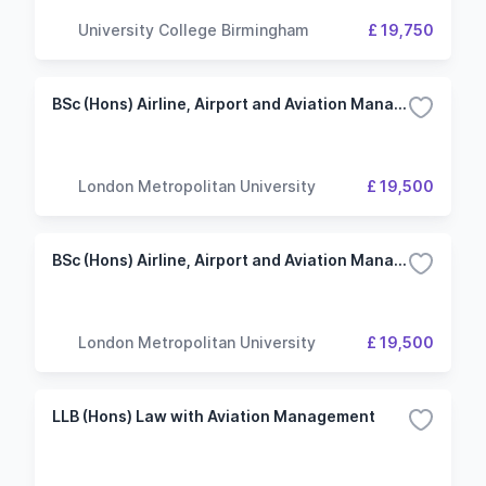
University College Birmingham
£ 19,750
BSc (Hons) Airline, Airport and Aviation Management
London Metropolitan University
£ 19,500
BSc (Hons) Airline, Airport and Aviation Management (including foundation year)
London Metropolitan University
£ 19,500
LLB (Hons) Law with Aviation Management