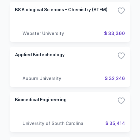
BS Biological Sciences - Chemistry (STEM)
Webster University
$ 33,360
Applied Biotechnology
Auburn University
$ 32,246
Biomedical Engineering
University of South Carolina
$ 35,414