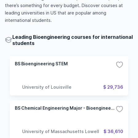
there’s something for every budget. Discover courses at
leading universities in US that are popular among
international students.
Leading Bioengineering courses for international
students
BS Bioengineering STEM
University of Louisville
$ 29,736
BS Chemical Engineering Major - Bioengineering Option
University of Massachusetts Lowell
$ 36,610