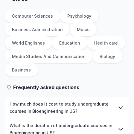
Computer Sciences
Psychology
Business Administration
Music
World Englishes
Education
Health care
Media Studies And Communication
Biology
Business
Frequently asked questions
How much does it cost to study undergraduate
courses in Bioengineering in US?
The cost of pursuing undergraduate courses in
What is the duration of undergraduate courses in
Bioengineering in US varies based on factors such as the
Bioengineering in US?