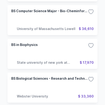
BS Computer Science Major - Bio-Cheminformatics Option
University of Massachusetts Lowell
$ 36,610
BS in Biophysics
State university of new york at
$ 17,970
geneseo
BS Biological Sciences - Research and Technology (STEM)
Webster University
$ 33,360