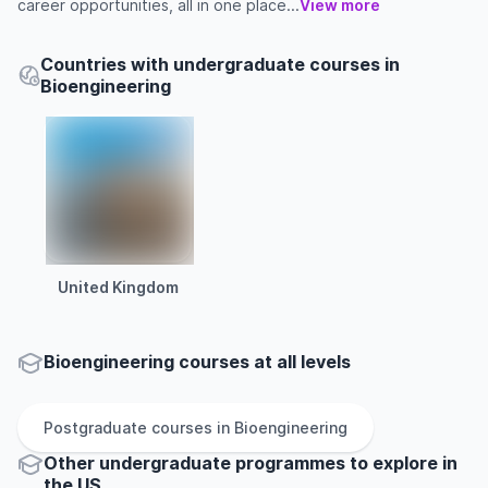
career opportunities, all in one place...
View more
Countries with undergraduate courses in
Bioengineering
United Kingdom
Bioengineering courses at all levels
Postgraduate
courses in
Bioengineering
Other
undergraduate
programmes to explore
in
the
US