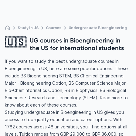
Study In US
Courses
Undergraduate Bioengineering
🇺🇸
UG courses in Bioengineering in
the US for international students
If you want to study the best undergraduate courses in
Bioengineering in US, here are some popular options. These
include BS Bioengineering STEM, BS Chemical Engineering
Major - Bioengineering Option, BS Computer Science Major -
Bio-Cheminformatics Option, BS in Biophysics, BS Biological
Sciences - Research and Technology (STEM). Read more to
know about each of these courses.
Studying undergraduate in Bioengineering in US gives you
access to top-quality education and career options. With
1782 courses across 48 universities, you’ll find options at all
levels. Tuition ranges from GBP 29,000 to GBP 36,000, so