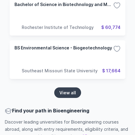
Bachelor of Science in Biotechnology and Molecular Bioscience
Rochester Institute of Technology
$ 60,774
BS Environmental Science - Biogeotechnology
Southeast Missouri State University
$ 17,664
View all
Find your path in Bioengineering
Discover leading universities for Bioengineering courses
abroad, along with entry requirements, eligibility criteria, and