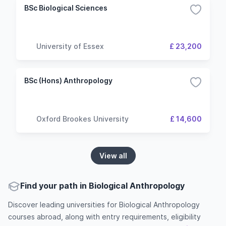
BSc Biological Sciences
University of Essex
£ 23,200
BSc (Hons) Anthropology
Oxford Brookes University
£ 14,600
View all
Find your path in Biological Anthropology
Discover leading universities for Biological Anthropology
courses abroad, along with entry requirements, eligibility