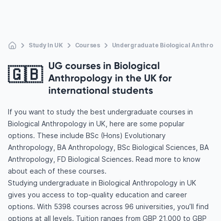
Study In UK
Courses
Undergraduate Biological Anthropo
UG courses in Biological
🇬🇧
Anthropology in the UK for
international students
If you want to study the best undergraduate courses in
Biological Anthropology in UK, here are some popular
options. These include BSc (Hons) Evolutionary
Anthropology, BA Anthropology, BSc Biological Sciences, BA
Anthropology, FD Biological Sciences. Read more to know
about each of these courses.
Studying undergraduate in Biological Anthropology in UK
gives you access to top-quality education and career
options. With 5398 courses across 96 universities, you’ll find
options at all levels. Tuition ranges from GBP 21,000 to GBP