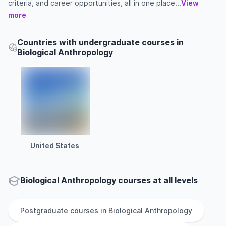
criteria, and career opportunities, all in one place...
View
more
Countries with undergraduate courses in
Biological Anthropology
United States
Biological Anthropology courses at all levels
Postgraduate
courses in
Biological Anthropology