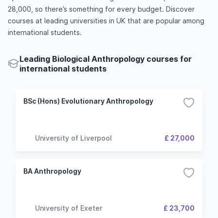
28,000, so there’s something for every budget. Discover
courses at leading universities in UK that are popular among
international students.
Leading Biological Anthropology courses for
international students
BSc (Hons) Evolutionary Anthropology
University of Liverpool
£ 27,000
BA Anthropology
University of Exeter
£ 23,700