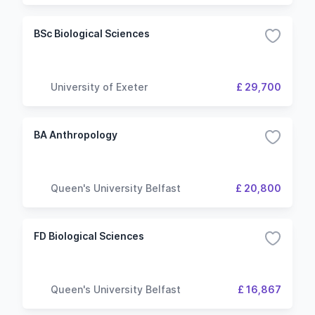
BSc Biological Sciences
University of Exeter
£ 29,700
BA Anthropology
Queen's University Belfast
£ 20,800
FD Biological Sciences
Queen's University Belfast
£ 16,867