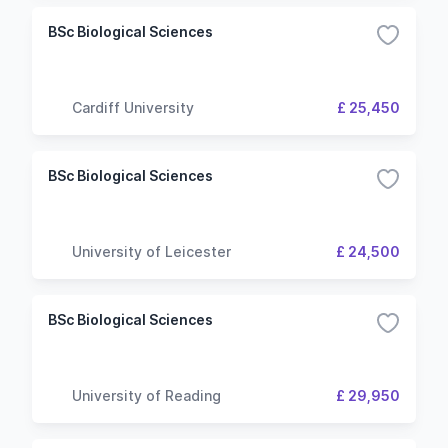
BSc Biological Sciences
Cardiff University
£ 25,450
BSc Biological Sciences
University of Leicester
£ 24,500
BSc Biological Sciences
University of Reading
£ 29,950