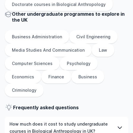
Doctorate
courses in
Biological Anthropology
Other
undergraduate
programmes to explore
in
the
UK
Business Administration
Civil Engineering
Media Studies And Communication
Law
Computer Sciences
Psychology
Economics
Finance
Business
Criminology
Frequently asked questions
How much does it cost to study undergraduate
courses in Biological Anthropology in UK?