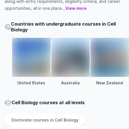
along with entry requirements, eligibility criteria, and career
opportunities, all in one place...
View more
Countries with undergraduate courses in Cell
Biology
United States
Australia
New Zealand
Cell Biology courses at all levels
Doctorate
courses in
Cell Biology