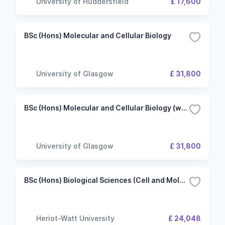
University of Huddersfield
£ 17,600
BSc (Hons) Molecular and Cellular Biology
University of Glasgow
£ 31,800
BSc (Hons) Molecular and Cellular Biology (with Biotechnology)
University of Glasgow
£ 31,800
BSc (Hons) Biological Sciences (Cell and Molecular Biology)
Heriot-Watt University
£ 24,048