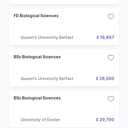
FD Biological Sciences
Queen's University Belfast
£ 16,867
BSc Biological Sciences
Queen's University Belfast
£ 28,500
BSc Biological Sciences
University of Exeter
£ 29,700