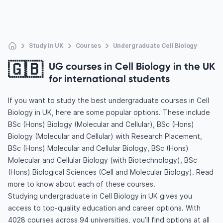
Study In UK
Courses
Undergraduate Cell Biology
🇬🇧
UG courses in Cell Biology in the UK
for international students
If you want to study the best undergraduate courses in Cell
Biology in UK, here are some popular options. These include
BSc (Hons) Biology (Molecular and Cellular), BSc (Hons)
Biology (Molecular and Cellular) with Research Placement,
BSc (Hons) Molecular and Cellular Biology, BSc (Hons)
Molecular and Cellular Biology (with Biotechnology), BSc
(Hons) Biological Sciences (Cell and Molecular Biology). Read
more to know about each of these courses.
Studying undergraduate in Cell Biology in UK gives you
access to top-quality education and career options. With
4028 courses across 94 universities, you’ll find options at all