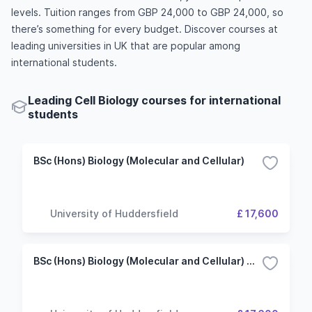
levels. Tuition ranges from GBP 24,000 to GBP 24,000, so
there’s something for every budget. Discover courses at
leading universities in UK that are popular among
international students.
Leading Cell Biology courses for international
students
BSc (Hons) Biology (Molecular and Cellular)
University of Huddersfield
£ 17,600
BSc (Hons) Biology (Molecular and Cellular) with Research Placement