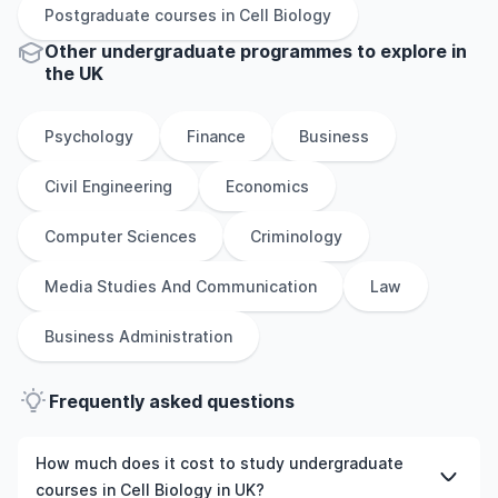
Postgraduate
courses in
Cell Biology
Other
undergraduate
programmes to explore
in
the
UK
Psychology
Finance
Business
Civil Engineering
Economics
Computer Sciences
Criminology
Media Studies And Communication
Law
Business Administration
Frequently asked questions
How much does it cost to study undergraduate
courses in Cell Biology in UK?