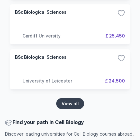
BSc Biological Sciences
Cardiff University
£ 25,450
BSc Biological Sciences
University of Leicester
£ 24,500
View all
Find your path in Cell Biology
Discover leading universities for Cell Biology courses abroad,