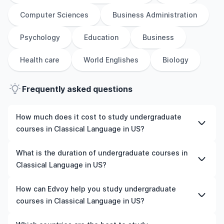
Computer Sciences
Business Administration
Psychology
Education
Business
Health care
World Englishes
Biology
Frequently asked questions
How much does it cost to study undergraduate
courses in Classical Language in US?
The cost of pursuing undergraduate courses in Classical
What is the duration of undergraduate courses in
Language in US varies based on factors such as the
Classical Language in US?
institution, programme duration, and location. Tuition
fees differ among universities and programmes, while
The duration of undergraduate courses in Classical
How can Edvoy help you study undergraduate
living expenses depend on the city and personal
Language in US typically varies depending on whether
courses in Classical Language in US?
lifestyle. Additional costs may include application fees,
they include placements, research, or part-time study
health insurance, visa processing, and travel expenses.
options. It's better to shortlist the universities and your
We’ll help you shortlist leading universities in US for