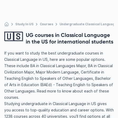
Study In US
Courses
Undergraduate Classical Language
🇺🇸
UG courses in Classical Language
in the US for international students
If you want to study the best undergraduate courses in
Classical Language in US, here are some popular options.
These include BA in Classical Languages Major, BA in Classical
Civilization Major, Major Modern Language, Certificate in
Teaching English to Speakers of Other Languages, Bachelor
of Arts in Education (BAEd) - Teaching English to Speakers of
Other Languages. Read more to know about each of these
courses.
Studying undergraduate in Classical Language in US gives
you access to top-quality education and career options. With
1238 courses across 40 universities, you’ll find options at all