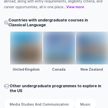
abroad, along with entry requirements, eligibility criteria, and
career opportunities, all in one place...
View more
Countries with undergraduate courses in
Classical Language
United Kingdom
Canada
New Zealand
Other
undergraduate
programmes to explore
in
the
US
Media Studies And Communication
Music