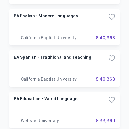
BA English - Modern Languages
California Baptist University
$ 40,368
BA Spanish - Traditional and Teaching
California Baptist University
$ 40,368
BA Education - World Languages
Webster University
$ 33,360