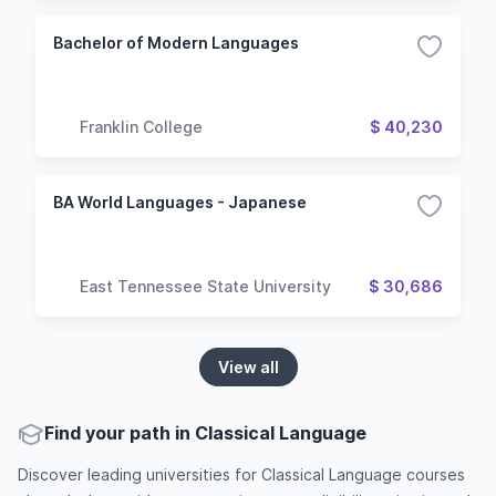
Bachelor of Modern Languages
Franklin College
$ 40,230
BA World Languages - Japanese
East Tennessee State University
$ 30,686
View all
Find your path in Classical Language
Discover leading universities for Classical Language courses