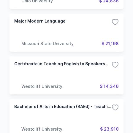
Ohio University
$ 24,838
Major Modern Language
Missouri State University
$ 21,198
Certificate in Teaching English to Speakers of Other Languages
Westcliff University
$ 14,346
Bachelor of Arts in Education (BAEd) - Teaching English to Speakers of Other Languages
Westcliff University
$ 23,910