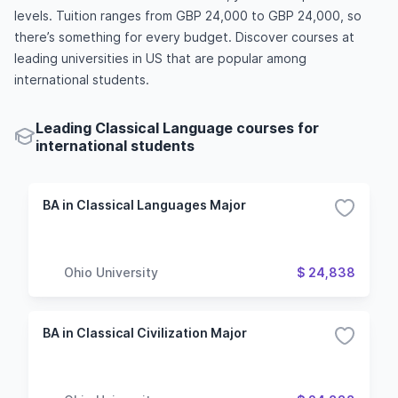
levels. Tuition ranges from GBP 24,000 to GBP 24,000, so
there’s something for every budget. Discover courses at
leading universities in US that are popular among
international students.
Leading Classical Language courses for
international students
BA in Classical Languages Major
Ohio University
$ 24,838
BA in Classical Civilization Major