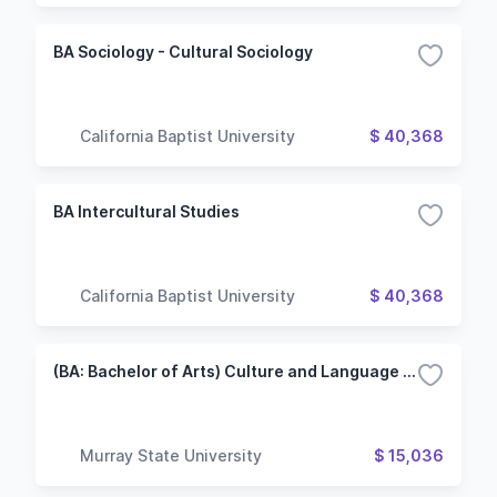
BA Sociology - Cultural Sociology
California Baptist University
$ 40,368
BA Intercultural Studies
California Baptist University
$ 40,368
(BA: Bachelor of Arts) Culture and Language Studies/French Track
Murray State University
$ 15,036