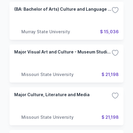
(BA: Bachelor of Arts) Culture and Language Studies/German Track
Murray State University
$ 15,036
Major Visual Art and Culture - Museum Studies
Missouri State University
$ 21,198
Major Culture, Literature and Media
Missouri State University
$ 21,198