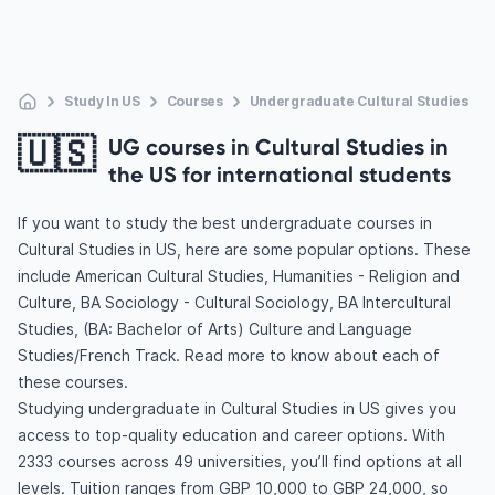
Study In US
Courses
Undergraduate Cultural Studies
🇺🇸
UG courses in Cultural Studies in
the US for international students
If you want to study the best undergraduate courses in
Cultural Studies in US, here are some popular options. These
include American Cultural Studies, Humanities - Religion and
Culture, BA Sociology - Cultural Sociology, BA Intercultural
Studies, (BA: Bachelor of Arts) Culture and Language
Studies/French Track. Read more to know about each of
these courses.
Studying undergraduate in Cultural Studies in US gives you
access to top-quality education and career options. With
2333 courses across 49 universities, you’ll find options at all
levels. Tuition ranges from GBP 10,000 to GBP 24,000, so