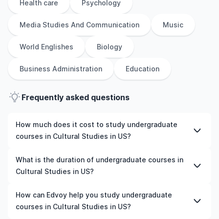
Health care
Psychology
Media Studies And Communication
Music
World Englishes
Biology
Business Administration
Education
Frequently asked questions
How much does it cost to study undergraduate
courses in Cultural Studies in US?
The cost of pursuing undergraduate courses in Cultural
What is the duration of undergraduate courses in
Studies in US varies based on factors such as the
Cultural Studies in US?
institution, programme duration, and location. Tuition
fees differ among universities and programmes, while
The duration of undergraduate courses in Cultural
How can Edvoy help you study undergraduate
living expenses depend on the city and personal
Studies in US typically varies depending on whether
courses in Cultural Studies in US?
lifestyle. Additional costs may include application fees,
they include placements, research, or part-time study