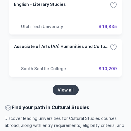
English - Literary Studies
Utah Tech University
$ 16,835
Associate of Arts (AA) Humanities and Cultural Studies
South Seattle College
$ 10,209
View all
Find your path in Cultural Studies
Discover leading universities for Cultural Studies courses
abroad, along with entry requirements, eligibility criteria, and