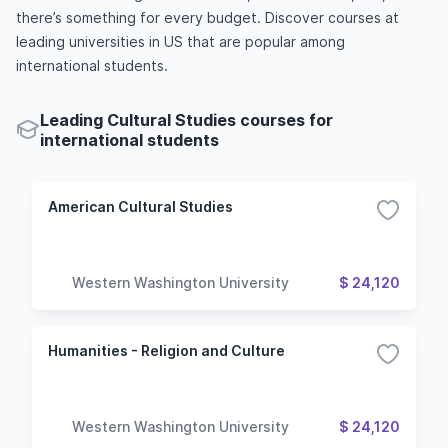
there’s something for every budget. Discover courses at
leading universities in US that are popular among
international students.
Leading Cultural Studies courses for
international students
American Cultural Studies
Western Washington University
$ 24,120
Humanities - Religion and Culture
Western Washington University
$ 24,120