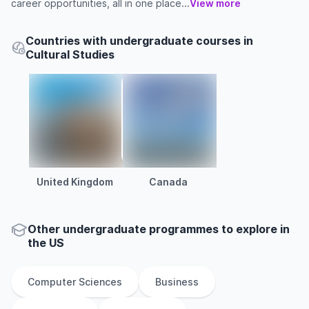
career opportunities, all in one place...
View more
Countries with undergraduate courses in
Cultural Studies
United Kingdom
Canada
Other
undergraduate
programmes to explore
in
the
US
Computer Sciences
Business