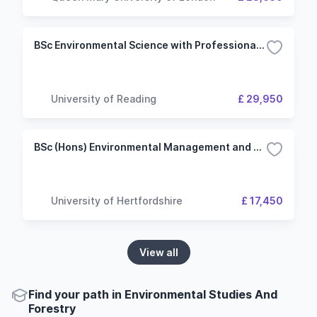
BSc Environmental Science with Professional Experience
University of Reading
£ 29,950
BSc (Hons) Environmental Management and Ecology
University of Hertfordshire
£ 17,450
View all
Find your path in Environmental Studies And
Forestry