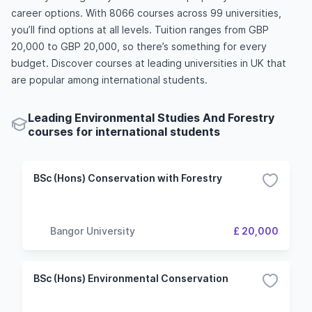
career options. With 8066 courses across 99 universities,
you’ll find options at all levels. Tuition ranges from GBP
20,000 to GBP 20,000, so there’s something for every
budget. Discover courses at leading universities in UK that
are popular among international students.
Leading Environmental Studies And Forestry
courses for international students
BSc (Hons) Conservation with Forestry
Bangor University
£ 20,000
BSc (Hons) Environmental Conservation