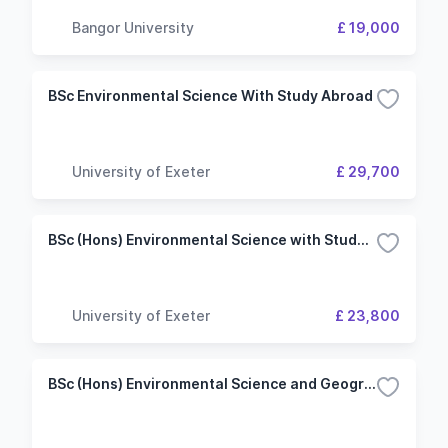
Bangor University
£ 19,000
BSc Environmental Science With Study Abroad
University of Exeter
£ 29,700
BSc (Hons) Environmental Science with Study Abroad
University of Exeter
£ 23,800
BSc (Hons) Environmental Science and Geography