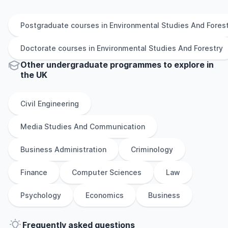
Postgraduate
courses in
Environmental Studies And Fores
Doctorate
courses in
Environmental Studies And Forestry
Other
undergraduate
programmes to explore
in
the
UK
Civil Engineering
Media Studies And Communication
Business Administration
Criminology
Finance
Computer Sciences
Law
Psychology
Economics
Business
Frequently asked questions