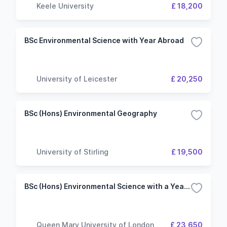
Keele University
£ 18,200
BSc Environmental Science with Year Abroad
University of Leicester
£ 20,250
BSc (Hons) Environmental Geography
University of Stirling
£ 19,500
BSc (Hons) Environmental Science with a Year Abroad
Queen Mary University of London
£ 23,650