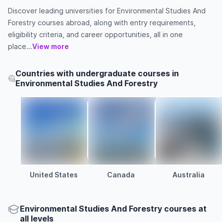
Discover leading universities for Environmental Studies And
Forestry courses abroad, along with entry requirements,
eligibility criteria, and career opportunities, all in one
place...
View more
Countries with undergraduate courses in
Environmental Studies And Forestry
United States
Canada
Australia
Environmental Studies And Forestry courses at
all levels