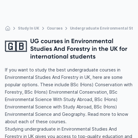
Study In UK
Courses
Undergraduate Environmental Studi
UG courses in Environmental
🇬🇧
Studies And Forestry in the UK for
international students
If you want to study the best undergraduate courses in
Environmental Studies And Forestry in UK, here are some
popular options. These include BSc (Hons) Conservation with
Forestry, BSc (Hons) Environmental Conservation, BSc
Environmental Science With Study Abroad, BSc (Hons)
Environmental Science with Study Abroad, BSc (Hons)
Environmental Science and Geography. Read more to know
about each of these courses.
Studying undergraduate in Environmental Studies And
Forestry in UK gives you access to top-quality education and