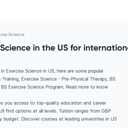
cise Science
Science in the US for internation
in Exercise Science in US, here are some popular
c Training, Exercise Science - Pre-Physical Therapy, BS
e, BS Exercise Science Program. Read more to know
es you access to top-quality education and career
ll find options at all levels. Tuition ranges from GBP
 budget. Discover courses at leading universities in US