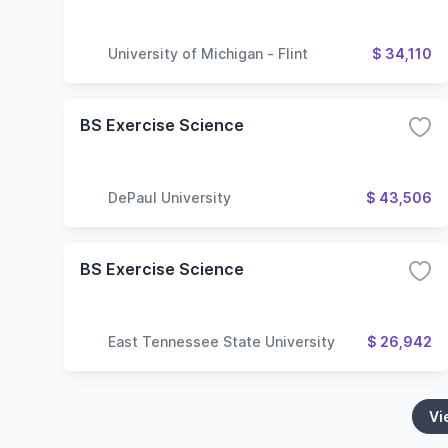
University of Michigan - Flint
$ 34,110
BS Exercise Science
DePaul University
$ 43,506
BS Exercise Science
East Tennessee State University
$ 26,942
Vi