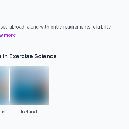
ses abroad, along with entry requirements, eligibility
w more
 in Exercise Science
nd
Ireland