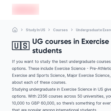
en-edvoy
Study In US
Courses
Undergraduate Exer
UG courses in Exercise 
🇺🇸
students
If you want to study the best undergraduate courses 
options. These include Exercise Science - Pre-Athleti
Exercise and Sports Science, Major Exercise Scienc
about each of these courses.
Studying undergraduate in Exercise Science in US giv
options. With 2356 courses across 50 universities, you’
10,000 to GBP 60,000, so there’s something for every
that are popular among international students.