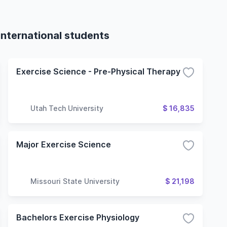
international students
Exercise Science - Pre-Physical Therapy
Utah Tech University
$ 16,835
Major Exercise Science
Missouri State University
$ 21,198
Bachelors Exercise Physiology