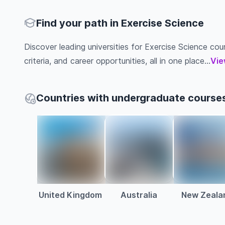
Find your path in Exercise Science
Discover leading universities for Exercise Science cour
criteria, and career opportunities, all in one place...
Vie
Countries with undergraduate courses
United Kingdom
Australia
New Zeala