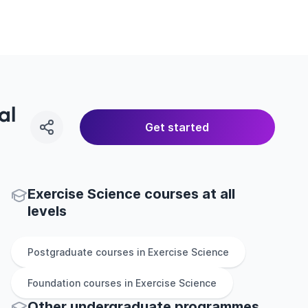
al
Get started
Exercise Science courses at all
levels
Postgraduate
courses in
Exercise Science
Foundation
courses in
Exercise Science
Other
undergraduate
programmes