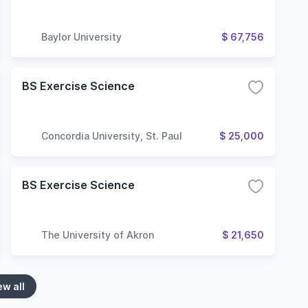
Baylor University
$ 67,756
BS Exercise Science
Concordia University, St. Paul
$ 25,000
BS Exercise Science
The University of Akron
$ 21,650
ew all