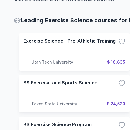
Leading Exercise Science courses for 
Exercise Science - Pre-Athletic Training
Utah Tech University
$ 16,835
BS Exercise and Sports Science
Texas State University
$ 24,520
BS Exercise Science Program