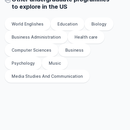
to explore
in
the
US
World Englishes
Education
Biology
Business Administration
Health care
Computer Sciences
Business
Psychology
Music
Media Studies And Communication