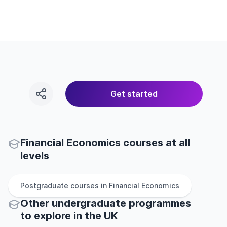
Get started
Financial Economics courses at all
levels
Postgraduate
courses in
Financial Economics
Other
undergraduate
programmes
to explore
in
the
UK