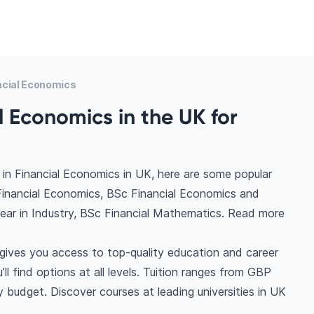
ncial Economics
l Economics in the UK for
in Financial Economics in UK, here are some popular
Financial Economics, BSc Financial Economics and
ear in Industry, BSc Financial Mathematics. Read more
gives you access to top-quality education and career
ll find options at all levels. Tuition ranges from GBP
 budget. Discover courses at leading universities in UK