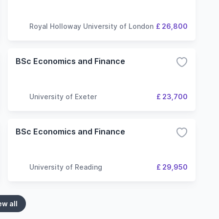
Royal Holloway University of London
£ 26,800
BSc Economics and Finance
University of Exeter
£ 23,700
BSc Economics and Finance
University of Reading
£ 29,950
ew all