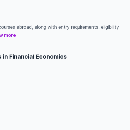
ourses abroad, along with entry requirements, eligibility
w more
 in Financial Economics