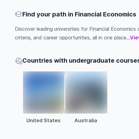
Find your path in Financial Economics
Discover leading universities for Financial Economics c
criteria, and career opportunities, all in one place...
Vie
Countries with undergraduate courses
United States
Australia