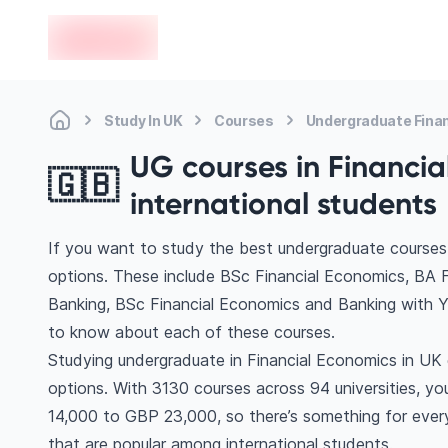
en-edvoy
Study In UK
Courses
Undergraduate Fina
UG courses in Financia
🇬🇧
international students
If you want to study the best undergraduate courses 
options. These include BSc Financial Economics, BA 
Banking, BSc Financial Economics and Banking with Y
to know about each of these courses.
Studying undergraduate in Financial Economics in UK 
options. With 3130 courses across 94 universities, you’
14,000 to GBP 23,000, so there’s something for every
that are popular among international students.