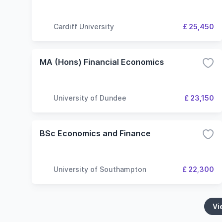
Cardiff University
£ 25,450
MA (Hons) Financial Economics
University of Dundee
£ 23,150
BSc Economics and Finance
University of Southampton
£ 22,300
Vi