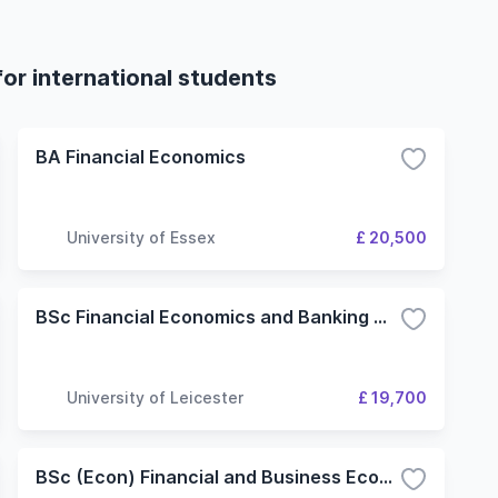
or international students
BA Financial Economics
University of Essex
£ 20,500
BSc Financial Economics and Banking with Year in Industry
University of Leicester
£ 19,700
BSc (Econ) Financial and Business Economics