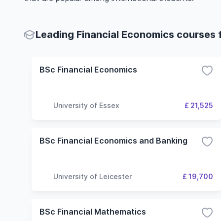
Leading Financial Economics courses f
BSc Financial Economics
University of Essex
£ 21,525
BSc Financial Economics and Banking
University of Leicester
£ 19,700
BSc Financial Mathematics