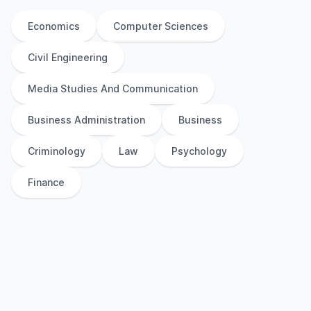
Economics
Computer Sciences
Civil Engineering
Media Studies And Communication
Business Administration
Business
Criminology
Law
Psychology
Finance