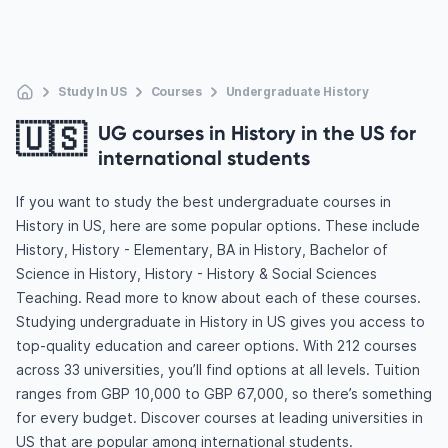
Study In US
Courses
Undergraduate History
🇺🇸
UG courses in History in the US for
international students
If you want to study the best undergraduate courses in
History in US, here are some popular options. These include
History, History - Elementary, BA in History, Bachelor of
Science in History, History - History & Social Sciences
Teaching. Read more to know about each of these courses.
Studying undergraduate in History in US gives you access to
top-quality education and career options. With 212 courses
across 33 universities, you’ll find options at all levels. Tuition
ranges from GBP 10,000 to GBP 67,000, so there’s something
for every budget. Discover courses at leading universities in
US that are popular among international students.