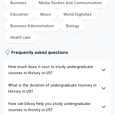
Business
Media Studies And Communication
Education
Music
World Englishes
Business Administration
Biology
Health care
Frequently asked questions
How much does it cost to study undergraduate
courses in History in US?
The cost of pursuing undergraduate courses in History
What is the duration of undergraduate courses in
in US varies based on factors such as the institution,
History in US?
programme duration, and location. Tuition fees differ
among universities and programmes, while living
The duration of undergraduate courses in History in US
How can Edvoy help you study undergraduate
expenses depend on the city and personal lifestyle.
typically varies depending on whether they include
courses in History in US?
Additional costs may include application fees, health
placements, research, or part-time study options. It's