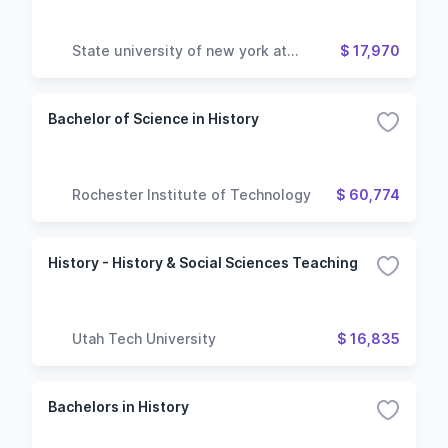
State university of new york at
$ 17,970
geneseo
Bachelor of Science in History
Rochester Institute of Technology
$ 60,774
History - History & Social Sciences Teaching
Utah Tech University
$ 16,835
Bachelors in History