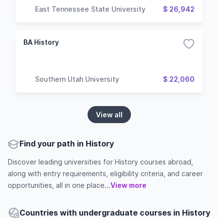
East Tennessee State University
$ 26,942
BA History
Southern Utah University
$ 22,060
View all
Find your path in History
Discover leading universities for History courses abroad,
along with entry requirements, eligibility criteria, and career
opportunities, all in one place...
View more
Countries with undergraduate courses in History