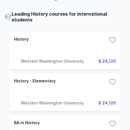
Leading History courses for international
students
History
Western Washington University
$ 24,120
History - Elementary
Western Washington University
$ 24,120
BA in History