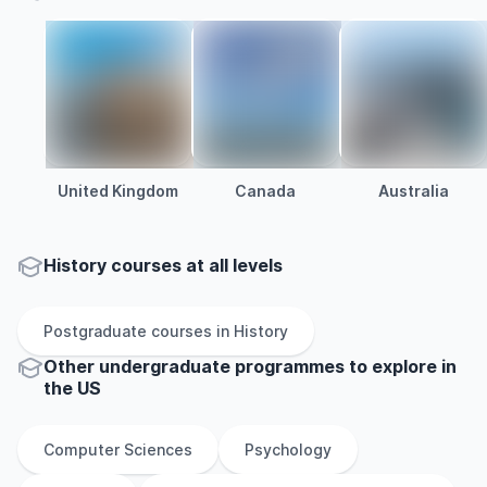
United Kingdom
Canada
Australia
History courses at all levels
Postgraduate
courses in
History
Other
undergraduate
programmes to explore
in
the
US
Computer Sciences
Psychology