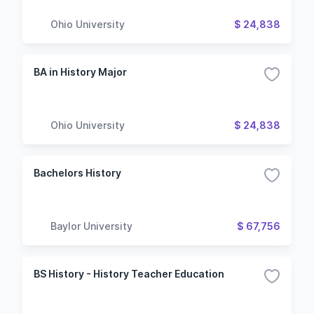
Ohio University
$ 24,838
BA in History Major
Ohio University
$ 24,838
Bachelors History
Baylor University
$ 67,756
BS History - History Teacher Education