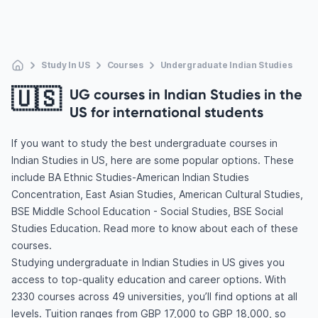
Study In US
Courses
Undergraduate Indian Studies
🇺🇸
UG courses in Indian Studies in the
US for international students
If you want to study the best undergraduate courses in
Indian Studies in US, here are some popular options. These
include BA Ethnic Studies-American Indian Studies
Concentration, East Asian Studies, American Cultural Studies,
BSE Middle School Education - Social Studies, BSE Social
Studies Education. Read more to know about each of these
courses.
Studying undergraduate in Indian Studies in US gives you
access to top-quality education and career options. With
2330 courses across 49 universities, you’ll find options at all
levels. Tuition ranges from GBP 17,000 to GBP 18,000, so