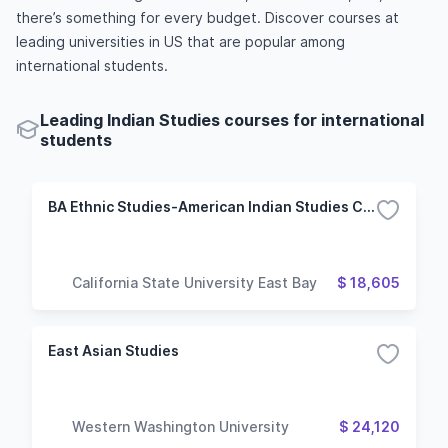
there’s something for every budget. Discover courses at
leading universities in US that are popular among
international students.
Leading Indian Studies courses for international
students
BA Ethnic Studies-American Indian Studies Concentration
California State University East Bay
$ 18,605
East Asian Studies
Western Washington University
$ 24,120