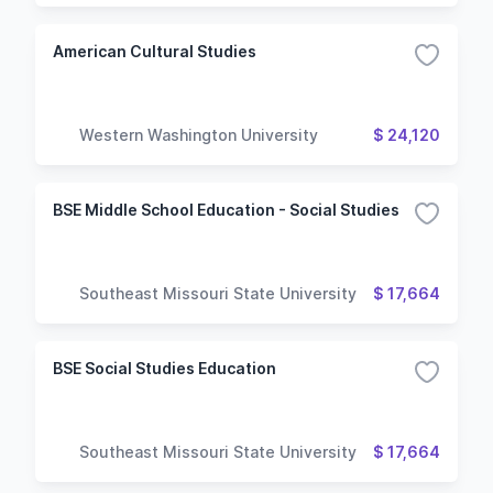
American Cultural Studies
Western Washington University
$ 24,120
BSE Middle School Education - Social Studies
Southeast Missouri State University
$ 17,664
BSE Social Studies Education
Southeast Missouri State University
$ 17,664