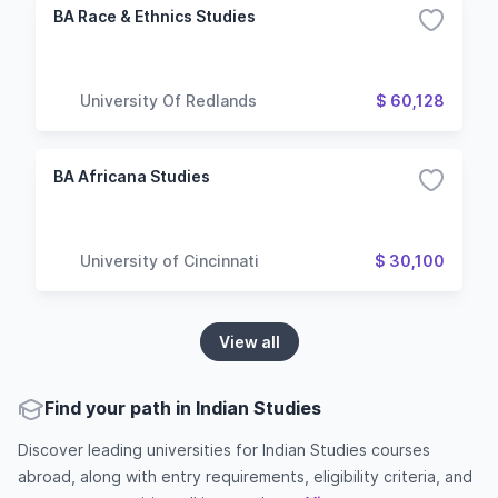
BA Race & Ethnics Studies
University Of Redlands
$ 60,128
BA Africana Studies
University of Cincinnati
$ 30,100
View all
Find your path in Indian Studies
Discover leading universities for Indian Studies courses
abroad, along with entry requirements, eligibility criteria, and