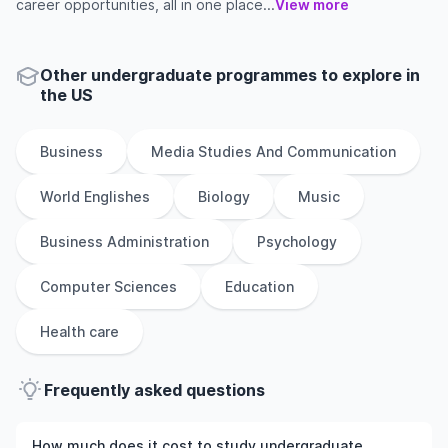
career opportunities, all in one place...
View more
Other
undergraduate
programmes to explore
in
the
US
Business
Media Studies And Communication
World Englishes
Biology
Music
Business Administration
Psychology
Computer Sciences
Education
Health care
Frequently asked questions
How much does it cost to study undergraduate