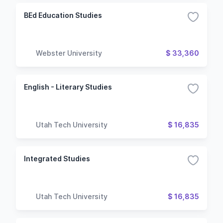
BEd Education Studies
Webster University
$ 33,360
English - Literary Studies
Utah Tech University
$ 16,835
Integrated Studies
Utah Tech University
$ 16,835