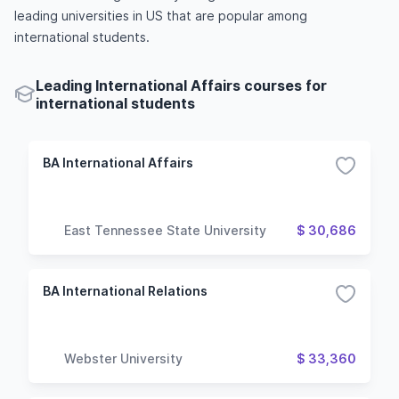
leading universities in US that are popular among
international students.
Leading International Affairs courses for
international students
BA International Affairs
East Tennessee State University
$ 30,686
BA International Relations
Webster University
$ 33,360