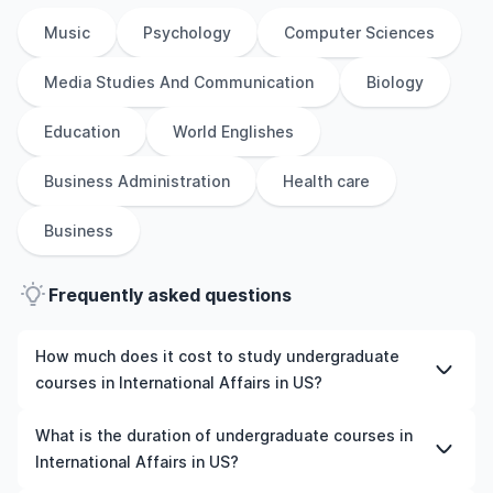
Music
Psychology
Computer Sciences
Media Studies And Communication
Biology
Education
World Englishes
Business Administration
Health care
Business
Frequently asked questions
How much does it cost to study undergraduate
courses in International Affairs in US?
The cost of pursuing undergraduate courses in
What is the duration of undergraduate courses in
International Affairs in US varies based on factors such
International Affairs in US?
as the institution, programme duration, and location.