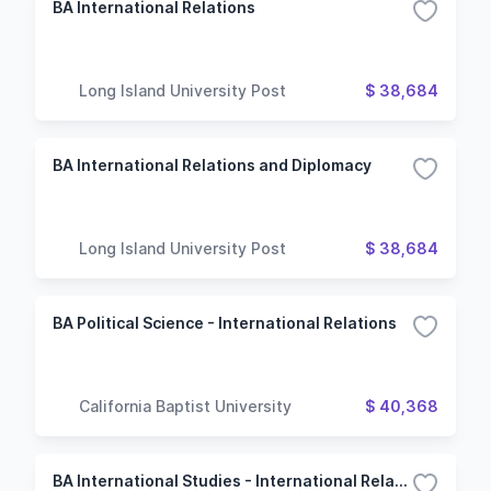
BA International Relations
Long Island University Post
$ 38,684
BA International Relations and Diplomacy
Long Island University Post
$ 38,684
BA Political Science - International Relations
California Baptist University
$ 40,368
BA International Studies - International Relations