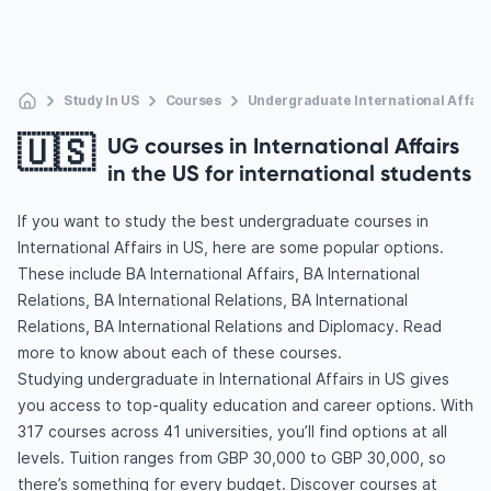
Study In US
Courses
Undergraduate International Affair
🇺🇸
UG courses in International Affairs
in the US for international students
If you want to study the best undergraduate courses in
International Affairs in US, here are some popular options.
These include BA International Affairs, BA International
Relations, BA International Relations, BA International
Relations, BA International Relations and Diplomacy. Read
more to know about each of these courses.
Studying undergraduate in International Affairs in US gives
you access to top-quality education and career options. With
317 courses across 41 universities, you’ll find options at all
levels. Tuition ranges from GBP 30,000 to GBP 30,000, so
there’s something for every budget. Discover courses at