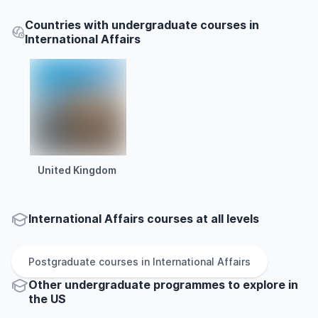
Countries with undergraduate courses in
International Affairs
United Kingdom
International Affairs courses at all levels
Postgraduate
courses in
International Affairs
Other
undergraduate
programmes to explore
in
the
US