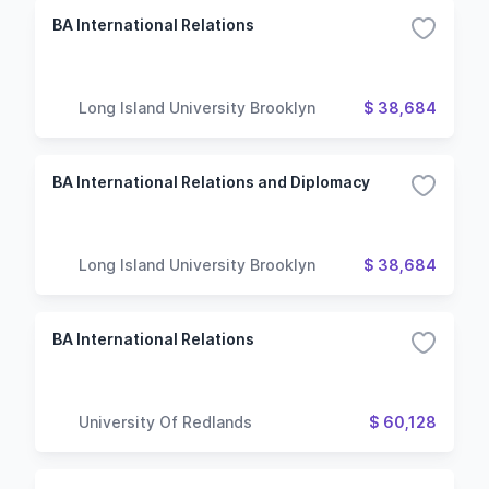
BA International Relations
Long Island University Brooklyn
$ 38,684
BA International Relations and Diplomacy
Long Island University Brooklyn
$ 38,684
BA International Relations
University Of Redlands
$ 60,128