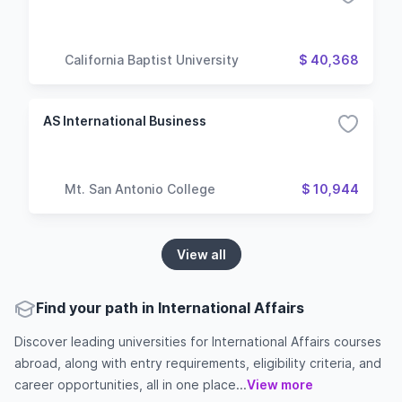
California Baptist University
$ 40,368
AS International Business
Mt. San Antonio College
$ 10,944
View all
Find your path in International Affairs
Discover leading universities for International Affairs courses
abroad, along with entry requirements, eligibility criteria, and
career opportunities, all in one place...
View more