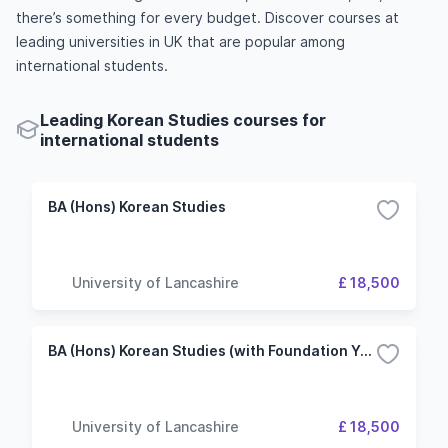
there’s something for every budget. Discover courses at
leading universities in UK that are popular among
international students.
Leading Korean Studies courses for
international students
BA (Hons) Korean Studies
University of Lancashire
£ 18,500
BA (Hons) Korean Studies (with Foundation Year)
University of Lancashire
£ 18,500