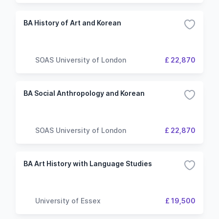
BA History of Art and Korean
SOAS University of London
£ 22,870
BA Social Anthropology and Korean
SOAS University of London
£ 22,870
BA Art History with Language Studies
University of Essex
£ 19,500