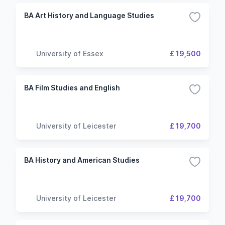
BA Art History and Language Studies
University of Essex
£ 19,500
BA Film Studies and English
University of Leicester
£ 19,700
BA History and American Studies
University of Leicester
£ 19,700