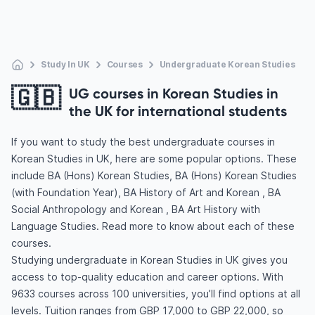
Study In UK
Courses
Undergraduate Korean Studies
🇬🇧
UG courses in Korean Studies in
the UK for international students
If you want to study the best undergraduate courses in
Korean Studies in UK, here are some popular options. These
include BA (Hons) Korean Studies, BA (Hons) Korean Studies
(with Foundation Year), BA History of Art and Korean , BA
Social Anthropology and Korean , BA Art History with
Language Studies. Read more to know about each of these
courses.
Studying undergraduate in Korean Studies in UK gives you
access to top-quality education and career options. With
9633 courses across 100 universities, you’ll find options at all
levels. Tuition ranges from GBP 17,000 to GBP 22,000, so