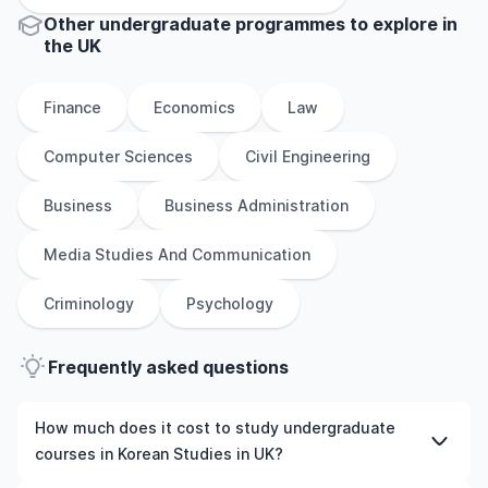
Other
undergraduate
programmes to explore
in
the
UK
Finance
Economics
Law
Computer Sciences
Civil Engineering
Business
Business Administration
Media Studies And Communication
Criminology
Psychology
Frequently asked questions
How much does it cost to study undergraduate
courses in Korean Studies in UK?