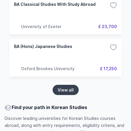
BA Classical Studies With Study Abroad
University of Exeter
£ 23,700
BA (Hons) Japanese Studies
Oxford Brookes University
£ 17,250
View all
Find your path in Korean Studies
Discover leading universities for Korean Studies courses
abroad, along with entry requirements, eligibility criteria, and