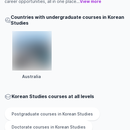
career opportunities, all in one place...
View more
Countries with undergraduate courses in Korean
Studies
Australia
Korean Studies courses at all levels
Postgraduate
courses in
Korean Studies
Doctorate
courses in
Korean Studies