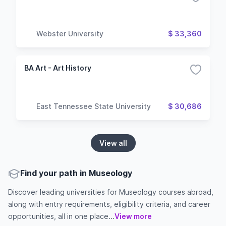
Webster University
$ 33,360
BA Art - Art History
East Tennessee State University
$ 30,686
View all
Find your path in Museology
Discover leading universities for Museology courses abroad,
along with entry requirements, eligibility criteria, and career
opportunities, all in one place...
View more