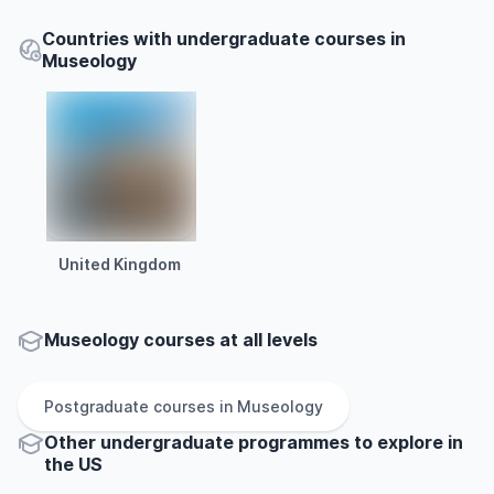
Countries with undergraduate courses in
Museology
United Kingdom
Museology courses at all levels
Postgraduate
courses in
Museology
Other
undergraduate
programmes to explore
in
the
US