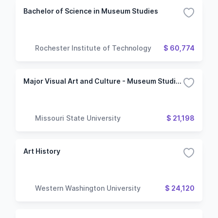
Bachelor of Science in Museum Studies
Rochester Institute of Technology
$ 60,774
Major Visual Art and Culture - Museum Studies
Missouri State University
$ 21,198
Art History
Western Washington University
$ 24,120