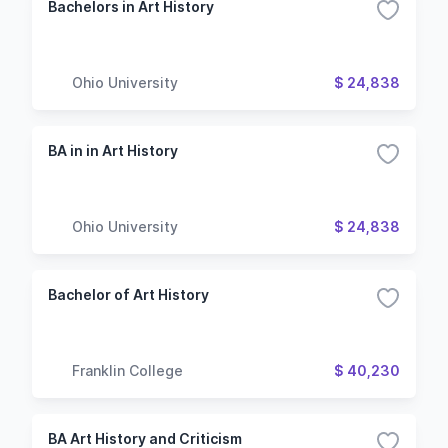
Bachelors in Art History
Ohio University
$ 24,838
BA in in Art History
Ohio University
$ 24,838
Bachelor of Art History
Franklin College
$ 40,230
BA Art History and Criticism