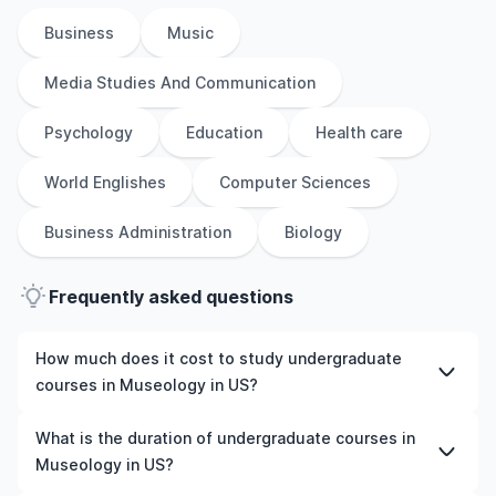
Business
Music
Media Studies And Communication
Psychology
Education
Health care
World Englishes
Computer Sciences
Business Administration
Biology
Frequently asked questions
How much does it cost to study undergraduate
courses in Museology in US?
The cost of pursuing undergraduate courses in
What is the duration of undergraduate courses in
Museology in US varies based on factors such as the
Museology in US?
institution, programme duration, and location. Tuition