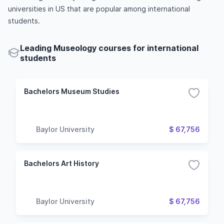
universities in US that are popular among international
students.
Leading Museology courses for international
students
Bachelors Museum Studies
Baylor University
$ 67,756
Bachelors Art History
Baylor University
$ 67,756