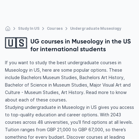
Study In US
Courses
Undergraduate Museology
🇺🇸
UG courses in Museology in the US
for international students
If you want to study the best undergraduate courses in
Museology in US, here are some popular options. These
include Bachelors Museum Studies, Bachelors Art History,
Bachelor of Science in Museum Studies, Major Visual Art and
Culture - Museum Studies, Art History. Read more to know
about each of these courses.
Studying undergraduate in Museology in US gives you access
to top-quality education and career options. With 2043
courses across 48 universities, you’ll find options at all levels.
Tuition ranges from GBP 21,000 to GBP 67,000, so there’s
something for every budget. Discover courses at leading