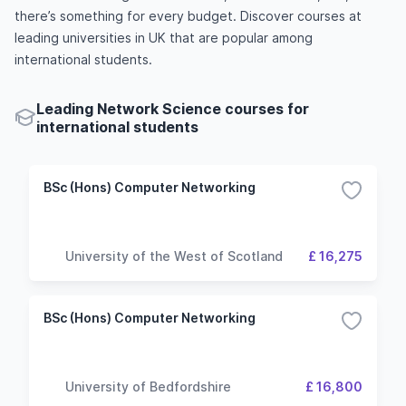
there’s something for every budget. Discover courses at
leading universities in UK that are popular among
international students.
Leading Network Science courses for
international students
BSc (Hons) Computer Networking
University of the West of Scotland
£ 16,275
BSc (Hons) Computer Networking
University of Bedfordshire
£ 16,800