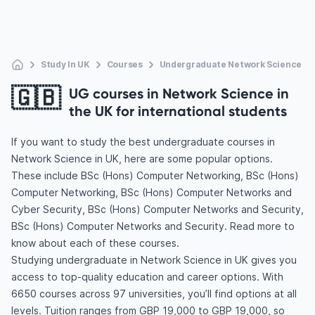
Study In UK
Courses
Undergraduate Network Science
🇬🇧
UG courses in Network Science in
the UK for international students
If you want to study the best undergraduate courses in
Network Science in UK, here are some popular options.
These include BSc (Hons) Computer Networking, BSc (Hons)
Computer Networking, BSc (Hons) Computer Networks and
Cyber Security, BSc (Hons) Computer Networks and Security,
BSc (Hons) Computer Networks and Security. Read more to
know about each of these courses.
Studying undergraduate in Network Science in UK gives you
access to top-quality education and career options. With
6650 courses across 97 universities, you’ll find options at all
levels. Tuition ranges from GBP 19,000 to GBP 19,000, so