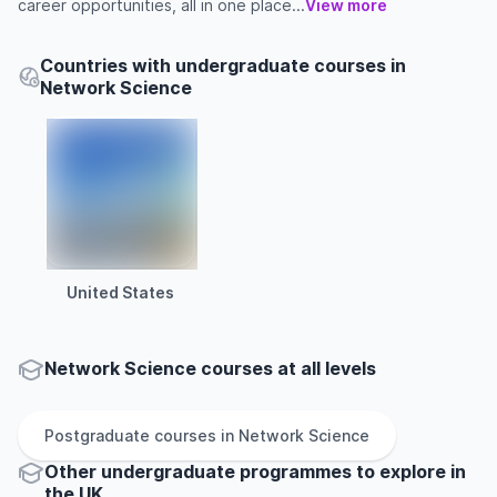
career opportunities, all in one place...
View more
Countries with undergraduate courses in
Network Science
United States
Network Science courses at all levels
Postgraduate
courses in
Network Science
Other
undergraduate
programmes to explore
in
the
UK