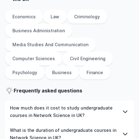
Economics
Law
Criminology
Business Administration
Media Studies And Communication
Computer Sciences
Civil Engineering
Psychology
Business
Finance
Frequently asked questions
How much does it cost to study undergraduate
courses in Network Science in UK?
The cost of pursuing undergraduate courses in Network
What is the duration of undergraduate courses in
Science in UK varies based on factors such as the
Network Science in UK?