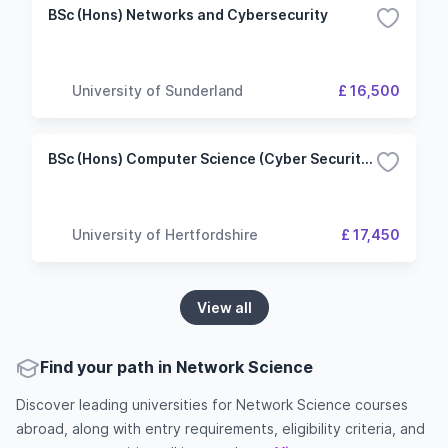
BSc (Hons) Networks and Cybersecurity
University of Sunderland
£ 16,500
BSc (Hons) Computer Science (Cyber Security and Networks)
University of Hertfordshire
£ 17,450
View all
Find your path in Network Science
Discover leading universities for Network Science courses
abroad, along with entry requirements, eligibility criteria, and