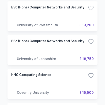
BSc (Hons) Computer Networks and Security
University of Portsmouth
£ 19,200
BSc (Hons) Computer Networks and Security
University of Lancashire
£ 18,750
HNC Computing Science
Coventry University
£ 15,500