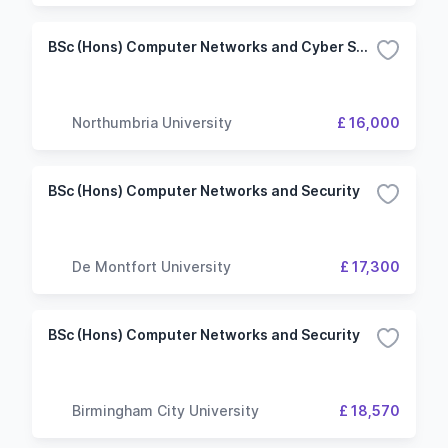
BSc (Hons) Computer Networks and Cyber Security
Northumbria University
£ 16,000
BSc (Hons) Computer Networks and Security
De Montfort University
£ 17,300
BSc (Hons) Computer Networks and Security
Birmingham City University
£ 18,570