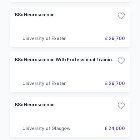
BSc Neuroscience
University of Exeter
£ 29,700
BSc Neuroscience With Professional Training Year
University of Exeter
£ 29,700
BSc Neuroscience
University of Glasgow
£ 24,000