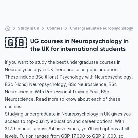
Study In UK
Courses
Undergraduate Neuropsychology
🇬🇧
UG courses in Neuropsychology in
the UK for international students
If you want to study the best undergraduate courses in
Neuropsychology in UK, here are some popular options.
These include BSc (Hons) Psychology with Neuropsychology,
BSc (Hons) Neuropsychology, BSc Neuroscience, BSc
Neuroscience With Professional Training Year, BSc
Neuroscience. Read more to know about each of these
courses.
Studying undergraduate in Neuropsychology in UK gives you
access to top-quality education and career options. With
3179 courses across 94 universities, you’ll find options at all
levels. Tuition ranges from GBP 17,000 to GBP 21,000, so