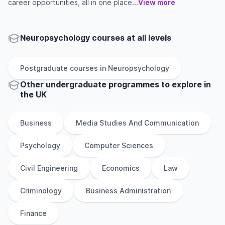
career opportunities, all in one place...
View more
Neuropsychology courses at all levels
Postgraduate
courses in
Neuropsychology
Other
undergraduate
programmes to explore
in
the
UK
Business
Media Studies And Communication
Psychology
Computer Sciences
Civil Engineering
Economics
Law
Criminology
Business Administration
Finance