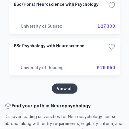
BSc (Hons) Neuroscience with Psychology
University of Sussex
£ 27,300
BSc Psychology with Neuroscience
University of Reading
£ 29,950
View all
Find your path in Neuropsychology
Discover leading universities for Neuropsychology courses
abroad, along with entry requirements, eligibility criteria, and