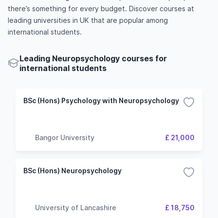
there’s something for every budget. Discover courses at
leading universities in UK that are popular among
international students.
Leading Neuropsychology courses for
international students
BSc (Hons) Psychology with Neuropsychology
Bangor University
£ 21,000
BSc (Hons) Neuropsychology
University of Lancashire
£ 18,750