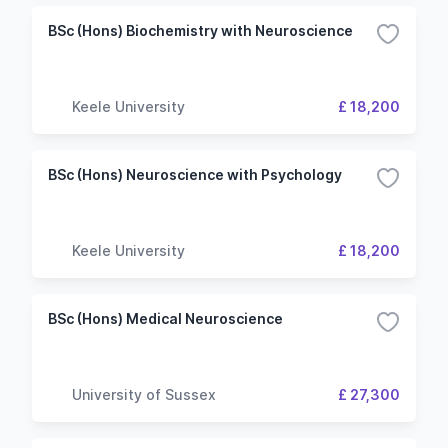
BSc (Hons) Biochemistry with Neuroscience
Keele University
£ 18,200
BSc (Hons) Neuroscience with Psychology
Keele University
£ 18,200
BSc (Hons) Medical Neuroscience
University of Sussex
£ 27,300