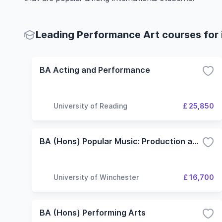
Leading Performance Art courses for 
BA Acting and Performance
University of Reading
£ 25,850
BA (Hons) Popular Music: Production and Performance
University of Winchester
£ 16,700
BA (Hons) Performing Arts