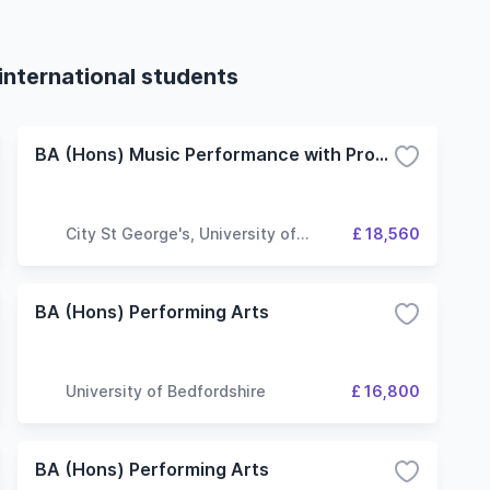
international students
BA (Hons) Music Performance with Production
City St George's, University of
£ 18,560
London
BA (Hons) Performing Arts
University of Bedfordshire
£ 16,800
BA (Hons) Performing Arts