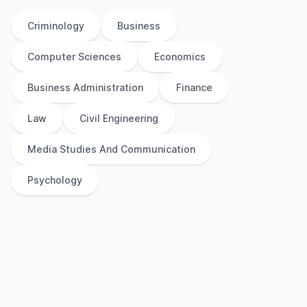
Criminology
Business
Computer Sciences
Economics
Business Administration
Finance
Law
Civil Engineering
Media Studies And Communication
Psychology