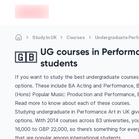
en-edvoy
Study In UK
Courses
Undergraduate Perf
UG courses in Performa
🇬🇧
students
If you want to study the best undergraduate courses
options. These include BA Acting and Performance, 
(Hons) Popular Music: Production and Performance, 
Read more to know about each of these courses.
Studying undergraduate in Performance Art in UK giv
options. With 2014 courses across 83 universities, you’
16,000 to GBP 22,000, so there’s something for every 
that are popular among international students.