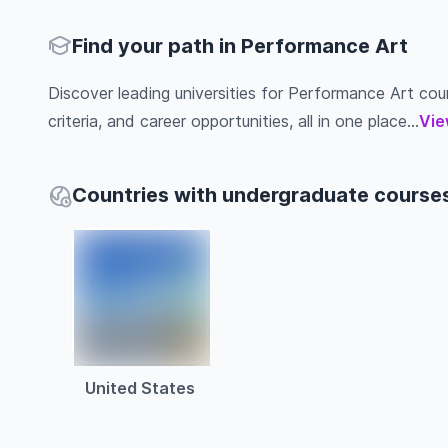
Find your path in Performance Art
Discover leading universities for Performance Art cour
criteria, and career opportunities, all in one place...
Vie
Countries with undergraduate course
United States