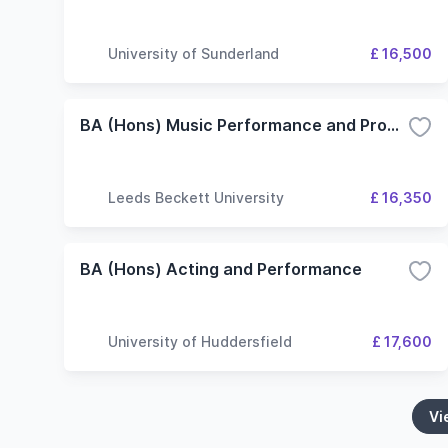
University of Sunderland
£ 16,500
BA (Hons) Music Performance and Production
Leeds Beckett University
£ 16,350
BA (Hons) Acting and Performance
University of Huddersfield
£ 17,600
Vi