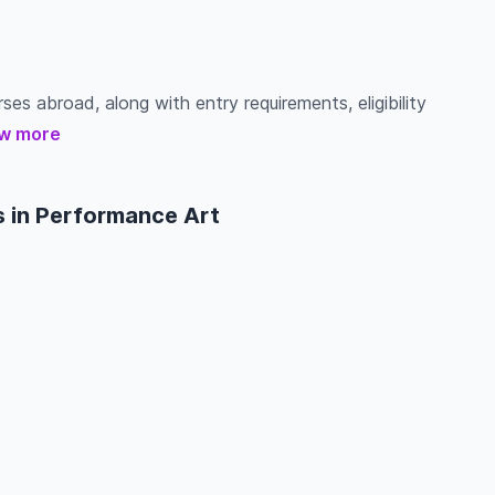
ses abroad, along with entry requirements, eligibility
w more
s in Performance Art