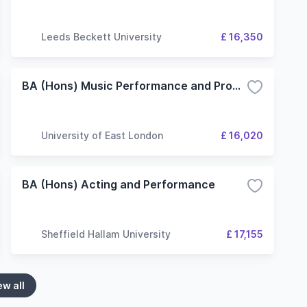
Leeds Beckett University
£ 16,350
BA (Hons) Music Performance and Production
University of East London
£ 16,020
BA (Hons) Acting and Performance
Sheffield Hallam University
£ 17,155
ew all