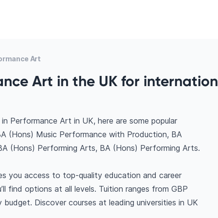
ormance Art
nce Art in the UK for internation
 in Performance Art in UK, here are some popular
BA (Hons) Music Performance with Production, BA
BA (Hons) Performing Arts, BA (Hons) Performing Arts.
es you access to top-quality education and career
ll find options at all levels. Tuition ranges from GBP
budget. Discover courses at leading universities in UK