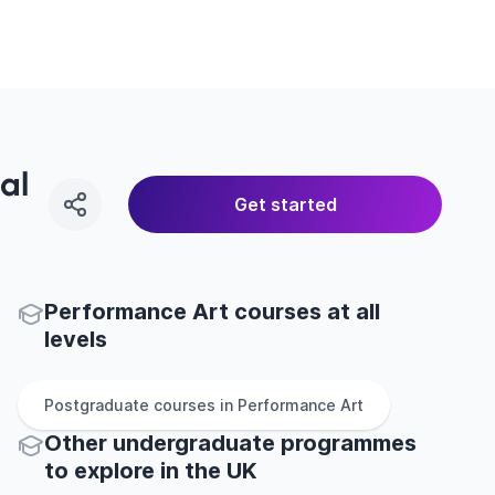
al
Get started
Performance Art courses at all
levels
Postgraduate
courses in
Performance Art
Other
undergraduate
programmes
to explore
in
the
UK