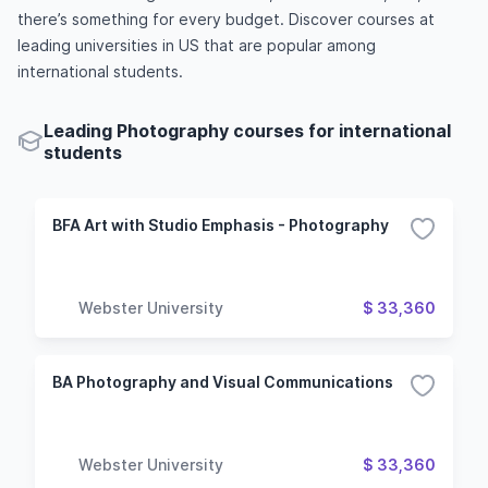
there’s something for every budget. Discover courses at
leading universities in US that are popular among
international students.
Leading Photography courses for international
students
BFA Art with Studio Emphasis - Photography
Webster University
$ 33,360
BA Photography and Visual Communications
Webster University
$ 33,360