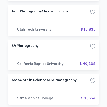
Art - Photography/Digital Imagery
Utah Tech University
$ 16,835
BA Photography
California Baptist University
$ 40,368
Associate in Science (AS) Photography
Santa Monica College
$ 11,664