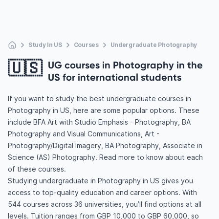
Study In US
Courses
Undergraduate Photography
🇺🇸
UG courses in Photography in the
US for international students
If you want to study the best undergraduate courses in
Photography in US, here are some popular options. These
include BFA Art with Studio Emphasis - Photography, BA
Photography and Visual Communications, Art -
Photography/Digital Imagery, BA Photography, Associate in
Science (AS) Photography. Read more to know about each
of these courses.
Studying undergraduate in Photography in US gives you
access to top-quality education and career options. With
544 courses across 36 universities, you’ll find options at all
levels. Tuition ranges from GBP 10,000 to GBP 60,000, so