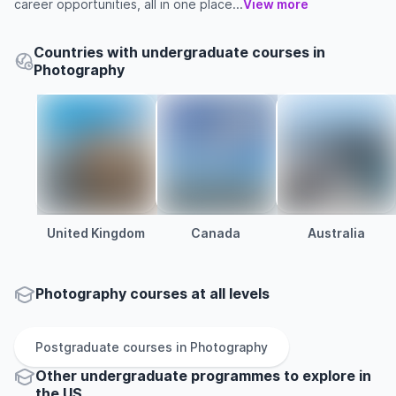
career opportunities, all in one place...
View more
Countries with undergraduate courses in
Photography
United Kingdom
Canada
Australia
Photography courses at all levels
Postgraduate
courses in
Photography
Other
undergraduate
programmes to explore
in
the
US