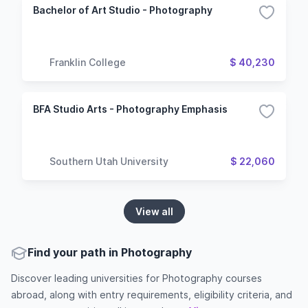
Bachelor of Art Studio - Photography
Franklin College
$ 40,230
BFA Studio Arts - Photography Emphasis
Southern Utah University
$ 22,060
View all
Find your path in Photography
Discover leading universities for Photography courses
abroad, along with entry requirements, eligibility criteria, and