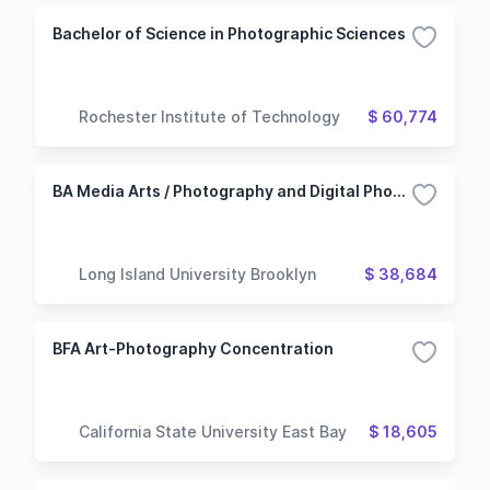
Bachelor of Science in Photographic Sciences
Rochester Institute of Technology
$ 60,774
BA Media Arts / Photography and Digital Photography
Long Island University Brooklyn
$ 38,684
BFA Art-Photography Concentration
California State University East Bay
$ 18,605