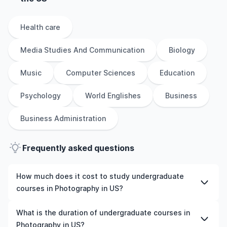
Health care
Media Studies And Communication
Biology
Music
Computer Sciences
Education
Psychology
World Englishes
Business
Business Administration
Frequently asked questions
How much does it cost to study undergraduate
courses in Photography in US?
The cost of pursuing undergraduate courses in
What is the duration of undergraduate courses in
Photography in US varies based on factors such as the
Photography in US?