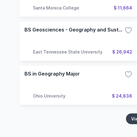
Santa Monica College
$ 11,664
BS Geosciences - Geography and Sustainability
East Tennessee State University
$ 26,942
BS in Geography Major
Ohio University
$ 24,838
Vi