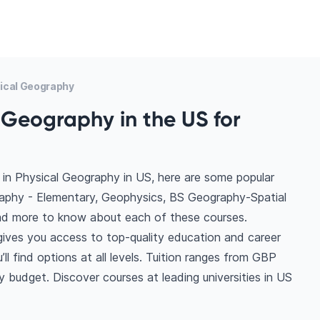
ical Geography
 Geography in the US for
in Physical Geography in US, here are some popular
raphy - Elementary, Geophysics, BS Geography-Spatial
ad more to know about each of these courses.
gives you access to top-quality education and career
ll find options at all levels. Tuition ranges from GBP
 budget. Discover courses at leading universities in US