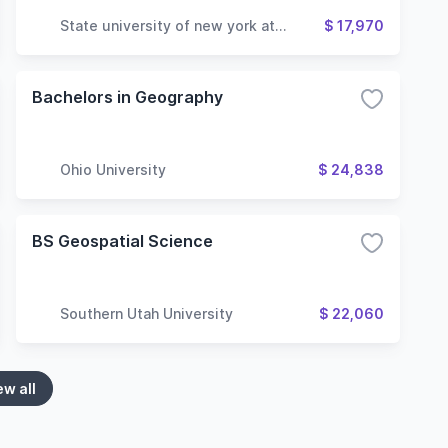
State university of new york at
$ 17,970
geneseo
Bachelors in Geography
Ohio University
$ 24,838
BS Geospatial Science
Southern Utah University
$ 22,060
ew all