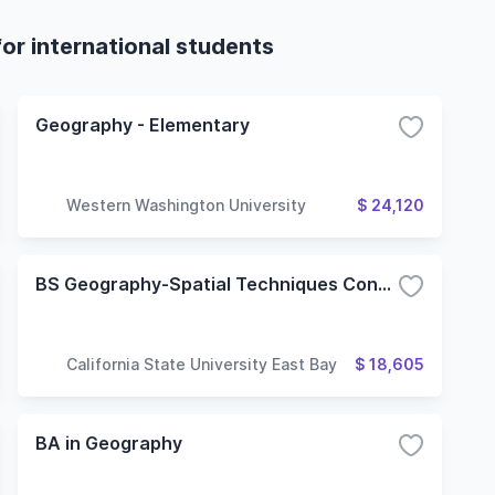
or international students
Geography - Elementary
Western Washington University
$ 24,120
BS Geography-Spatial Techniques Concentration
California State University East Bay
$ 18,605
BA in Geography