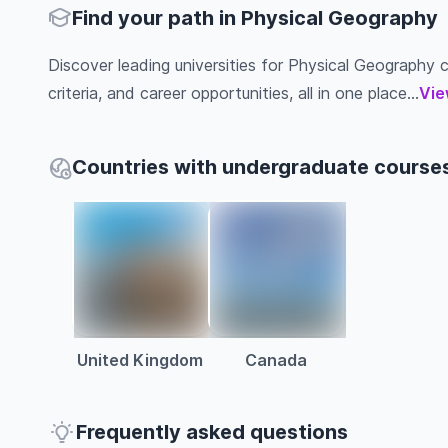
Find your path in Physical Geography
Discover leading universities for Physical Geography co
criteria, and career opportunities, all in one place...
Vie
Countries with undergraduate courses
United Kingdom
Canada
Frequently asked questions