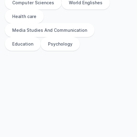
Computer Sciences
World Englishes
Health care
Media Studies And Communication
Education
Psychology