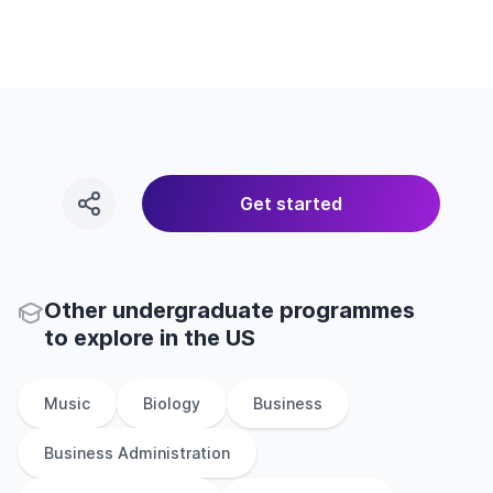
Get started
Other
undergraduate
programmes
to explore
in
the
US
Music
Biology
Business
Business Administration