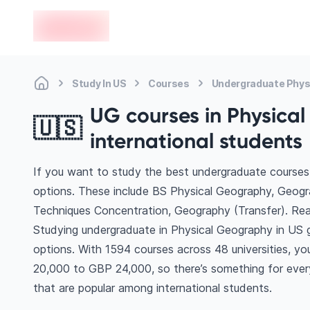
en-edvoy
Study In US
Courses
Undergraduate Phys
UG courses in Physical
🇺🇸
international students
If you want to study the best undergraduate courses 
options. These include BS Physical Geography, Geog
Techniques Concentration, Geography (Transfer). Re
Studying undergraduate in Physical Geography in US 
options. With 1594 courses across 48 universities, you’
20,000 to GBP 24,000, so there’s something for every
that are popular among international students.