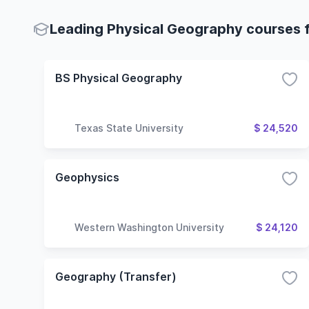
Leading Physical Geography courses f
BS Physical Geography
Texas State University
$ 24,520
Geophysics
Western Washington University
$ 24,120
Geography (Transfer)