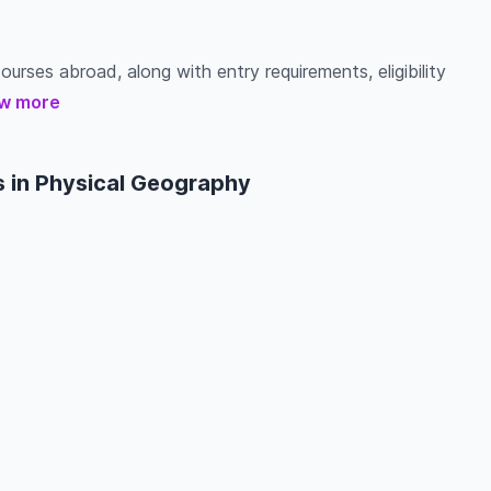
urses abroad, along with entry requirements, eligibility
w more
 in Physical Geography