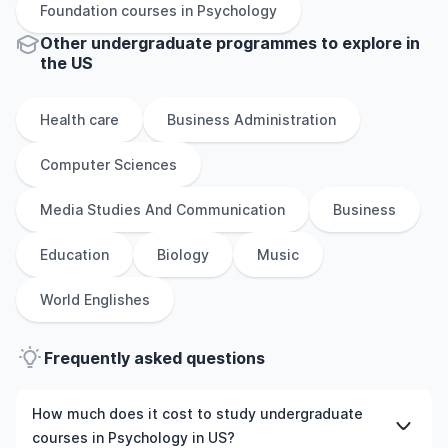
Foundation
courses in
Psychology
Other
undergraduate
programmes to explore
in
the
US
Health care
Business Administration
Computer Sciences
Media Studies And Communication
Business
Education
Biology
Music
World Englishes
Frequently asked questions
How much does it cost to study undergraduate
courses in Psychology in US?