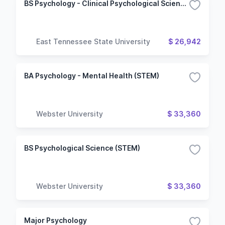
BS Psychology - Clinical Psychological Sciences
East Tennessee State University
$ 26,942
BA Psychology - Mental Health (STEM)
Webster University
$ 33,360
BS Psychological Science (STEM)
Webster University
$ 33,360
Major Psychology