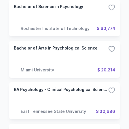
Bachelor of Science in Psychology
Rochester Institute of Technology
$ 60,774
Bachelor of Arts in Psychological Science
Miami University
$ 20,214
BA Psychology - Clinical Psychological Sciences
East Tennessee State University
$ 30,686