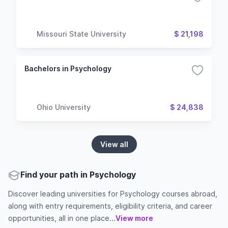
Missouri State University
$ 21,198
Bachelors in Psychology
Ohio University
$ 24,838
View all
Find your path in Psychology
Discover leading universities for Psychology courses abroad,
along with entry requirements, eligibility criteria, and career
opportunities, all in one place...
View more