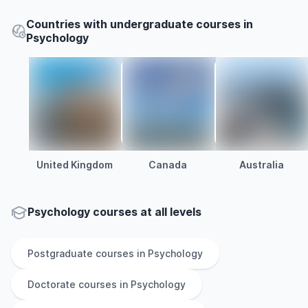
Countries with undergraduate courses in
Psychology
United Kingdom
Canada
Australia
Psychology courses at all levels
Postgraduate
courses in
Psychology
Doctorate
courses in
Psychology