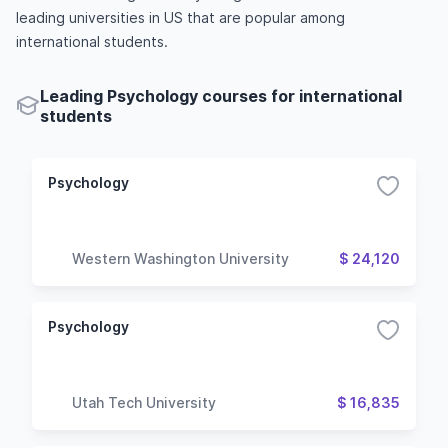
leading universities in US that are popular among
international students.
Leading Psychology courses for international
students
Psychology
Western Washington University
$ 24,120
Psychology
Utah Tech University
$ 16,835