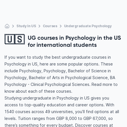
Study In US
Courses
Undergraduate Psychology
🇺🇸
UG courses in Psychology in the US
for international students
If you want to study the best undergraduate courses in
Psychology in US, here are some popular options. These
include Psychology, Psychology, Bachelor of Science in
Psychology, Bachelor of Arts in Psychological Science, BA
Psychology - Clinical Psychological Sciences. Read more to
know about each of these courses.
Studying undergraduate in Psychology in US gives you
access to top-quality education and career options. With
1540 courses across 49 universities, you’ll find options at all
levels. Tuition ranges from GBP 8,000 to GBP 67,000, so
there’s something for every budget. Discover courses at