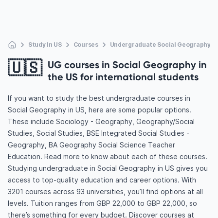
Study In US
Courses
Undergraduate Social Geography
🇺🇸
UG courses in Social Geography in
the US for international students
If you want to study the best undergraduate courses in
Social Geography in US, here are some popular options.
These include Sociology - Geography, Geography/Social
Studies, Social Studies, BSE Integrated Social Studies -
Geography, BA Geography Social Science Teacher
Education. Read more to know about each of these courses.
Studying undergraduate in Social Geography in US gives you
access to top-quality education and career options. With
3201 courses across 93 universities, you’ll find options at all
levels. Tuition ranges from GBP 22,000 to GBP 22,000, so
there’s something for every budget. Discover courses at