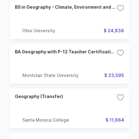
BS in Geography - Climate, Environment and Society Major
Ohio University
$ 24,838
BA Geography with P-12 Teacher Certification in Social Studies
Montclair State University
$ 23,595
Geography (Transfer)
Santa Monica College
$ 11,664