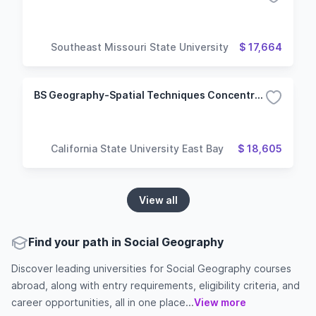
Southeast Missouri State University
$ 17,664
BS Geography-Spatial Techniques Concentration
California State University East Bay
$ 18,605
View all
Find your path in Social Geography
Discover leading universities for Social Geography courses
abroad, along with entry requirements, eligibility criteria, and
career opportunities, all in one place...
View more