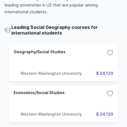
leading universities in US that are popular among
international students.
Leading Social Geography courses for
international students
Geography/Social Studies
Western Washington University
$ 24,120
Economics/Social Studies
Western Washington University
$ 24,120