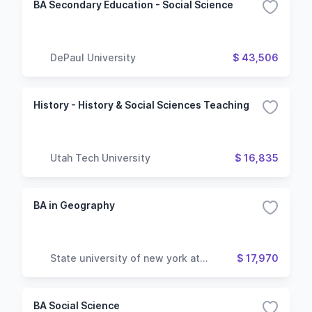
BA Secondary Education - Social Science
DePaul University
$ 43,506
History - History & Social Sciences Teaching
Utah Tech University
$ 16,835
BA in Geography
State university of new york at
$ 17,970
geneseo
BA Social Science