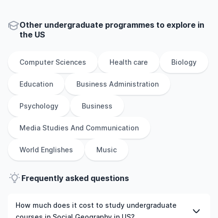
Other
undergraduate
programmes to explore
in
the
US
Computer Sciences
Health care
Biology
Education
Business Administration
Psychology
Business
Media Studies And Communication
World Englishes
Music
Frequently asked questions
How much does it cost to study undergraduate
courses in Social Geography in US?