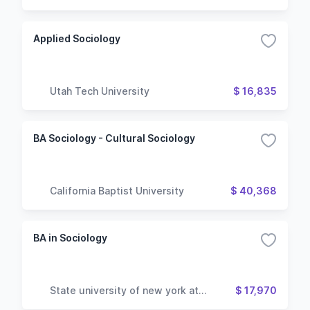
Applied Sociology
Utah Tech University
$ 16,835
BA Sociology - Cultural Sociology
California Baptist University
$ 40,368
BA in Sociology
State university of new york at
$ 17,970
geneseo