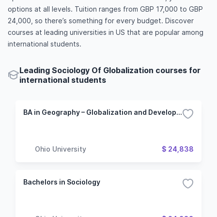
options at all levels. Tuition ranges from GBP 17,000 to GBP
24,000, so there’s something for every budget. Discover
courses at leading universities in US that are popular among
international students.
Leading Sociology Of Globalization courses for
international students
BA in Geography – Globalization and Development Major
Ohio University
$ 24,838
Bachelors in Sociology