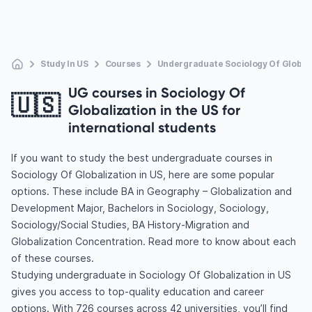
Study In US
Courses
Undergraduate Sociology Of Global
UG courses in Sociology Of
🇺🇸
Globalization in the US for
international students
If you want to study the best undergraduate courses in
Sociology Of Globalization in US, here are some popular
options. These include BA in Geography – Globalization and
Development Major, Bachelors in Sociology, Sociology,
Sociology/Social Studies, BA History-Migration and
Globalization Concentration. Read more to know about each
of these courses.
Studying undergraduate in Sociology Of Globalization in US
gives you access to top-quality education and career
options. With 726 courses across 42 universities, you’ll find