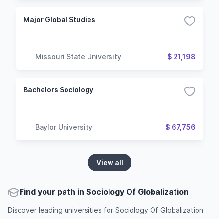
Major Global Studies
Missouri State University
$ 21,198
Bachelors Sociology
Baylor University
$ 67,756
View all
Find your path in Sociology Of Globalization
Discover leading universities for Sociology Of Globalization