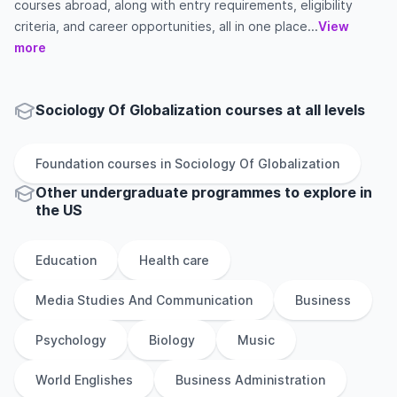
courses abroad, along with entry requirements, eligibility
criteria, and career opportunities, all in one place...
View
more
Sociology Of Globalization courses at all levels
Foundation
courses in
Sociology Of Globalization
Other
undergraduate
programmes to explore
in
the
US
Education
Health care
Media Studies And Communication
Business
Psychology
Biology
Music
World Englishes
Business Administration