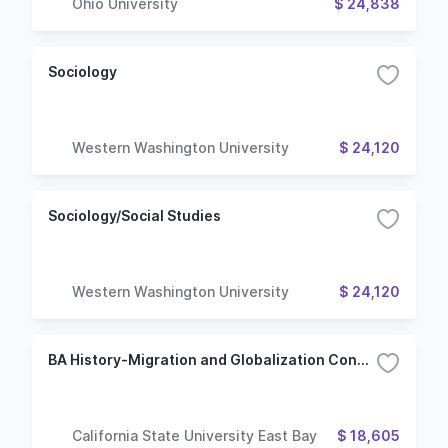
Ohio University
$ 24,838
Sociology
Western Washington University
$ 24,120
Sociology/Social Studies
Western Washington University
$ 24,120
BA History-Migration and Globalization Concentration
California State University East Bay
$ 18,605