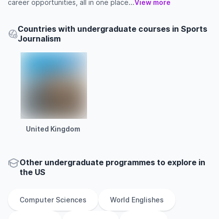
career opportunities, all in one place...
View more
Countries with undergraduate courses in Sports
Journalism
United Kingdom
Other
undergraduate
programmes to explore
in
the
US
Computer Sciences
World Englishes