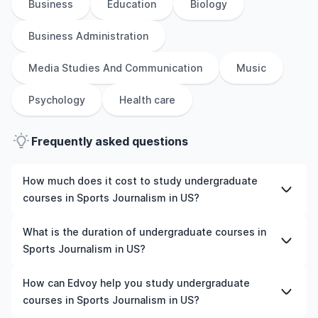
Business
Education
Biology
Business Administration
Media Studies And Communication
Music
Psychology
Health care
Frequently asked questions
How much does it cost to study undergraduate
courses in Sports Journalism in US?
The cost of pursuing undergraduate courses in Sports
What is the duration of undergraduate courses in
Journalism in US varies based on factors such as the
Sports Journalism in US?
institution, programme duration, and location. Tuition
fees differ among universities and programmes, while
The duration of undergraduate courses in Sports
How can Edvoy help you study undergraduate
living expenses depend on the city and personal
Journalism in US typically varies depending on whether
courses in Sports Journalism in US?
lifestyle. Additional costs may include application fees,
they include placements, research, or part-time study