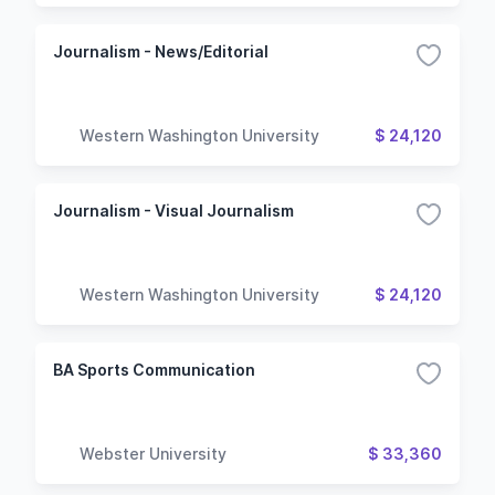
Journalism - News/Editorial
Western Washington University
$ 24,120
Journalism - Visual Journalism
Western Washington University
$ 24,120
BA Sports Communication
Webster University
$ 33,360