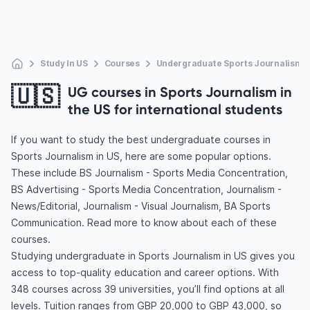
Study In US
Courses
Undergraduate Sports Journalism
🇺🇸
UG courses in Sports Journalism in
the US for international students
If you want to study the best undergraduate courses in
Sports Journalism in US, here are some popular options.
These include BS Journalism - Sports Media Concentration,
BS Advertising - Sports Media Concentration, Journalism -
News/Editorial, Journalism - Visual Journalism, BA Sports
Communication. Read more to know about each of these
courses.
Studying undergraduate in Sports Journalism in US gives you
access to top-quality education and career options. With
348 courses across 39 universities, you’ll find options at all
levels. Tuition ranges from GBP 20,000 to GBP 43,000, so