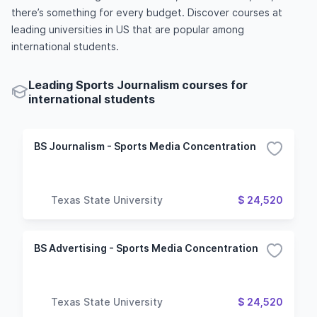
there’s something for every budget. Discover courses at
leading universities in US that are popular among
international students.
Leading Sports Journalism courses for
international students
BS Journalism - Sports Media Concentration
Texas State University
$ 24,520
BS Advertising - Sports Media Concentration
Texas State University
$ 24,520