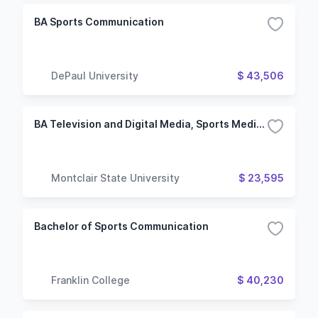
BA Sports Communication
DePaul University
$ 43,506
BA Television and Digital Media, Sports Media and Journalism Concentration
Montclair State University
$ 23,595
Bachelor of Sports Communication
Franklin College
$ 40,230