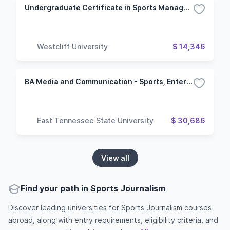
Undergraduate Certificate in Sports Management
Westcliff University
$ 14,346
BA Media and Communication - Sports, Entertainment and News
East Tennessee State University
$ 30,686
View all
Find your path in Sports Journalism
Discover leading universities for Sports Journalism courses
abroad, along with entry requirements, eligibility criteria, and