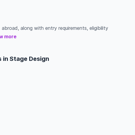
abroad, along with entry requirements, eligibility
w more
 in Stage Design