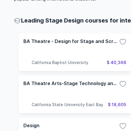
Leading Stage Design courses for inte
BA Theatre - Design for Stage and Screen
California Baptist University
$ 40,368
BA Theatre Arts-Stage Technology and Design Concentration
California State University East Bay
$ 18,605
Design