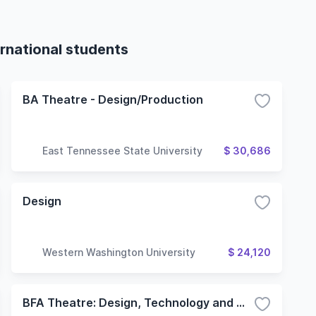
rnational students
BA Theatre - Design/Production
East Tennessee State University
$ 30,686
Design
Western Washington University
$ 24,120
BFA Theatre: Design, Technology and Management