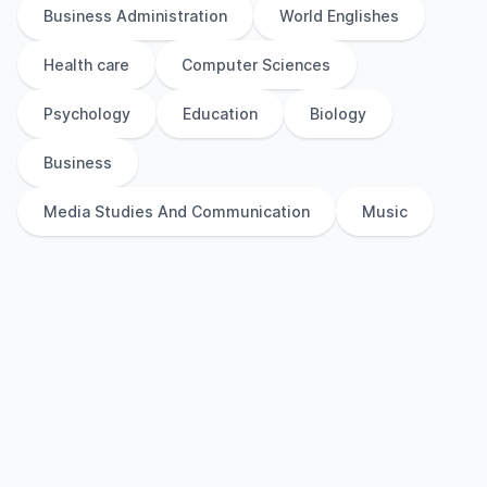
Business Administration
World Englishes
Health care
Computer Sciences
Psychology
Education
Biology
Business
Media Studies And Communication
Music