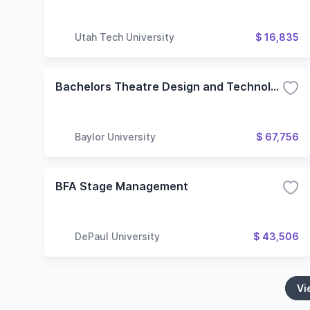
Utah Tech University
$ 16,835
Bachelors Theatre Design and Technology
Baylor University
$ 67,756
BFA Stage Management
DePaul University
$ 43,506
Vi