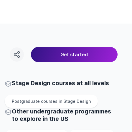
Get started
Stage Design courses at all levels
Postgraduate
courses in
Stage Design
Other
undergraduate
programmes
to explore
in
the
US