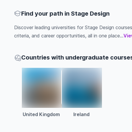
Find your path in Stage Design
Discover leading universities for Stage Design courses 
criteria, and career opportunities, all in one place...
Vie
Countries with undergraduate courses
United Kingdom
Ireland