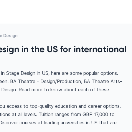
e Design
sign in the US for international
in Stage Design in US, here are some popular options.
een, BA Theatre - Design/Production, BA Theatre Arts-
, Design. Read more to know about each of these
ou access to top-quality education and career options.
tions at all levels. Tuition ranges from GBP 17,000 to
scover courses at leading universities in US that are