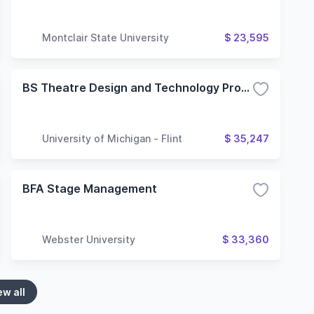
Montclair State University
$ 23,595
BS Theatre Design and Technology Program
University of Michigan - Flint
$ 35,247
BFA Stage Management
Webster University
$ 33,360
ew all