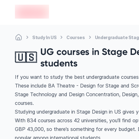
en-edvoy
Study In US
Courses
Undergraduate Stag
UG courses in Stage De
🇺🇸
students
If you want to study the best undergraduate courses 
These include BA Theatre - Design for Stage and Scr
Stage Technology and Design Concentration, Design
courses.
Studying undergraduate in Stage Design in US gives y
With 834 courses across 42 universities, you’ll find op
GBP 43,000, so there’s something for every budget. Di
popular among international students.