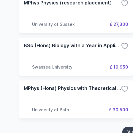
MPhys Physics (research placement)
University of Sussex
£ 27,300
BSc (Hons) Biology with a Year in Applied Research
Swansea University
£ 19,950
MPhys (Hons) Physics with Theoretical Physics with Research Placement with Research Placement
University of Bath
£ 30,500
Vi