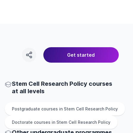
Get started
Stem Cell Research Policy courses
at all levels
Postgraduate
courses in
Stem Cell Research Policy
Doctorate
courses in
Stem Cell Research Policy
Other
undergraduate
programmes