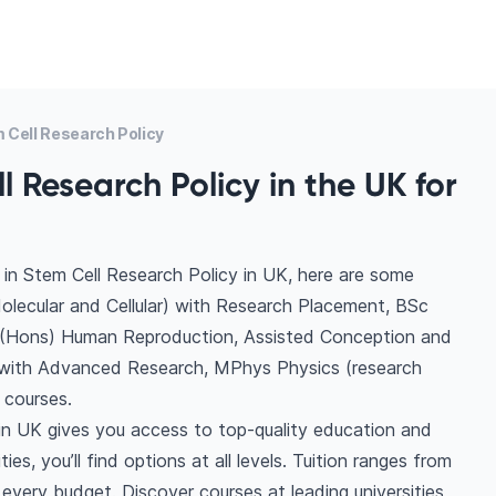
Cell Research Policy
 Research Policy in the UK for
in Stem Cell Research Policy in UK, here are some
olecular and Cellular) with Research Placement, BSc
(Hons) Human Reproduction, Assisted Conception and
 with Advanced Research, MPhys Physics (research
 courses.
in UK gives you access to top-quality education and
es, you’ll find options at all levels. Tuition ranges from
very budget. Discover courses at leading universities