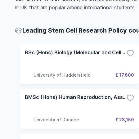
in UK that are popular among international students.
Leading Stem Cell Research Policy cou
BSc (Hons) Biology (Molecular and Cellular) with Research Placement
University of Huddersfield
£ 17,600
BMSc (Hons) Human Reproduction, Assisted Conception and Embryonic Stem Cells (Intercalated)
University of Dundee
£ 23,150