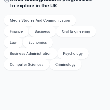
to explore
in
the
UK
Media Studies And Communication
Finance
Business
Civil Engineering
Law
Economics
Business Administration
Psychology
Computer Sciences
Criminology