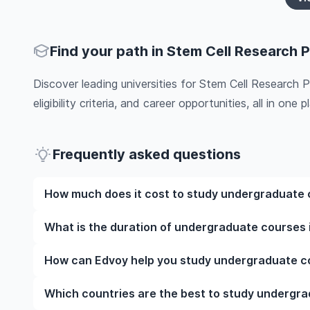
Find your path in Stem Cell Research P
Discover leading universities for Stem Cell Research 
eligibility criteria, and career opportunities, all in one pl
Frequently asked questions
How much does it cost to study undergraduate c
The cost of pursuing undergraduate courses in Stem
What is the duration of undergraduate courses i
such as the institution, programme duration, and loc
programmes, while living expenses depend on the cit
The duration of undergraduate courses in Stem Cell
How can Edvoy help you study undergraduate cou
include application fees, health insurance, visa proc
whether they include placements, research, or part-t
the specific universities of interest and programs o
universities and your preferred programmes to get a
We’ll help you shortlist leading universities in UK f
Which countries are the best to study undergra
information.​
walk you through the application steps, ensure you