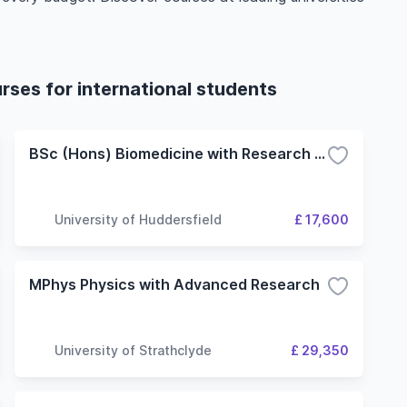
rses for international students
BSc (Hons) Biomedicine with Research Placement
University of Huddersfield
£ 17,600
MPhys Physics with Advanced Research
University of Strathclyde
£ 29,350