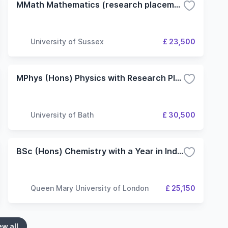
MMath Mathematics (research placement)
University of Sussex
£ 23,500
MPhys (Hons) Physics with Research Placement with Research Placement
University of Bath
£ 30,500
BSc (Hons) Chemistry with a Year in Industry/Research
Queen Mary University of London
£ 25,150
ew all