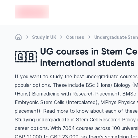
en-edvoy
Study In UK
Courses
Undergraduate Stem 
UG courses in Stem Cell
🇬🇧
international students
If you want to study the best undergraduate courses 
popular options. These include BSc (Hons) Biology (M
(Hons) Biomedicine with Research Placement, BMSc 
Embryonic Stem Cells (Intercalated), MPhys Physics
placement). Read more to know about each of these
Studying undergraduate in Stem Cell Research Policy 
career options. With 7064 courses across 100 universiti
GBP 21,000 to GBP 23,000, so there’s something for e