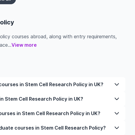
olicy
Policy courses abroad, along with entry requirements,
ace...
View more
ourses in Stem Cell Research Policy in UK?
 Cell Research Policy in UK varies based on factors
n Stem Cell Research Policy in UK?
ation. Tuition fees differ among universities and
y and personal lifestyle. Additional costs may
 Research Policy in UK typically varies depending on
rses in Stem Cell Research Policy in UK?
essing, and travel expenses. It's advisable to consult
ime study options. It's better to shortlist the
f interest for detailed and up-to-date cost
 clear idea of the duration of the course.
or undergraduate courses in Stem Cell Research Policy,
duate courses in Stem Cell Research Policy?
r documents are in order, and even help you land the