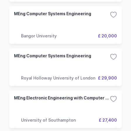
MEng Computer Systems Engineering
Bangor University
£ 20,000
MEng Computer Systems Engineering
Royal Holloway University of London
£ 29,900
MEng Electronic Engineering with Computer Systems
University of Southampton
£ 27,400