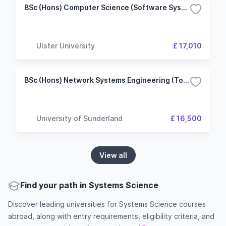
BSc (Hons) Computer Science (Software Systems Development)
Ulster University
£ 17,010
BSc (Hons) Network Systems Engineering (Top-up)
University of Sunderland
£ 16,500
View all
Find your path in Systems Science
Discover leading universities for Systems Science courses
abroad, along with entry requirements, eligibility criteria, and