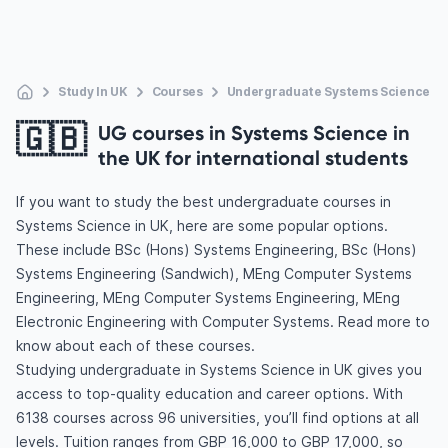
Study In UK
Courses
Undergraduate Systems Science
🇬🇧
UG courses in Systems Science in
the UK for international students
If you want to study the best undergraduate courses in
Systems Science in UK, here are some popular options.
These include BSc (Hons) Systems Engineering, BSc (Hons)
Systems Engineering (Sandwich), MEng Computer Systems
Engineering, MEng Computer Systems Engineering, MEng
Electronic Engineering with Computer Systems. Read more to
know about each of these courses.
Studying undergraduate in Systems Science in UK gives you
access to top-quality education and career options. With
6138 courses across 96 universities, you’ll find options at all
levels. Tuition ranges from GBP 16,000 to GBP 17,000, so