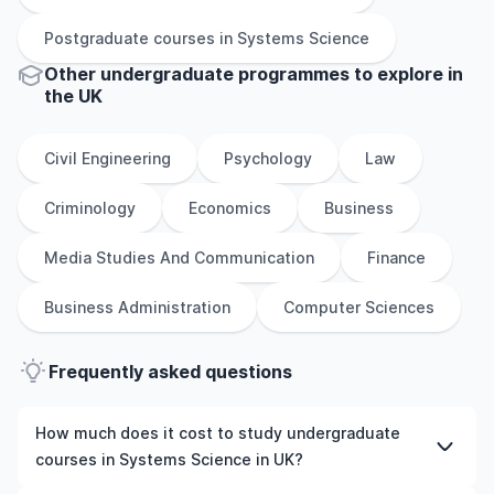
Postgraduate
courses in
Systems Science
Other
undergraduate
programmes to explore
in
the
UK
Civil Engineering
Psychology
Law
Criminology
Economics
Business
Media Studies And Communication
Finance
Business Administration
Computer Sciences
Frequently asked questions
How much does it cost to study undergraduate
courses in Systems Science in UK?