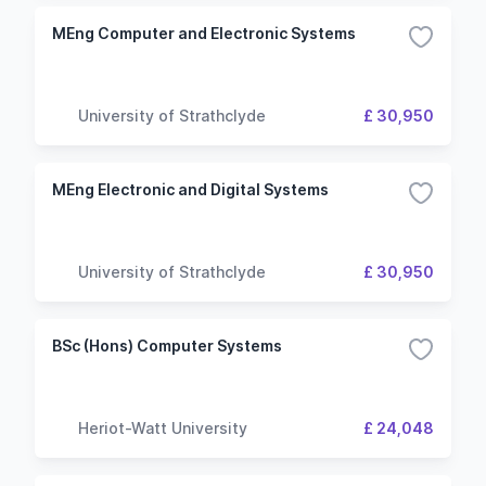
MEng Computer and Electronic Systems
University of Strathclyde
£ 30,950
MEng Electronic and Digital Systems
University of Strathclyde
£ 30,950
BSc (Hons) Computer Systems
Heriot-Watt University
£ 24,048