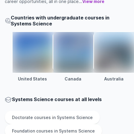
career opportunities, all in one place...
View more
Countries with undergraduate courses in
Systems Science
United States
Canada
Australia
Systems Science courses at all levels
Doctorate
courses in
Systems Science
Foundation
courses in
Systems Science