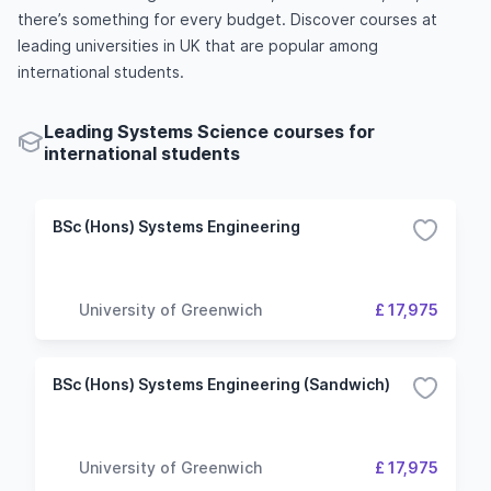
there’s something for every budget. Discover courses at
leading universities in UK that are popular among
international students.
Leading Systems Science courses for
international students
BSc (Hons) Systems Engineering
University of Greenwich
£ 17,975
BSc (Hons) Systems Engineering (Sandwich)
University of Greenwich
£ 17,975