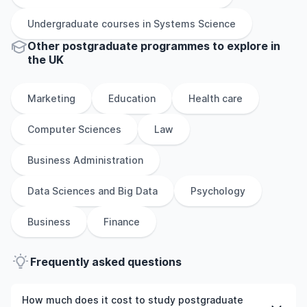
Undergraduate
courses in
Systems Science
Other
postgraduate
programmes to explore
in
the
UK
Marketing
Education
Health care
Computer Sciences
Law
Business Administration
Data Sciences and Big Data
Psychology
Business
Finance
Frequently asked questions
How much does it cost to study postgraduate