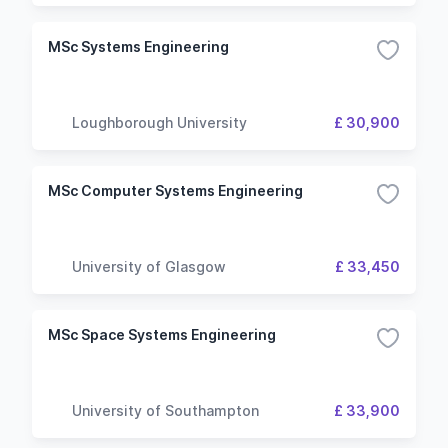
MSc Systems Engineering
Loughborough University
£ 30,900
MSc Computer Systems Engineering
University of Glasgow
£ 33,450
MSc Space Systems Engineering
University of Southampton
£ 33,900