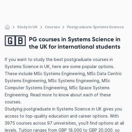
Study In UK
Courses
Postgraduate Systems Science
🇬🇧
PG courses in Systems Science in
the UK for international students
If you want to study the best postgraduate courses in
Systems Science in UK, here are some popular options.
These include MSc Systems Engineering, MSc Data Centric
Systems Engineering, MSc Systems Engineering, MSc
Computer Systems Engineering, MSc Space Systems
Engineering. Read more to know about each of these
courses.
Studying postgraduate in Systems Science in UK gives you
access to top-quality education and career options. With
3975 courses across 97 universities, you’ll find options at all
levels. Tuition ranges from GBP 18,000 to GBP 20,000, so