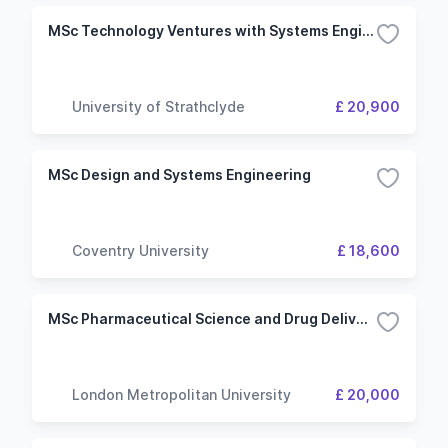
MSc Technology Ventures with Systems Engineering Management
University of Strathclyde
£ 20,900
MSc Design and Systems Engineering
Coventry University
£ 18,600
MSc Pharmaceutical Science and Drug Delivery Systems
London Metropolitan University
£ 20,000