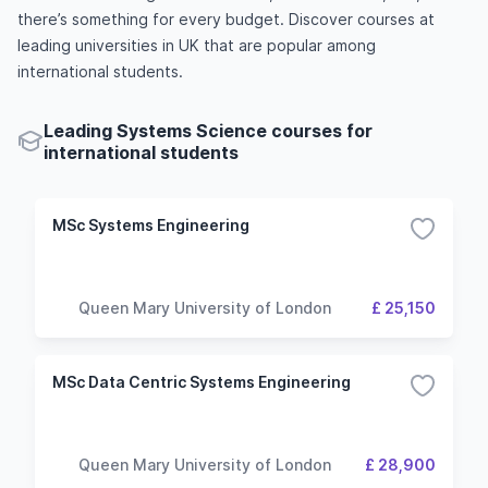
there’s something for every budget. Discover courses at
leading universities in UK that are popular among
international students.
Leading Systems Science courses for
international students
MSc Systems Engineering
Queen Mary University of London
£ 25,150
MSc Data Centric Systems Engineering
Queen Mary University of London
£ 28,900