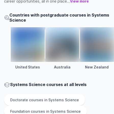
career opportunities, all in one place...
View more
Countries with postgraduate courses in Systems
Science
United States
Australia
New Zealand
Systems Science courses at all levels
Doctorate
courses in
Systems Science
Foundation
courses in
Systems Science