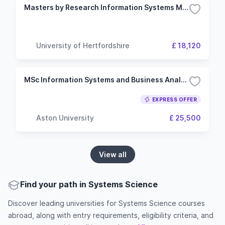
Masters by Research Information Systems Management
University of Hertfordshire
£ 18,120
MSc Information Systems and Business Analysis
EXPRESS OFFER
Aston University
£ 25,500
View all
Find your path in Systems Science
Discover leading universities for Systems Science courses
abroad, along with entry requirements, eligibility criteria, and