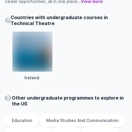
career opportunities, all in one place...
View more
Countries with undergraduate courses in
Technical Theatre
Ireland
Other
undergraduate
programmes to explore
in
the
US
Education
Media Studies And Communication