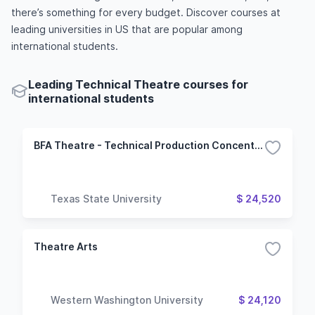
there’s something for every budget. Discover courses at
leading universities in US that are popular among
international students.
Leading Technical Theatre courses for
international students
BFA Theatre - Technical Production Concentration
Texas State University
$ 24,520
Theatre Arts
Western Washington University
$ 24,120