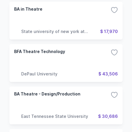
BA in Theatre
State university of new york at
$ 17,970
geneseo
BFA Theatre Technology
DePaul University
$ 43,506
BA Theatre - Design/Production
East Tennessee State University
$ 30,686