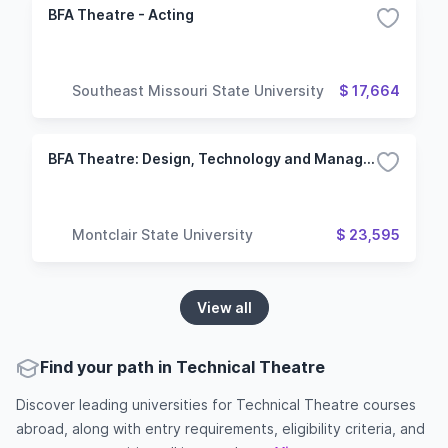
BFA Theatre - Acting
Southeast Missouri State University
$ 17,664
BFA Theatre: Design, Technology and Management
Montclair State University
$ 23,595
View all
Find your path in Technical Theatre
Discover leading universities for Technical Theatre courses
abroad, along with entry requirements, eligibility criteria, and