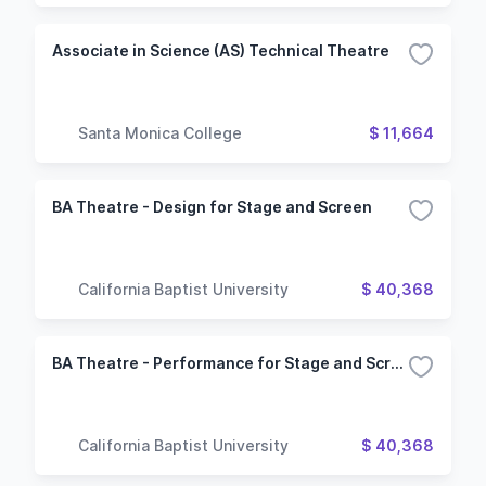
Associate in Science (AS) Technical Theatre
Santa Monica College
$ 11,664
BA Theatre - Design for Stage and Screen
California Baptist University
$ 40,368
BA Theatre - Performance for Stage and Screen
California Baptist University
$ 40,368