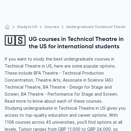
Study In US
Courses
Undergraduate Technical Theatre
🇺🇸
UG courses in Technical Theatre in
the US for international students
If you want to study the best undergraduate courses in
Technical Theatre in US, here are some popular options.
These include BFA Theatre - Technical Production
Concentration, Theatre Arts, Associate in Science (AS)
Technical Theatre, BA Theatre - Design for Stage and
Screen, BA Theatre - Performance for Stage and Screen.
Read more to know about each of these courses.
Studying undergraduate in Technical Theatre in US gives you
access to top-quality education and career options. With
1108 courses across 45 universities, you’ll find options at all
levels. Tuition ranges from GBP 11,000 to GBP 24,000, so