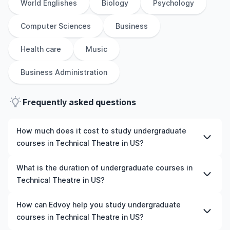
World Englishes
Biology
Psychology
Computer Sciences
Business
Health care
Music
Business Administration
Frequently asked questions
How much does it cost to study undergraduate
courses in Technical Theatre in US?
The cost of pursuing undergraduate courses in
What is the duration of undergraduate courses in
Technical Theatre in US varies based on factors such as
Technical Theatre in US?
the institution, programme duration, and location. Tuition
fees differ among universities and programmes, while
The duration of undergraduate courses in Technical
How can Edvoy help you study undergraduate
living expenses depend on the city and personal
Theatre in US typically varies depending on whether
courses in Technical Theatre in US?
lifestyle. Additional costs may include application fees,
they include placements, research, or part-time study