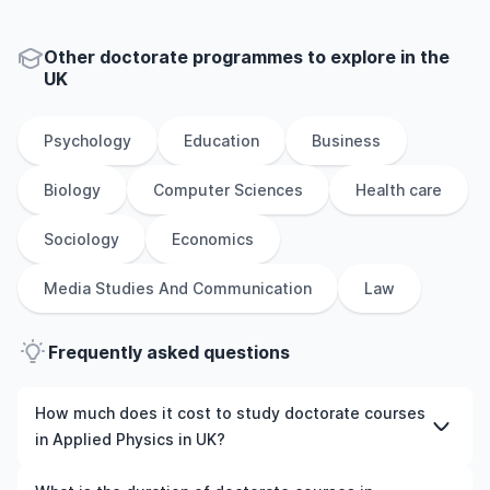
Other
doctorate
programmes to explore
in
the
UK
Psychology
Education
Business
Biology
Computer Sciences
Health care
Sociology
Economics
Media Studies And Communication
Law
Frequently asked questions
How much does it cost to study doctorate courses
in Applied Physics in UK?
The cost of pursuing doctorate courses in Applied