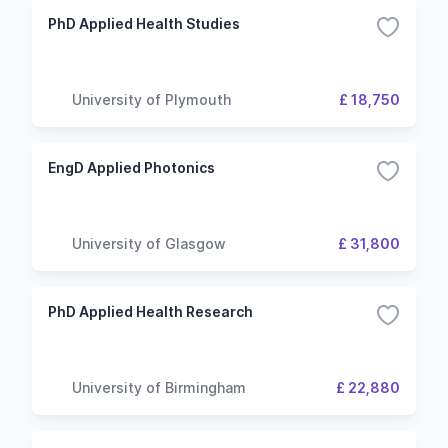
PhD Applied Health Studies
University of Plymouth
£ 18,750
EngD Applied Photonics
University of Glasgow
£ 31,800
PhD Applied Health Research
University of Birmingham
£ 22,880