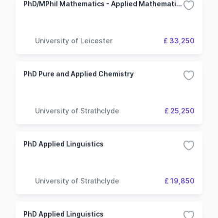
PhD/MPhil Mathematics - Applied Mathematics
University of Leicester
£ 33,250
PhD Pure and Applied Chemistry
University of Strathclyde
£ 25,250
PhD Applied Linguistics
University of Strathclyde
£ 19,850
PhD Applied Linguistics