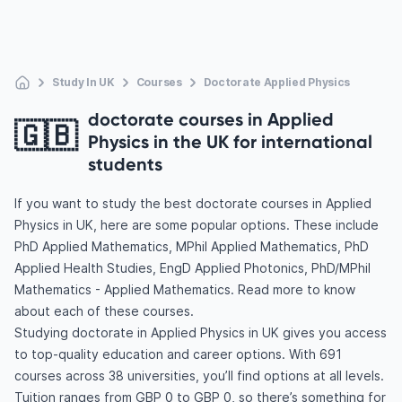
Study In UK
Courses
Doctorate Applied Physics
doctorate courses in Applied
🇬🇧
Physics in the UK for international
students
If you want to study the best doctorate courses in Applied
Physics in UK, here are some popular options. These include
PhD Applied Mathematics, MPhil Applied Mathematics, PhD
Applied Health Studies, EngD Applied Photonics, PhD/MPhil
Mathematics - Applied Mathematics. Read more to know
about each of these courses.
Studying doctorate in Applied Physics in UK gives you access
to top-quality education and career options. With 691
courses across 38 universities, you’ll find options at all levels.
Tuition ranges from GBP 0 to GBP 0, so there’s something for