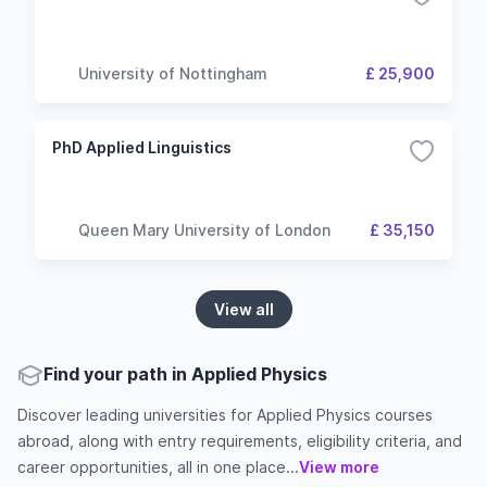
University of Nottingham
£ 25,900
PhD Applied Linguistics
Queen Mary University of London
£ 35,150
View all
Find your path in Applied Physics
Discover leading universities for Applied Physics courses
abroad, along with entry requirements, eligibility criteria, and
career opportunities, all in one place...
View more