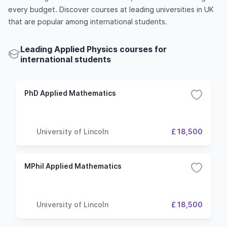
every budget. Discover courses at leading universities in UK
that are popular among international students.
Leading Applied Physics courses for
international students
PhD Applied Mathematics
University of Lincoln
£ 18,500
MPhil Applied Mathematics
University of Lincoln
£ 18,500