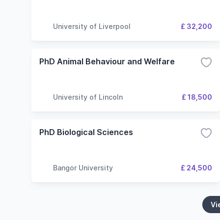
University of Liverpool
£ 32,200
PhD Animal Behaviour and Welfare
University of Lincoln
£ 18,500
PhD Biological Sciences
Bangor University
£ 24,500
Vi