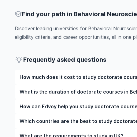
Find your path in Behavioral Neurosci
Discover leading universities for Behavioral Neurosci
eligibility criteria, and career opportunities, all in one pl
Frequently asked questions
How much does it cost to study doctorate cours
The cost of pursuing doctorate courses in Behavior
What is the duration of doctorate courses in B
as the institution, programme duration, and location
programmes, while living expenses depend on the cit
The duration of doctorate courses in Behavioral Ne
How can Edvoy help you study doctorate course
include application fees, health insurance, visa proc
whether they include placements, research, or part-t
the specific universities of interest and programs o
universities and your preferred programmes to get a
We’ll help you shortlist leading universities in UK 
Which countries are the best to study doctorat
information.​
you through the application steps, ensure your doc
perfect accommodation near your university. You ca
The best country to study doctorate courses in Be
What are the requirements to study in UK?