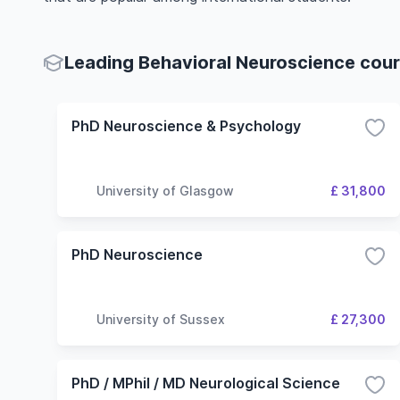
Leading Behavioral Neuroscience cours
PhD Neuroscience & Psychology
University of Glasgow
£ 31,800
PhD Neuroscience
University of Sussex
£ 27,300
PhD / MPhil / MD Neurological Science