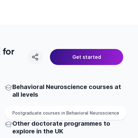
 for
Get started
Behavioral Neuroscience courses at
all levels
Postgraduate
courses in
Behavioral Neuroscience
Other
doctorate
programmes to
explore
in
the
UK