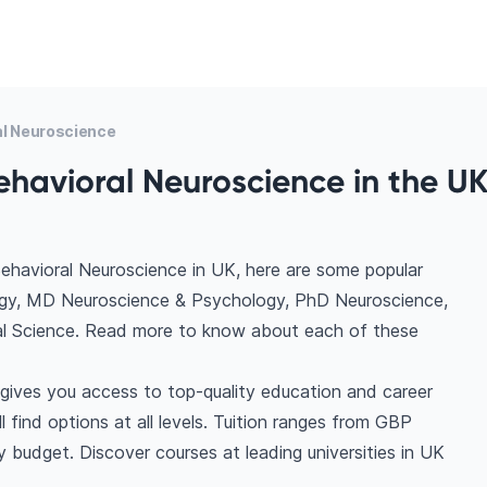
al Neuroscience
ehavioral Neuroscience in the UK
ehavioral Neuroscience in UK, here are some popular
ogy, MD Neuroscience & Psychology, PhD Neuroscience,
al Science. Read more to know about each of these
gives you access to top-quality education and career
l find options at all levels. Tuition ranges from GBP
 budget. Discover courses at leading universities in UK