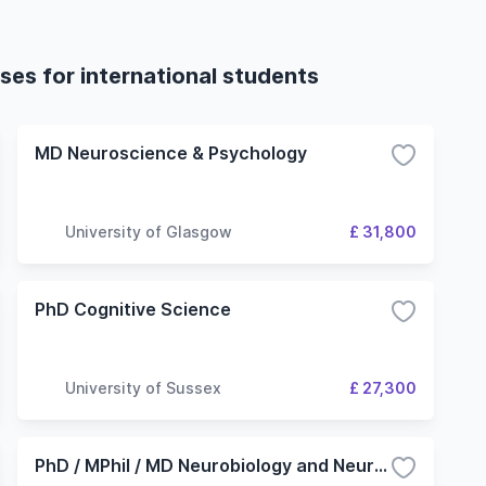
es for international students
MD Neuroscience & Psychology
University of Glasgow
£ 31,800
PhD Cognitive Science
University of Sussex
£ 27,300
PhD / MPhil / MD Neurobiology and Neurodegeneration