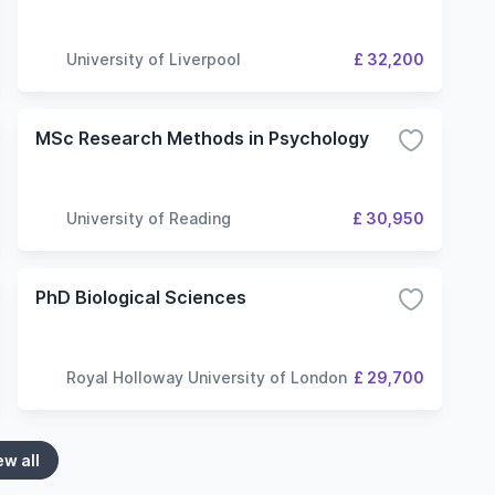
University of Liverpool
£ 32,200
MSc Research Methods in Psychology
University of Reading
£ 30,950
PhD Biological Sciences
Royal Holloway University of London
£ 29,700
ew all