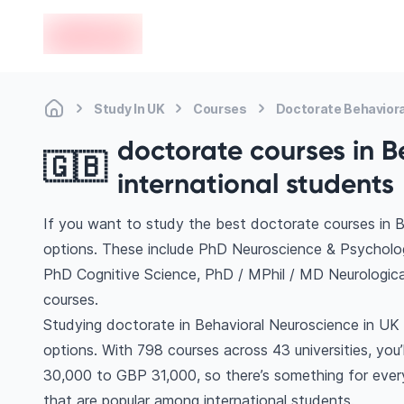
en-edvoy
Study In UK
Courses
Doctorate Behavior
doctorate courses in B
🇬🇧
international students
If you want to study the best doctorate courses in B
options. These include PhD Neuroscience & Psychol
PhD Cognitive Science, PhD / MPhil / MD Neurologic
courses.
Studying doctorate in Behavioral Neuroscience in UK 
options. With 798 courses across 43 universities, you’l
30,000 to GBP 31,000, so there’s something for every
that are popular among international students.