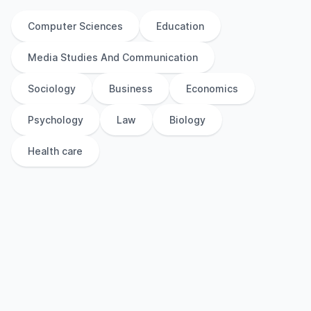
Computer Sciences
Education
Media Studies And Communication
Sociology
Business
Economics
Psychology
Law
Biology
Health care