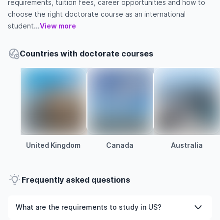
requirements, tuition fees, career opportunities and how to
choose the right doctorate course as an international
student...
View more
Countries with doctorate courses
United Kingdom
Canada
Australia
Frequently asked questions
What are the requirements to study in US?