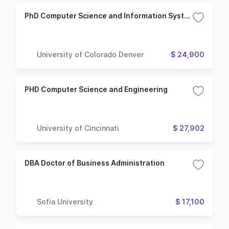
PhD Computer Science and Information Systems
University of Colorado Denver
$ 24,900
PHD Computer Science and Engineering
University of Cincinnati
$ 27,902
DBA Doctor of Business Administration
Sofia University
$ 17,100