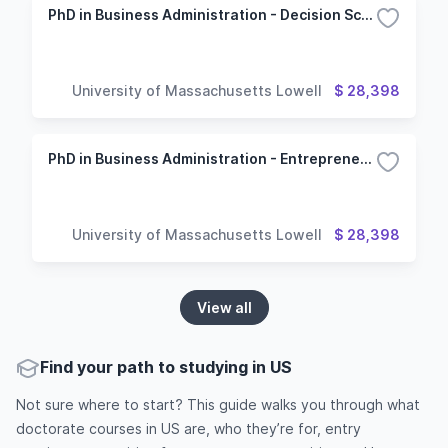
PhD in Business Administration - Decision Sciences Option
University of Massachusetts Lowell
$ 28,398
PhD in Business Administration - Entrepreneurship Concentration
University of Massachusetts Lowell
$ 28,398
View all
Find your path to studying in US
Not sure where to start? This guide walks you through what
doctorate courses in US are, who they’re for, entry