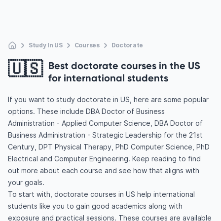
Study In US
Courses
Doctorate
🇺🇸
Best doctorate courses in the US
for international students
If you want to study doctorate in US, here are some popular
options. These include DBA Doctor of Business
Administration - Applied Computer Science, DBA Doctor of
Business Administration - Strategic Leadership for the 21st
Century, DPT Physical Therapy, PhD Computer Science, PhD
Electrical and Computer Engineering. Keep reading to find
out more about each course and see how that aligns with
your goals.
To start with, doctorate courses in US help international
students like you to gain good academics along with
exposure and practical sessions. These courses are available