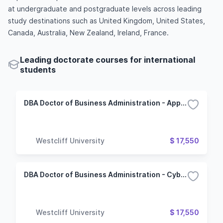
at undergraduate and postgraduate levels across leading
study destinations such as United Kingdom, United States,
Canada, Australia, New Zealand, Ireland, France.
Leading doctorate courses for international
students
DBA Doctor of Business Administration - Applied Computer Science
Westcliff University
$ 17,550
DBA Doctor of Business Administration - Cybersecurity
Westcliff University
$ 17,550