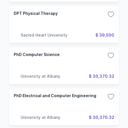
DPT Physical Therapy
Sacred Heart University
$ 39,500
PhD Computer Science
University at Albany
$ 30,370.32
PhD Electrical and Computer Engineering
University at Albany
$ 30,370.32