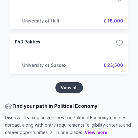
University of Hull
£ 18,000
PhD Politics
University of Sussex
£ 23,500
View all
Find your path in Political Economy
Discover leading universities for Political Economy courses
abroad, along with entry requirements, eligibility criteria, and
career opportunities, all in one place...
View more