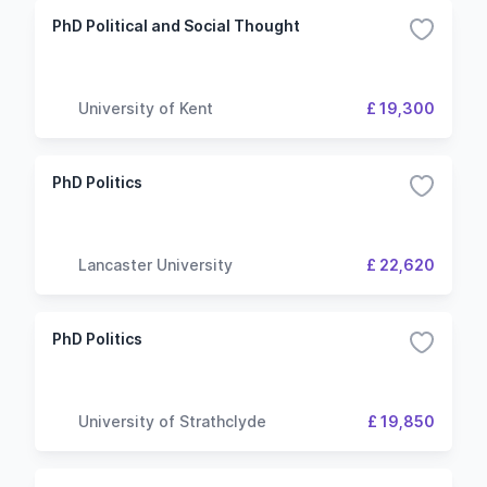
PhD Political and Social Thought
University of Kent
£ 19,300
PhD Politics
Lancaster University
£ 22,620
PhD Politics
University of Strathclyde
£ 19,850