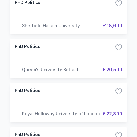
PHD Politics
Sheffield Hallam University
£ 18,600
PhD Politics
Queen's University Belfast
£ 20,500
PhD Politics
Royal Holloway University of London
£ 22,300
PhD Politics