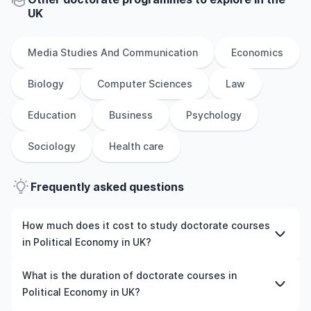
UK
Media Studies And Communication
Economics
Biology
Computer Sciences
Law
Education
Business
Psychology
Sociology
Health care
Frequently asked questions
How much does it cost to study doctorate courses
in Political Economy in UK?
The cost of pursuing doctorate courses in Political
What is the duration of doctorate courses in
Economy in UK varies based on factors such as the
Political Economy in UK?
institution, programme duration, and location. Tuition