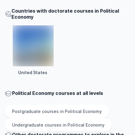
Countries with doctorate courses in Political
Economy
United States
Political Economy courses at all levels
Postgraduate
courses in
Political Economy
Undergraduate
courses in
Political Economy
Other
doctorate
programmes to explore
in
the