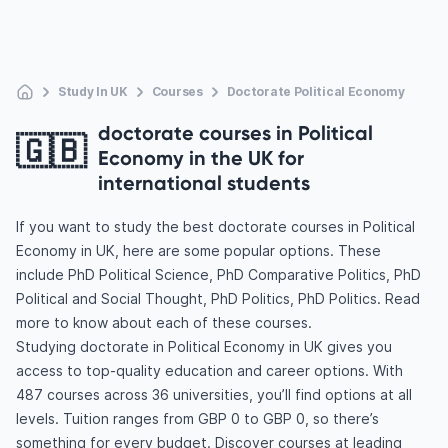
Study In UK
Courses
Doctorate Political Economy
doctorate courses in Political
🇬🇧
Economy in the UK for
international students
If you want to study the best doctorate courses in Political
Economy in UK, here are some popular options. These
include PhD Political Science, PhD Comparative Politics, PhD
Political and Social Thought, PhD Politics, PhD Politics. Read
more to know about each of these courses.
Studying doctorate in Political Economy in UK gives you
access to top-quality education and career options. With
487 courses across 36 universities, you’ll find options at all
levels. Tuition ranges from GBP 0 to GBP 0, so there’s
something for every budget. Discover courses at leading