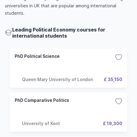
universities in UK that are popular among international
students.
Leading Political Economy courses for
international students
PhD Political Science
Queen Mary University of London
£ 35,150
PhD Comparative Politics
University of Kent
£ 19,300