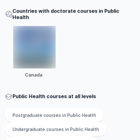
Countries with doctorate courses in Public
Health
Canada
Public Health courses at all levels
Postgraduate
courses in
Public Health
Undergraduate
courses in
Public Health