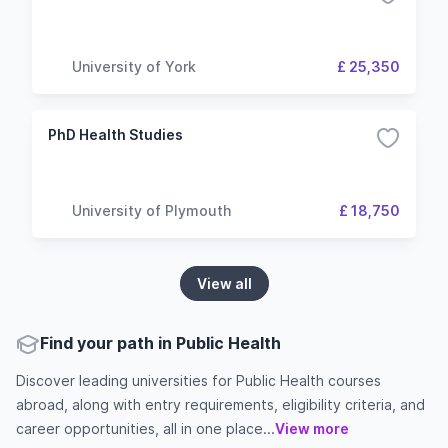
University of York
£ 25,350
PhD Health Studies
University of Plymouth
£ 18,750
View all
Find your path in Public Health
Discover leading universities for Public Health courses
abroad, along with entry requirements, eligibility criteria, and
career opportunities, all in one place...
View more