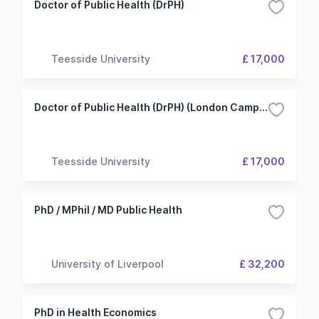
Doctor of Public Health (DrPH)
Teesside University
£ 17,000
Doctor of Public Health (DrPH) (London Campus)
Teesside University
£ 17,000
PhD / MPhil / MD Public Health
University of Liverpool
£ 32,200
PhD in Health Economics