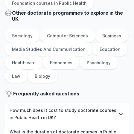
Foundation
courses in
Public Health
Other
doctorate
programmes to explore
in
the
UK
Sociology
Computer Sciences
Business
Media Studies And Communication
Education
Health care
Economics
Psychology
Law
Biology
Frequently asked questions
How much does it cost to study doctorate courses
in Public Health in UK?
The cost of pursuing doctorate courses in Public Health
What is the duration of doctorate courses in Public