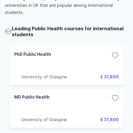
universities in UK that are popular among international
students.
Leading Public Health courses for international
students
PhD Public Health
University of Glasgow
£ 31,800
MD Public Health
University of Glasgow
£ 31,800