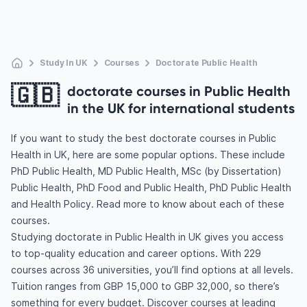
Study In UK
Courses
Doctorate Public Health
🇬🇧
doctorate courses in Public Health
in the UK for international students
If you want to study the best doctorate courses in Public
Health in UK, here are some popular options. These include
PhD Public Health, MD Public Health, MSc (by Dissertation)
Public Health, PhD Food and Public Health, PhD Public Health
and Health Policy. Read more to know about each of these
courses.
Studying doctorate in Public Health in UK gives you access
to top-quality education and career options. With 229
courses across 36 universities, you’ll find options at all levels.
Tuition ranges from GBP 15,000 to GBP 32,000, so there’s
something for every budget. Discover courses at leading