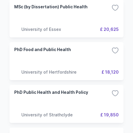
MSc (by Dissertation) Public Health
University of Essex
£ 20,625
PhD Food and Public Health
University of Hertfordshire
£ 18,120
PhD Public Health and Health Policy
University of Strathclyde
£ 19,850