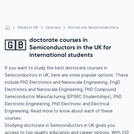
Study In UK
Courses
Doctorate Semiconductors
doctorate courses in
🇬🇧
Semiconductors in the UK for
international students
If you want to study the best doctorate courses in
Semiconductors in UK, here are some popular options. These
include PhD Electronics and Nanoscale Engineering, EngD
Electronics and Nanoscale Engineering, PhD Compound
Semiconductor Manufacturing (EPSRC Studentships), PhD
Electronic Engineering, PhD Electronic and Electrical
Engineering. Read more to know about each of these
courses.
Studying doctorate in Semiconductors in UK gives you
access to top-quality education and career options. With 232