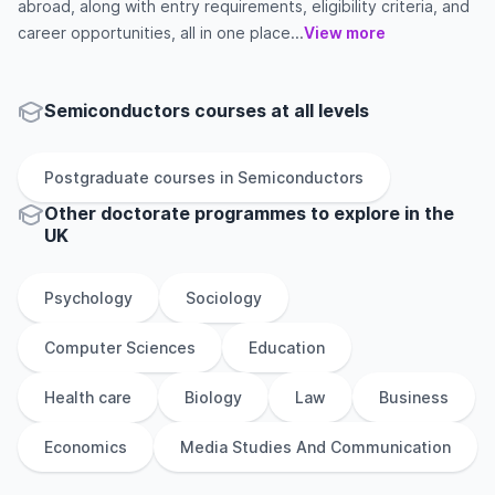
abroad, along with entry requirements, eligibility criteria, and
career opportunities, all in one place...
View more
Semiconductors courses at all levels
Postgraduate
courses in
Semiconductors
Other
doctorate
programmes to explore
in
the
UK
Psychology
Sociology
Computer Sciences
Education
Health care
Biology
Law
Business
Economics
Media Studies And Communication