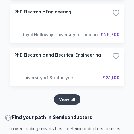
PhD Electronic Engineering
Royal Holloway University of London
£ 29,700
PhD Electronic and Electrical Engineering
University of Strathclyde
£ 31,100
View all
Find your path in Semiconductors
Discover leading universities for Semiconductors courses