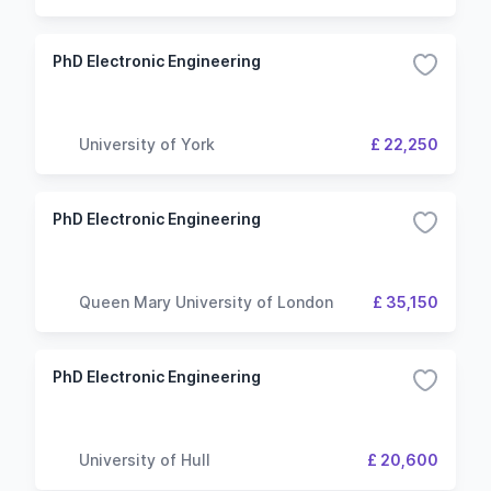
PhD Electronic Engineering
University of York
£ 22,250
PhD Electronic Engineering
Queen Mary University of London
£ 35,150
PhD Electronic Engineering
University of Hull
£ 20,600