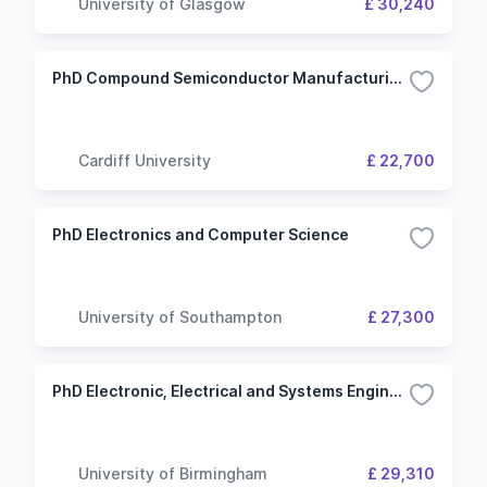
University of Glasgow
£ 30,240
PhD Compound Semiconductor Manufacturing (EPSRC Studentships)
Cardiff University
£ 22,700
PhD Electronics and Computer Science
University of Southampton
£ 27,300
PhD Electronic, Electrical and Systems Engineering
University of Birmingham
£ 29,310