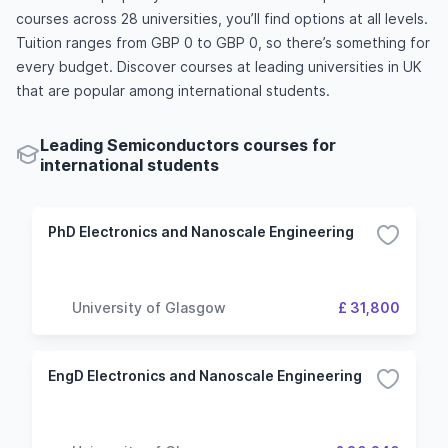
courses across 28 universities, you’ll find options at all levels.
Tuition ranges from GBP 0 to GBP 0, so there’s something for
every budget. Discover courses at leading universities in UK
that are popular among international students.
Leading Semiconductors courses for
international students
PhD Electronics and Nanoscale Engineering
University of Glasgow
£ 31,800
EngD Electronics and Nanoscale Engineering