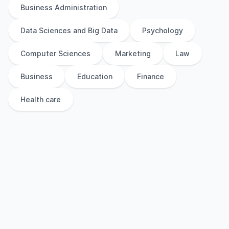
Business Administration
Data Sciences and Big Data
Psychology
Computer Sciences
Marketing
Law
Business
Education
Finance
Health care