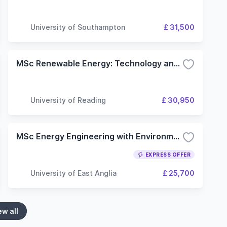
University of Southampton
£ 31,500
MSc Renewable Energy: Technology and Sustainability
University of Reading
£ 30,950
MSc Energy Engineering with Environmental Management
EXPRESS OFFER
University of East Anglia
£ 25,700
ew all