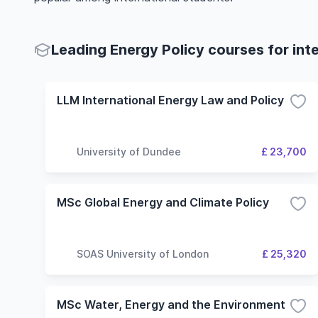
Leading Energy Policy courses for int
LLM International Energy Law and Policy
University of Dundee
£ 23,700
MSc Global Energy and Climate Policy
SOAS University of London
£ 25,320
MSc Water, Energy and the Environment