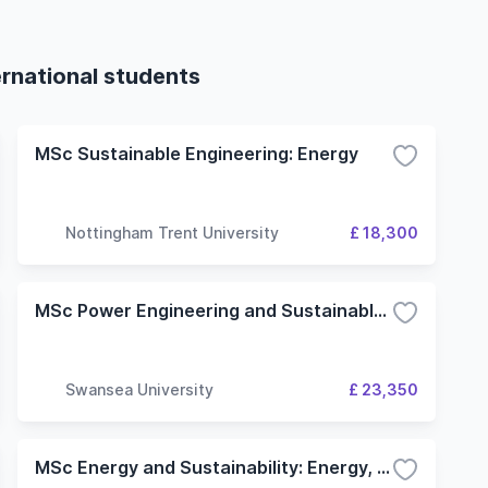
ernational students
MSc Sustainable Engineering: Energy
Nottingham Trent University
£ 18,300
MSc Power Engineering and Sustainable Energy
Swansea University
£ 23,350
MSc Energy and Sustainability: Energy, Resources and Climate Change