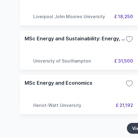
Liverpool John Moores University
£ 18,250
MSc Energy and Sustainability: Energy, Environment and Buildings
University of Southampton
£ 31,500
MSc Energy and Economics
Heriot-Watt University
£ 21,192
Vi