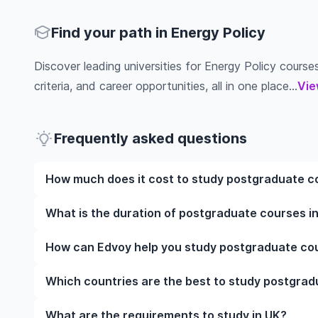
Find your path in Energy Policy
Discover leading universities for Energy Policy courses
criteria, and career opportunities, all in one place...
Vie
Frequently asked questions
How much does it cost to study postgraduate co
The cost of pursuing postgraduate courses in Energ
What is the duration of postgraduate courses in
institution, programme duration, and location. Tuit
while living expenses depend on the city and persona
The duration of postgraduate courses in Energy Pol
How can Edvoy help you study postgraduate cour
fees, health insurance, visa processing, and travel e
include placements, research, or part-time study opti
universities of interest and programs of interest fo
preferred programmes to get a clear idea of the dur
We’ll help you shortlist leading universities in UK f
Which countries are the best to study postgrad
through the application steps, ensure your document
accommodation near your university. You can manage
The best country to study postgraduate courses in
What are the requirements to study in UK?