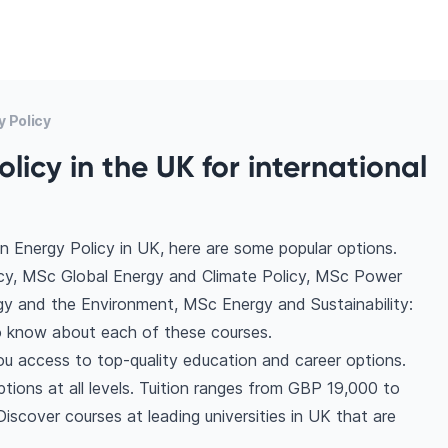
 Policy
licy in the UK for international
n Energy Policy in UK, here are some popular options.
icy, MSc Global Energy and Climate Policy, MSc Power
gy and the Environment, MSc Energy and Sustainability:
 know about each of these courses.
ou access to top-quality education and career options.
ptions at all levels. Tuition ranges from GBP 19,000 to
scover courses at leading universities in UK that are