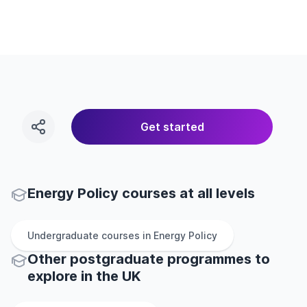
Get started
Energy Policy courses at all levels
Undergraduate
courses in
Energy Policy
Other
postgraduate
programmes to
explore
in
the
UK