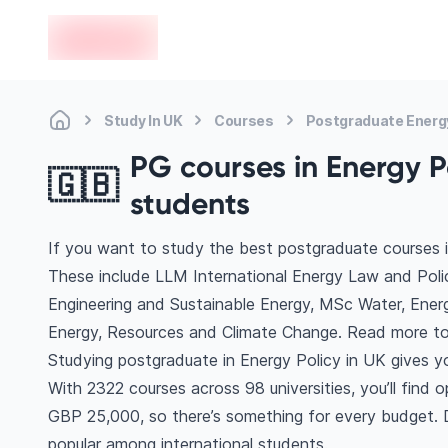
en-edvoy
Study In UK
Courses
Postgraduate Energy
PG courses in Energy Po
🇬🇧
students
If you want to study the best postgraduate courses i
These include LLM International Energy Law and Pol
Engineering and Sustainable Energy, MSc Water, Ener
Energy, Resources and Climate Change. Read more to
Studying postgraduate in Energy Policy in UK gives y
With 2322 courses across 98 universities, you’ll find o
GBP 25,000, so there’s something for every budget. Di
popular among international students.