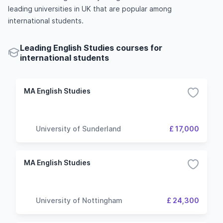
leading universities in UK that are popular among
international students.
Leading English Studies courses for
international students
MA English Studies
University of Sunderland
£ 17,000
MA English Studies
University of Nottingham
£ 24,300