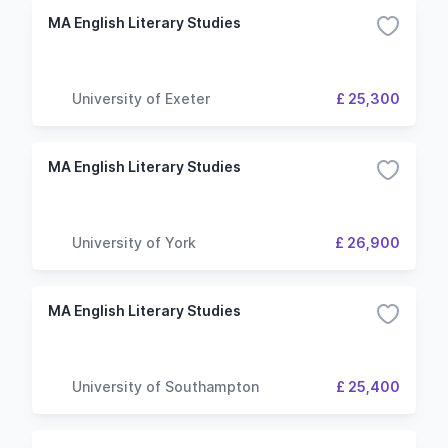
MA English Literary Studies
University of Exeter
£ 25,300
MA English Literary Studies
University of York
£ 26,900
MA English Literary Studies
University of Southampton
£ 25,400