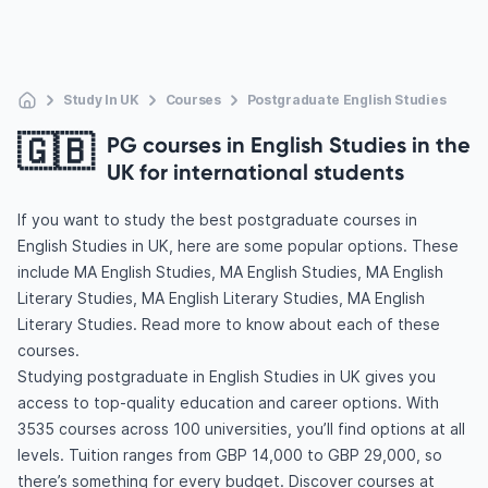
Study In UK
Courses
Postgraduate English Studies
🇬🇧
PG courses in English Studies in the
UK for international students
If you want to study the best postgraduate courses in
English Studies in UK, here are some popular options. These
include MA English Studies, MA English Studies, MA English
Literary Studies, MA English Literary Studies, MA English
Literary Studies. Read more to know about each of these
courses.
Studying postgraduate in English Studies in UK gives you
access to top-quality education and career options. With
3535 courses across 100 universities, you’ll find options at all
levels. Tuition ranges from GBP 14,000 to GBP 29,000, so
there’s something for every budget. Discover courses at