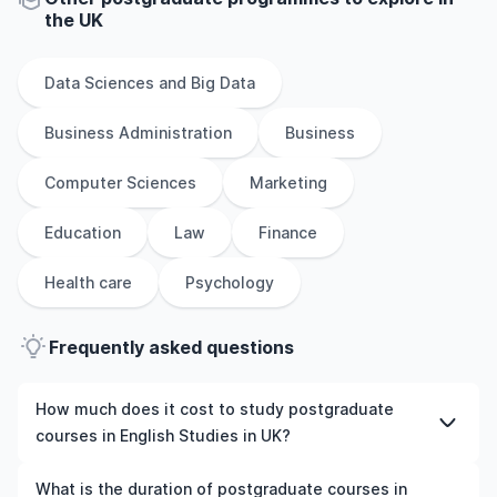
the
UK
Data Sciences and Big Data
Business Administration
Business
Computer Sciences
Marketing
Education
Law
Finance
Health care
Psychology
Frequently asked questions
How much does it cost to study postgraduate
courses in English Studies in UK?
The cost of pursuing postgraduate courses in English
What is the duration of postgraduate courses in