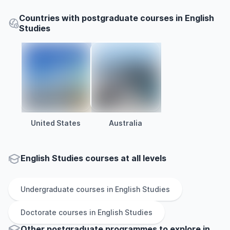
Countries with postgraduate courses in English
Studies
United States
Australia
English Studies courses at all levels
Undergraduate
courses in
English Studies
Doctorate
courses in
English Studies
Other
postgraduate
programmes to explore
in