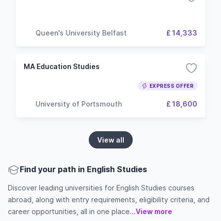
Queen's University Belfast
£ 14,333
MA Education Studies
EXPRESS OFFER
University of Portsmouth
£ 18,600
View all
Find your path in English Studies
Discover leading universities for English Studies courses
abroad, along with entry requirements, eligibility criteria, and
career opportunities, all in one place...
View more