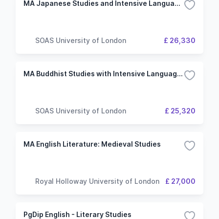
MA Japanese Studies and Intensive Language with Japanese
SOAS University of London
£ 26,330
MA Buddhist Studies with Intensive Language with Japanese
SOAS University of London
£ 25,320
MA English Literature: Medieval Studies
Royal Holloway University of London
£ 27,000
PgDip English - Literary Studies