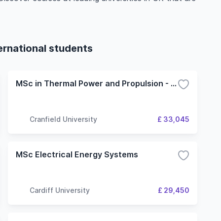
ernational students
MSc in Thermal Power and Propulsion - Power, Propulsion and the Environment option
Cranfield University
£ 33,045
MSc Electrical Energy Systems
Cardiff University
£ 29,450