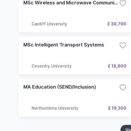
MSc Wireless and Microwave Communication Engineering
Cardiff University
£ 30,700
MSc Intelligent Transport Systems
Coventry University
£ 18,600
MA Education (SEND/Inclusion)
Northumbria University
£ 19,350
Vi