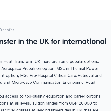
Transfer
sfer in the UK for international
n Heat Transfer in UK, here are some popular options.
- Aerospace Propulsion option, MSc in Thermal Power
nt option, MSc Pre-Hospital Critical Care/Retrieval and
ess and Microwave Communication Engineering. Read
ou access to top-quality education and career options.
ptions at all levels. Tuition ranges from GBP 20,000 to
scover courses at leading universities in UK that are