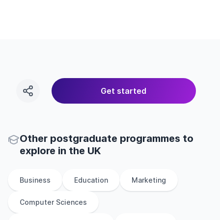
Get started
Other
postgraduate
programmes to
explore
in
the
UK
Business
Education
Marketing
Computer Sciences