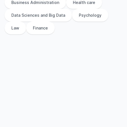
Business Administration
Health care
Data Sciences and Big Data
Psychology
Law
Finance