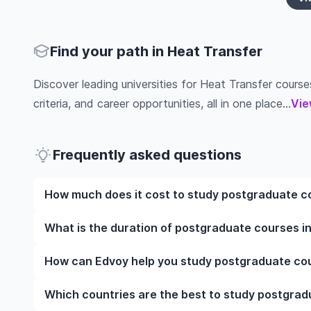
Find your path in Heat Transfer
Discover leading universities for Heat Transfer courses
criteria, and career opportunities, all in one place...
Vie
Frequently asked questions
How much does it cost to study postgraduate co
The cost of pursuing postgraduate courses in Heat 
What is the duration of postgraduate courses in
institution, programme duration, and location. Tuit
while living expenses depend on the city and persona
The duration of postgraduate courses in Heat Trans
How can Edvoy help you study postgraduate cou
fees, health insurance, visa processing, and travel e
include placements, research, or part-time study opti
universities of interest and programs of interest fo
preferred programmes to get a clear idea of the dur
We’ll help you shortlist leading universities in UK f
Which countries are the best to study postgrad
through the application steps, ensure your document