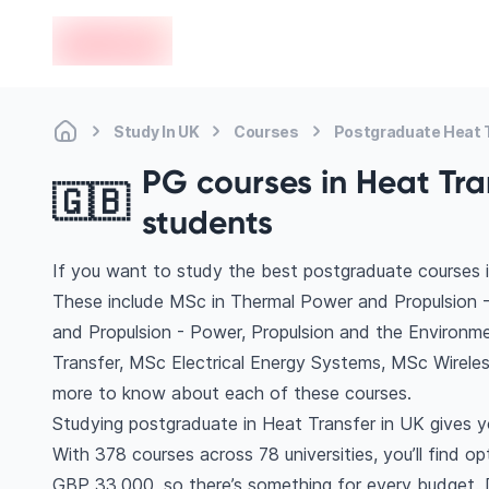
en-edvoy
Study In UK
Courses
Postgraduate Heat 
PG courses in Heat Tran
🇬🇧
students
If you want to study the best postgraduate courses i
These include MSc in Thermal Power and Propulsion 
and Propulsion - Power, Propulsion and the Environme
Transfer, MSc Electrical Energy Systems, MSc Wirel
more to know about each of these courses.
Studying postgraduate in Heat Transfer in UK gives y
With 378 courses across 78 universities, you’ll find o
GBP 33,000, so there’s something for every budget. Di