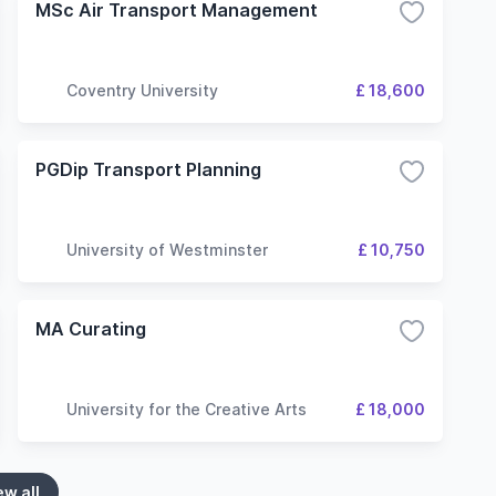
MSc Air Transport Management
Coventry University
£ 18,600
PGDip Transport Planning
University of Westminster
£ 10,750
MA Curating
University for the Creative Arts
£ 18,000
ew all