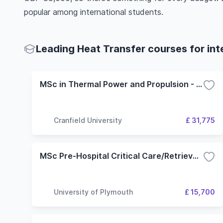
popular among international students.
Leading Heat Transfer courses for int
MSc in Thermal Power and Propulsion - Aerospace Propulsion option
Cranfield University
£ 31,775
MSc Pre-Hospital Critical Care/Retrieval and Transfer
University of Plymouth
£ 15,700