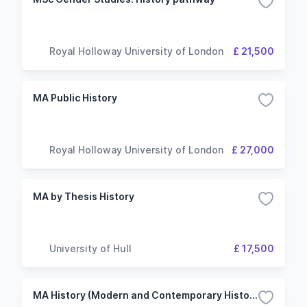
Royal Holloway University of London
£ 21,500
MA Public History
Royal Holloway University of London
£ 27,000
MA by Thesis History
University of Hull
£ 17,500
MA History (Modern and Contemporary History)