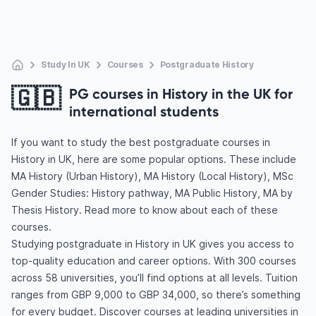
Study In UK
Courses
Postgraduate History
🇬🇧
PG courses in History in the UK for
international students
If you want to study the best postgraduate courses in
History in UK, here are some popular options. These include
MA History (Urban History), MA History (Local History), MSc
Gender Studies: History pathway, MA Public History, MA by
Thesis History. Read more to know about each of these
courses.
Studying postgraduate in History in UK gives you access to
top-quality education and career options. With 300 courses
across 58 universities, you’ll find options at all levels. Tuition
ranges from GBP 9,000 to GBP 34,000, so there’s something
for every budget. Discover courses at leading universities in