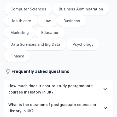
Computer Sciences
Business Administration
Health care
Law
Business
Marketing
Education
Data Sciences and Big Data
Psychology
Finance
Frequently asked questions
How much does it cost to study postgraduate
courses in History in UK?
The cost of pursuing postgraduate courses in History in
What is the duration of postgraduate courses in
UK varies based on factors such as the institution,
History in UK?
programme duration, and location. Tuition fees differ