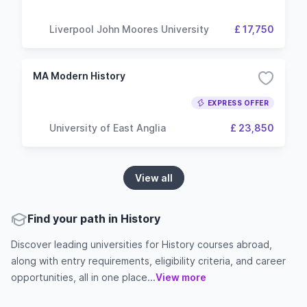
Liverpool John Moores University
£ 17,750
MA Modern History
EXPRESS OFFER
University of East Anglia
£ 23,850
View all
Find your path in History
Discover leading universities for History courses abroad,
along with entry requirements, eligibility criteria, and career
opportunities, all in one place...
View more