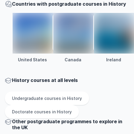
Countries with postgraduate courses in History
United States
Canada
Ireland
History courses at all levels
Undergraduate
courses in
History
Doctorate
courses in
History
Other
postgraduate
programmes to explore
in
the
UK