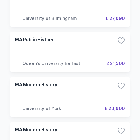
University of Birmingham
£ 27,090
MA Public History
Queen's University Belfast
£ 21,500
MA Modern History
University of York
£ 26,900
MA Modern History