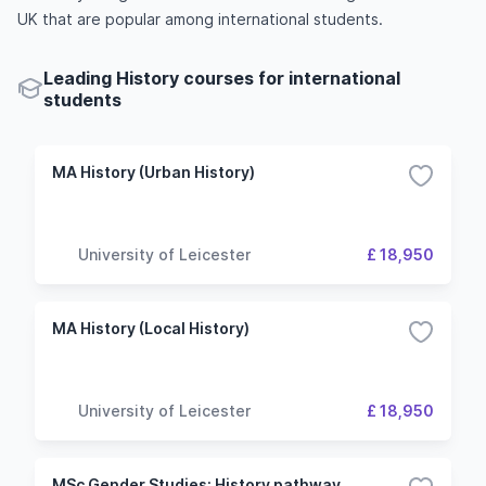
UK that are popular among international students.
Leading History courses for international
students
MA History (Urban History)
University of Leicester
£ 18,950
MA History (Local History)
University of Leicester
£ 18,950
MSc Gender Studies: History pathway