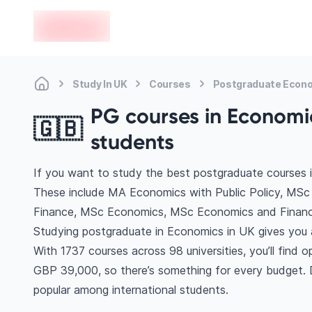
en-edvoy
Study In UK
Courses
Postgraduate Econ
PG courses in Economic
🇬🇧
students
If you want to study the best postgraduate courses 
These include MA Economics with Public Policy, MS
Finance, MSc Economics, MSc Economics and Financ
Studying postgraduate in Economics in UK gives you 
With 1737 courses across 98 universities, you’ll find o
GBP 39,000, so there’s something for every budget. Di
popular among international students.