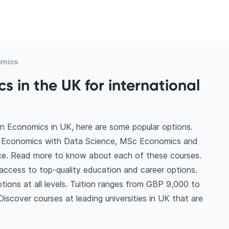
omics
s in the UK for international
in Economics in UK, here are some popular options.
c Economics with Data Science, MSc Economics and
e. Read more to know about each of these courses.
access to top-quality education and career options.
ptions at all levels. Tuition ranges from GBP 9,000 to
scover courses at leading universities in UK that are