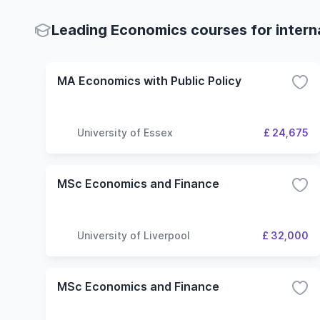
Leading Economics courses for intern
MA Economics with Public Policy
University of Essex
£ 24,675
MSc Economics and Finance
University of Liverpool
£ 32,000
MSc Economics and Finance