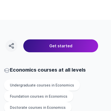
Get started
Economics courses at all levels
Undergraduate
courses in
Economics
Foundation
courses in
Economics
Doctorate
courses in
Economics