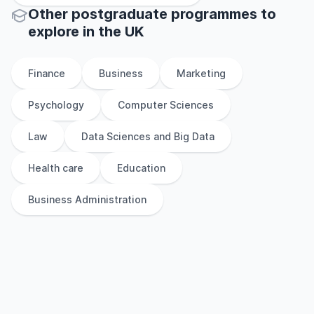
Other
postgraduate
programmes to
explore
in
the
UK
Finance
Business
Marketing
Psychology
Computer Sciences
Law
Data Sciences and Big Data
Health care
Education
Business Administration