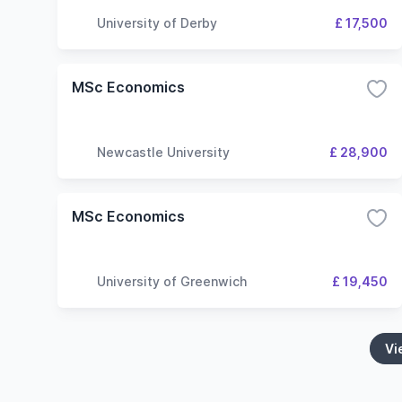
University of Derby
£ 17,500
MSc Economics
Newcastle University
£ 28,900
MSc Economics
University of Greenwich
£ 19,450
Vi