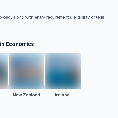
ad, along with entry requirements, eligibility criteria,
 in Economics
a
New Zealand
Ireland