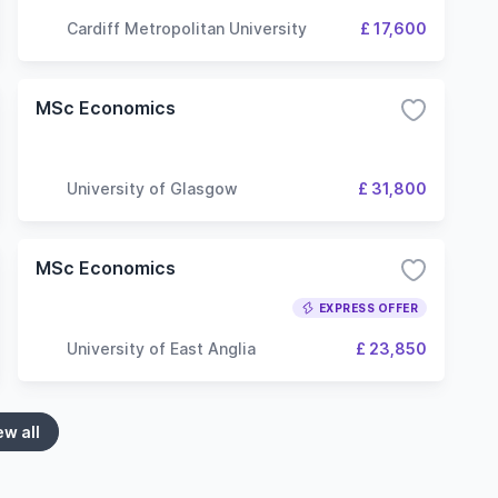
Cardiff Metropolitan University
£ 17,600
MSc Economics
University of Glasgow
£ 31,800
MSc Economics
EXPRESS OFFER
University of East Anglia
£ 23,850
ew all