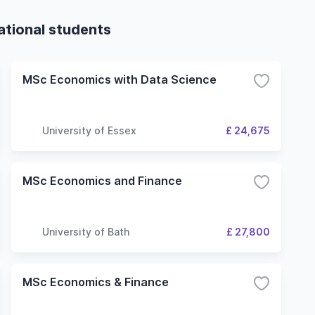
ational students
MSc Economics with Data Science
University of Essex
£ 24,675
MSc Economics and Finance
University of Bath
£ 27,800
MSc Economics & Finance