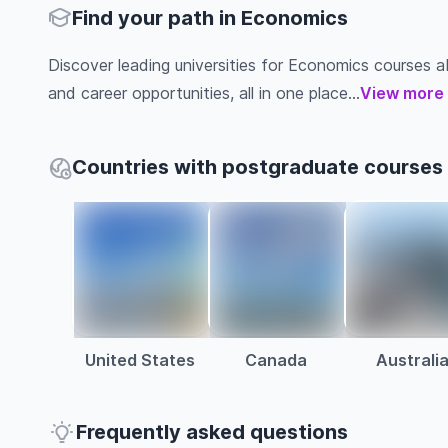
Find your path in Economics
Discover leading universities for Economics courses abro
and career opportunities, all in one place...
View more
Countries with postgraduate courses
United States
Canada
Australi
Frequently asked questions