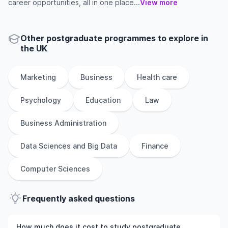
career opportunities, all in one place...
View more
Other
postgraduate
programmes to explore
in
the
UK
Marketing
Business
Health care
Psychology
Education
Law
Business Administration
Data Sciences and Big Data
Finance
Computer Sciences
Frequently asked questions
How much does it cost to study postgraduate