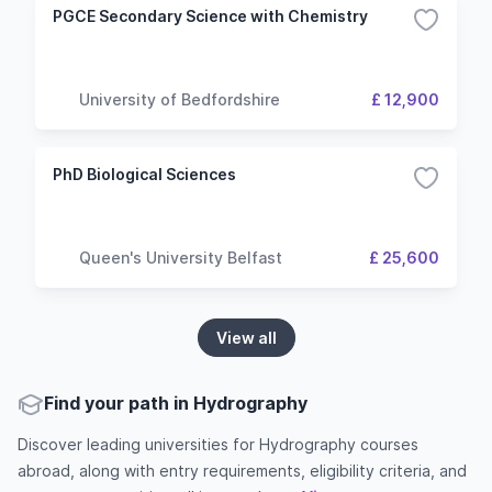
PGCE Secondary Science with Chemistry
University of Bedfordshire
£ 12,900
PhD Biological Sciences
Queen's University Belfast
£ 25,600
View all
Find your path in Hydrography
Discover leading universities for Hydrography courses
abroad, along with entry requirements, eligibility criteria, and