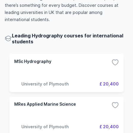
there’s something for every budget. Discover courses at
leading universities in UK that are popular among
international students.
Leading Hydrography courses for international
students
MSc Hydrography
University of Plymouth
£ 20,400
MRes Applied Marine Science
University of Plymouth
£ 20,400