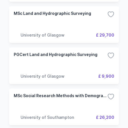
MSc Land and Hydrographic Surveying
University of Glasgow
£ 29,700
PGCert Land and Hydrographic Surveying
University of Glasgow
£ 9,900
MSc Social Research Methods with Demography
University of Southampton
£ 26,200