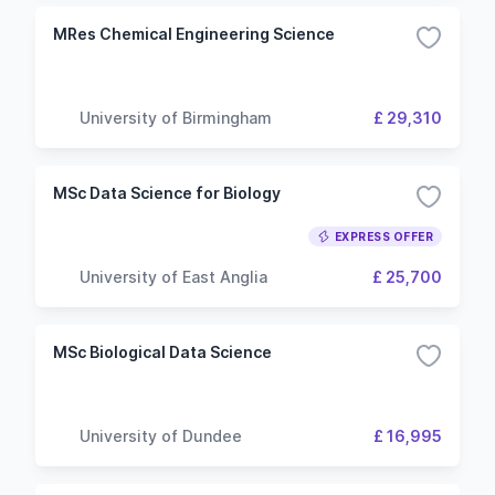
MRes Chemical Engineering Science
University of Birmingham
£ 29,310
MSc Data Science for Biology
EXPRESS OFFER
University of East Anglia
£ 25,700
MSc Biological Data Science
University of Dundee
£ 16,995