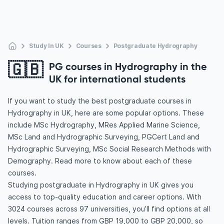
Study In UK
Courses
Postgraduate Hydrography
🇬🇧
PG courses in Hydrography in the
UK for international students
If you want to study the best postgraduate courses in
Hydrography in UK, here are some popular options. These
include MSc Hydrography, MRes Applied Marine Science,
MSc Land and Hydrographic Surveying, PGCert Land and
Hydrographic Surveying, MSc Social Research Methods with
Demography. Read more to know about each of these
courses.
Studying postgraduate in Hydrography in UK gives you
access to top-quality education and career options. With
3024 courses across 97 universities, you’ll find options at all
levels. Tuition ranges from GBP 19,000 to GBP 20,000, so