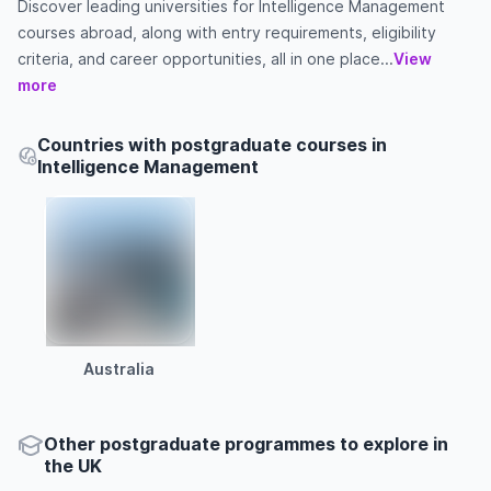
Discover leading universities for Intelligence Management
courses abroad, along with entry requirements, eligibility
criteria, and career opportunities, all in one place...
View
more
Countries with postgraduate courses in
Intelligence Management
Australia
Other
postgraduate
programmes to explore
in
the
UK