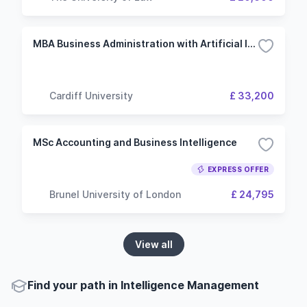
MBA Business Administration with Artificial Intelligence
Cardiff University
£ 33,200
MSc Accounting and Business Intelligence
EXPRESS OFFER
Brunel University of London
£ 24,795
View all
Find your path in Intelligence Management