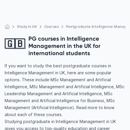
Study In UK
Courses
Postgraduate Intelligence Manage
PG courses in Intelligence
🇬🇧
Management in the UK for
international students
If you want to study the best postgraduate courses in
Intelligence Management in UK, here are some popular
options. These include MSc Management and Artificial
Intelligence, MSc Management and Artificial Intelligence, MSc
Leadership Management and Artificial Intelligence, MSc
Management and Artificial Intelligence for Business, MSc
Management (Artificial Intelligence). Read more to know
about each of these courses.
Studying postgraduate in Intelligence Management in UK
gives you access to top-quality education and career