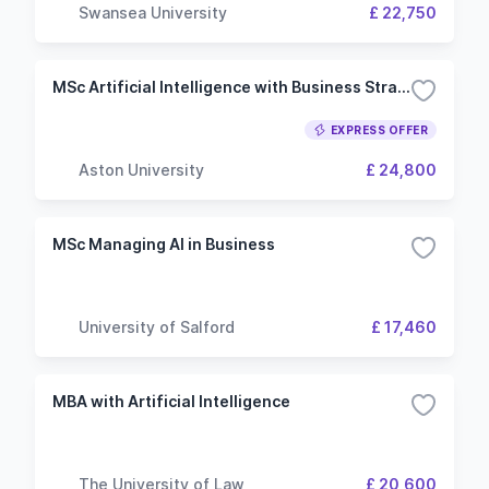
Swansea University
£ 22,750
MSc Artificial Intelligence with Business Strategy
EXPRESS OFFER
Aston University
£ 24,800
MSc Managing AI in Business
University of Salford
£ 17,460
MBA with Artificial Intelligence
The University of Law
£ 20,600