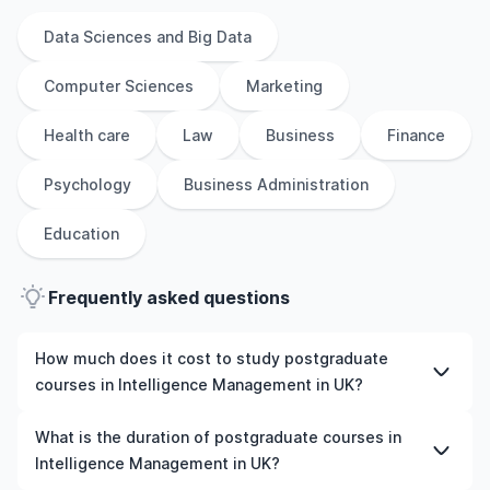
Data Sciences and Big Data
Computer Sciences
Marketing
Health care
Law
Business
Finance
Psychology
Business Administration
Education
Frequently asked questions
How much does it cost to study postgraduate
courses in Intelligence Management in UK?
The cost of pursuing postgraduate courses in
What is the duration of postgraduate courses in
Intelligence Management in UK varies based on factors
Intelligence Management in UK?
such as the institution, programme duration, and