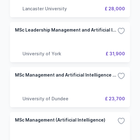
Lancaster University
£ 28,000
MSc Leadership Management and Artificial Intelligence
University of York
£ 31,900
MSc Management and Artificial Intelligence for Business
University of Dundee
£ 23,700
MSc Management (Artificial Intelligence)