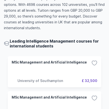
options. With 4698 courses across 102 universities, you’ll find
options at all levels. Tuition ranges from GBP 20,000 to GBP
29,000, so there’s something for every budget. Discover
courses at leading universities in UK that are popular among
international students.
Leading Intelligence Management courses for
international students
MSc Management and Artificial Intelligence
University of Southampton
£ 32,500
MSc Management and Artificial Intelligence