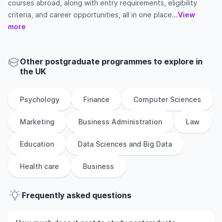
courses abroad, along with entry requirements, eligibility
criteria, and career opportunities, all in one place...
View
more
Other
postgraduate
programmes to explore
in
the
UK
Psychology
Finance
Computer Sciences
Marketing
Business Administration
Law
Education
Data Sciences and Big Data
Health care
Business
Frequently asked questions