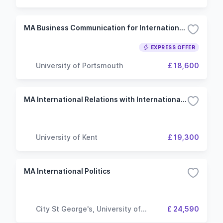
MA Business Communication for International Leadership
EXPRESS OFFER
University of Portsmouth
£ 18,600
MA International Relations with International Law
University of Kent
£ 19,300
MA International Politics
City St George's, University of
£ 24,590
London