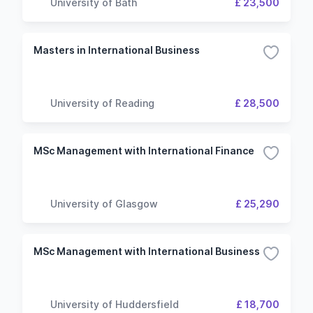
University of Bath
£ 23,500
Masters in International Business
University of Reading
£ 28,500
MSc Management with International Finance
University of Glasgow
£ 25,290
MSc Management with International Business
University of Huddersfield
£ 18,700