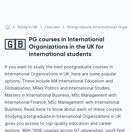
Study In UK
Courses
Postgraduate International Organi
PG courses in International
🇬🇧
Organizations in the UK for
international students
If you want to study the best postgraduate courses in
International Organizations in UK, here are some popular
options. These include MA International Education and
Globalisation, MRes Politics and International Studies,
Masters in International Business, MSc Management with
International Finance, MSc Management with International
Business. Read more to know about each of these courses.
Studying postgraduate in International Organizations in UK
gives you access to top-quality education and career
options. With 1908 courses across 97 universities, you’ll find