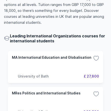
options at all levels. Tuition ranges from GBP 17,000 to GBP
18,000, so there’s something for every budget. Discover
courses at leading universities in UK that are popular among
international students.
Leading International Organizations courses for
international students
MA International Education and Globalisation
University of Bath
£ 27,800
MRes Politics and International Studies