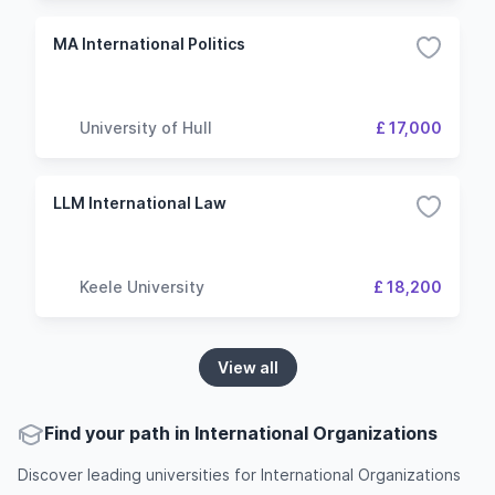
MA International Politics
University of Hull
£ 17,000
LLM International Law
Keele University
£ 18,200
View all
Find your path in International Organizations
Discover leading universities for International Organizations