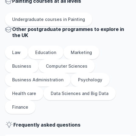
Painting courses at all levels
Undergraduate
courses in
Painting
Other
postgraduate
programmes to explore
in
the
UK
Law
Education
Marketing
Business
Computer Sciences
Business Administration
Psychology
Health care
Data Sciences and Big Data
Finance
Frequently asked questions