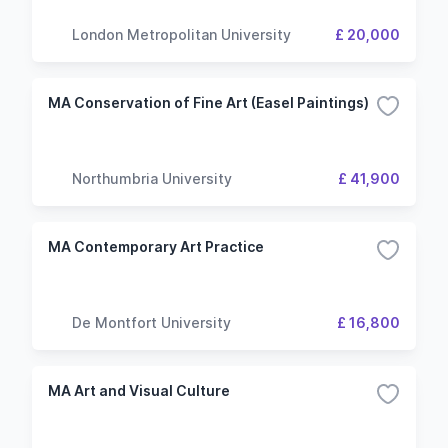
London Metropolitan University
£ 20,000
MA Conservation of Fine Art (Easel Paintings)
Northumbria University
£ 41,900
MA Contemporary Art Practice
De Montfort University
£ 16,800
MA Art and Visual Culture