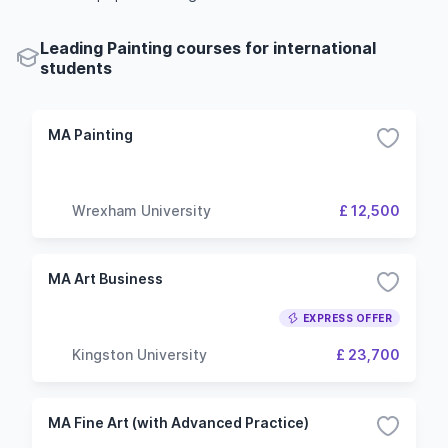
Leading Painting courses for international
students
MA Painting
Wrexham University
£ 12,500
MA Art Business
EXPRESS OFFER
Kingston University
£ 23,700
MA Fine Art (with Advanced Practice)