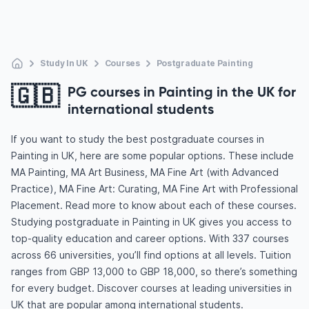
Study In UK
Courses
Postgraduate Painting
🇬🇧
PG courses in Painting in the UK for
international students
If you want to study the best postgraduate courses in
Painting in UK, here are some popular options. These include
MA Painting, MA Art Business, MA Fine Art (with Advanced
Practice), MA Fine Art: Curating, MA Fine Art with Professional
Placement. Read more to know about each of these courses.
Studying postgraduate in Painting in UK gives you access to
top-quality education and career options. With 337 courses
across 66 universities, you’ll find options at all levels. Tuition
ranges from GBP 13,000 to GBP 18,000, so there’s something
for every budget. Discover courses at leading universities in
UK that are popular among international students.