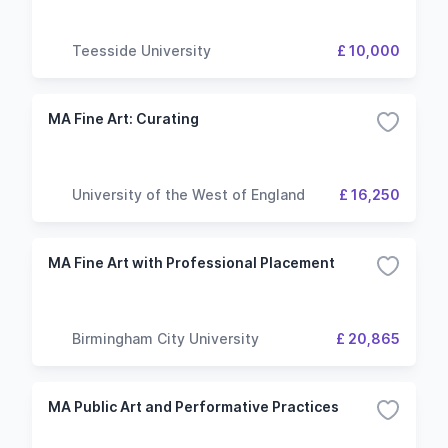
Teesside University
£ 10,000
MA Fine Art: Curating
University of the West of England
£ 16,250
MA Fine Art with Professional Placement
Birmingham City University
£ 20,865
MA Public Art and Performative Practices