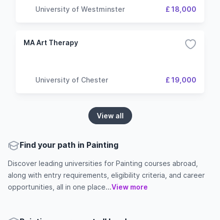
University of Westminster
£ 18,000
MA Art Therapy
University of Chester
£ 19,000
View all
Find your path in Painting
Discover leading universities for Painting courses abroad,
along with entry requirements, eligibility criteria, and career
opportunities, all in one place...
View more