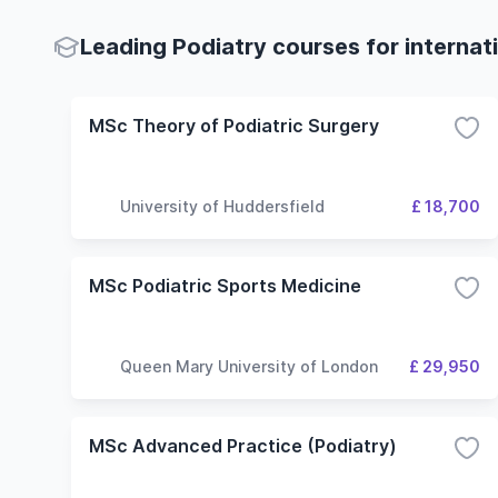
Leading Podiatry courses for internat
MSc Theory of Podiatric Surgery
University of Huddersfield
£ 18,700
MSc Podiatric Sports Medicine
Queen Mary University of London
£ 29,950
MSc Advanced Practice (Podiatry)