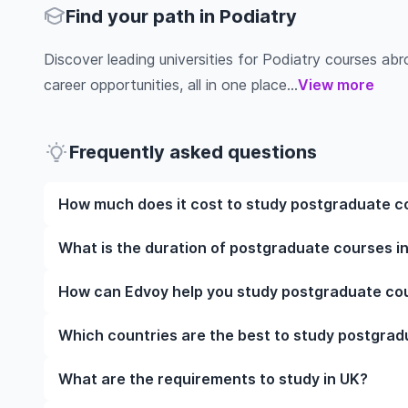
Find your path in Podiatry
Discover leading universities for Podiatry courses abroa
career opportunities, all in one place...
View more
Frequently asked questions
How much does it cost to study postgraduate co
The cost of pursuing postgraduate courses in Podia
What is the duration of postgraduate courses in
institution, programme duration, and location. Tuit
while living expenses depend on the city and persona
The duration of postgraduate courses in Podiatry i
How can Edvoy help you study postgraduate cour
fees, health insurance, visa processing, and travel e
include placements, research, or part-time study opti
universities of interest and programs of interest fo
preferred programmes to get a clear idea of the dur
We’ll help you shortlist leading universities in UK f
Which countries are the best to study postgrad
the application steps, ensure your documents are in
accommodation near your university. You can manage
The best country to study postgraduate courses in
What are the requirements to study in UK?
study-abroad app, with expert guidance from our fri
university rankings, course quality, job opportunitie