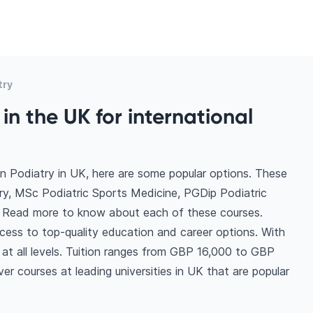
try
in the UK for international
n Podiatry in UK, here are some popular options. These
ry, MSc Podiatric Sports Medicine, PGDip Podiatric
. Read more to know about each of these courses.
cess to top-quality education and career options. With
ns at all levels. Tuition ranges from GBP 16,000 to GBP
r courses at leading universities in UK that are popular