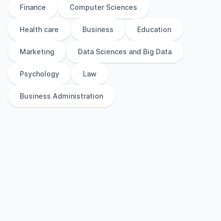
Finance
Computer Sciences
Health care
Business
Education
Marketing
Data Sciences and Big Data
Psychology
Law
Business Administration