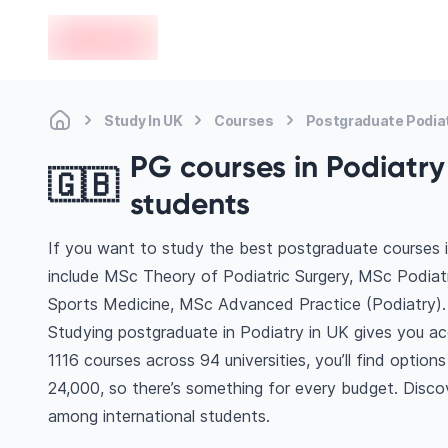
en-edvoy
Study In UK
Courses
Postgraduate Podia
PG courses in Podiatry 
🇬🇧
students
If you want to study the best postgraduate courses i
include MSc Theory of Podiatric Surgery, MSc Podiat
Sports Medicine, MSc Advanced Practice (Podiatry)
Studying postgraduate in Podiatry in UK gives you ac
1116 courses across 94 universities, you’ll find optio
24,000, so there’s something for every budget. Discove
among international students.