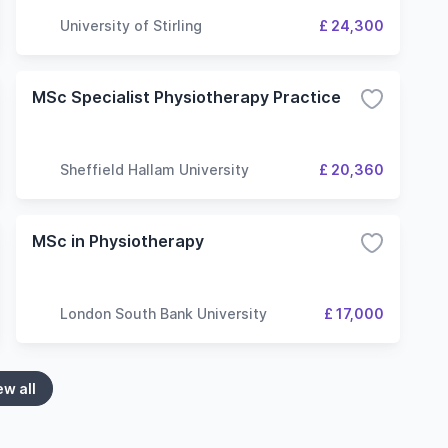
University of Stirling
£ 24,300
MSc Specialist Physiotherapy Practice
Sheffield Hallam University
£ 20,360
MSc in Physiotherapy
London South Bank University
£ 17,000
ew all