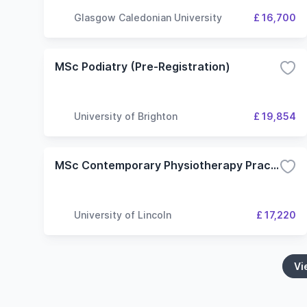
Glasgow Caledonian University
£ 16,700
MSc Podiatry (Pre-Registration)
University of Brighton
£ 19,854
MSc Contemporary Physiotherapy Practice
University of Lincoln
£ 17,220
Vi