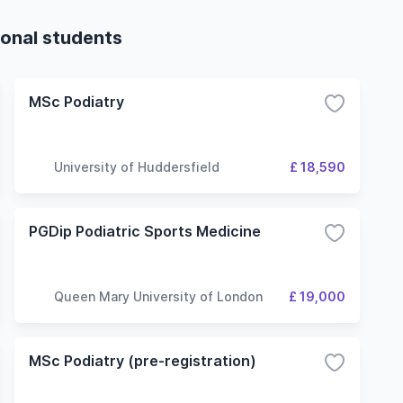
ional students
MSc Podiatry
University of Huddersfield
£ 18,590
PGDip Podiatric Sports Medicine
Queen Mary University of London
£ 19,000
MSc Podiatry (pre-registration)