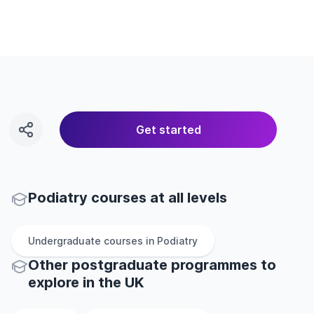
Get started
Podiatry courses at all levels
Undergraduate
courses in
Podiatry
Other
postgraduate
programmes to
explore
in
the
UK