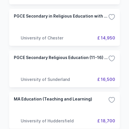
PGCE Secondary in Religious Education with QTS
University of Chester
£ 14,950
PGCE Secondary Religious Education (11-16) with QTS
University of Sunderland
£ 16,500
MA Education (Teaching and Learning)
University of Huddersfield
£ 18,700