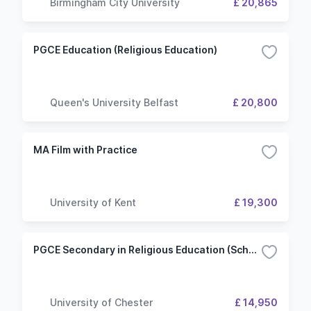
Birmingham City University
£ 20,865
PGCE Education (Religious Education)
Queen's University Belfast
£ 20,800
MA Film with Practice
University of Kent
£ 19,300
PGCE Secondary in Religious Education (School-Led) with QTS
University of Chester
£ 14,950