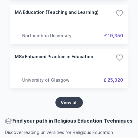
MA Education (Teaching and Learning)
Northumbria University
£ 19,350
MSc Enhanced Practice in Education
University of Glasgow
£ 25,320
View all
Find your path in Religious Education Techniques
Discover leading universities for Religious Education