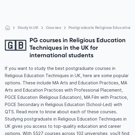
Study In UK
Courses
Postgraduate Religious Education 
PG courses in Religious Education
🇬🇧
Techniques in the UK for
international students
If you want to study the best postgraduate courses in
Religious Education Techniques in UK, here are some popular
options. These include MA Arts and Education Practices, MA
Arts and Education Practices with Professional Placement,
PGCE Education (Religious Education), MA Film with Practice,
PGCE Secondary in Religious Education (School-Led) with
QTS. Read more to know about each of these courses.
Studying postgraduate in Religious Education Techniques in
UK gives you access to top-quality education and career
options. With 5527 courses across 102 universities, you’ll find