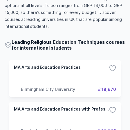
options at all levels. Tuition ranges from GBP 14,000 to GBP
15,000, so there’s something for every budget. Discover
courses at leading universities in UK that are popular among
international students.
Leading Religious Education Techniques courses
for international students
MA Arts and Education Practices
Birmingham City University
£ 18,970
MA Arts and Education Practices with Professional Placement