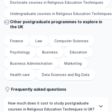
Doctorate
courses in
Religious Education Techniques
Undergraduate
courses in
Religious Education Techniques
Other
postgraduate
programmes to explore
in
the
UK
Finance
Law
Computer Sciences
Psychology
Business
Education
Business Administration
Marketing
Health care
Data Sciences and Big Data
Frequently asked questions
How much does it cost to study postgraduate
courses in Religious Education Techniques in UK?