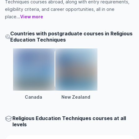
Techniques courses abroad, along with entry requirements,
eligibility criteria, and career opportunities, all in one
place...
View more
Countries with postgraduate courses in Religious
Education Techniques
Canada
New Zealand
Religious Education Techniques courses at all
levels