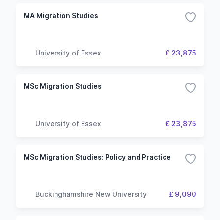
MA Migration Studies
University of Essex
£ 23,875
MSc Migration Studies
University of Essex
£ 23,875
MSc Migration Studies: Policy and Practice
Buckinghamshire New University
£ 9,090