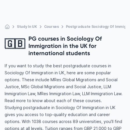
Study In UK
Courses
Postgraduate Sociology Of Immigra
PG courses in Sociology Of
🇬🇧
Immigration in the UK for
international students
If you want to study the best postgraduate courses in
Sociology Of Immigration in UK, here are some popular
options. These include MRes Global Migrations and Social
Justice, MSc Global Migrations and Social Justice, LLM
Immigration Law, MRes Immigration Law, LLM Immigration Law.
Read more to know about each of these courses.
Studying postgraduate in Sociology Of Immigration in UK
gives you access to top-quality education and career
options. With 1038 courses across 89 universities, you’ll find
options at all levels. Tuition ranges from GBP 21,000 to GBP