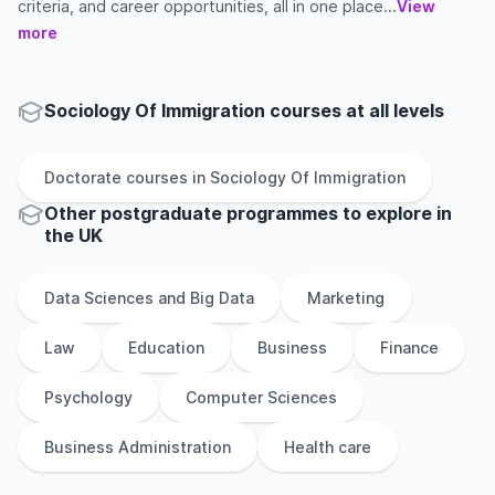
criteria, and career opportunities, all in one place...
View
more
Sociology Of Immigration courses at all levels
Doctorate
courses in
Sociology Of Immigration
Other
postgraduate
programmes to explore
in
the
UK
Data Sciences and Big Data
Marketing
Law
Education
Business
Finance
Psychology
Computer Sciences
Business Administration
Health care