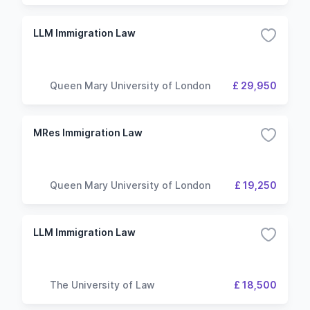
LLM Immigration Law
Queen Mary University of London
£ 29,950
MRes Immigration Law
Queen Mary University of London
£ 19,250
LLM Immigration Law
The University of Law
£ 18,500