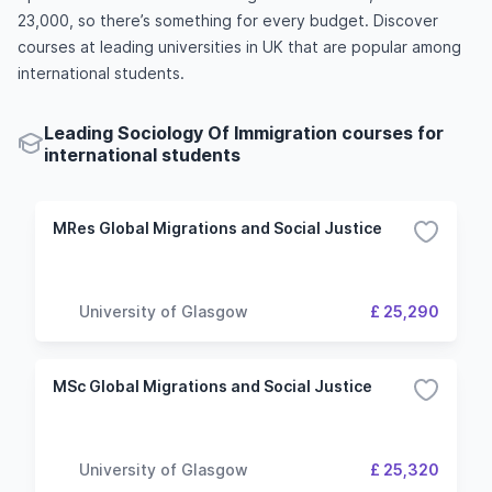
23,000, so there’s something for every budget. Discover
courses at leading universities in UK that are popular among
international students.
Leading Sociology Of Immigration courses for
international students
MRes Global Migrations and Social Justice
University of Glasgow
£ 25,290
MSc Global Migrations and Social Justice
University of Glasgow
£ 25,320