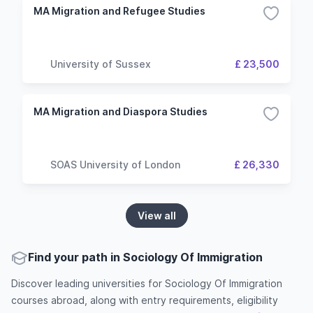
MA Migration and Refugee Studies
University of Sussex
£ 23,500
MA Migration and Diaspora Studies
SOAS University of London
£ 26,330
View all
Find your path in Sociology Of Immigration
Discover leading universities for Sociology Of Immigration
courses abroad, along with entry requirements, eligibility