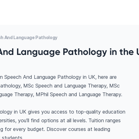
h And Language Pathology
And Language Pathology in the 
in Speech And Language Pathology in UK, here are
 Pathology, MSc Speech and Language Therapy, MSc
uage Therapy, MPhil Speech and Language Therapy.
logy in UK gives you access to top-quality education
ties, you’ll find options at all levels. Tuition ranges
 for every budget. Discover courses at leading
l students.