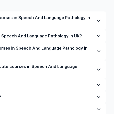
ourses in Speech And Language Pathology in
ech And Language Pathology in UK varies based on
in Speech And Language Pathology in UK?
 and location. Tuition fees differ among universities
e city and personal lifestyle. Additional costs may
d Language Pathology in UK typically varies
urses in Speech And Language Pathology in
essing, and travel expenses. It's advisable to consult
rch, or part-time study options. It's better to
f interest for detailed and up-to-date cost
mmes to get a clear idea of the duration of the
 for postgraduate courses in Speech And Language
duate courses in Speech And Language
 ensure your documents are in order, and even help
rsity. You can manage your entire application
pert guidance from our friendly counsellors.
in Speech And Language Pathology depends on
ality, job opportunities, and affordability. For
s and is known for its advanced programmes.
niversity and programme. Generally, you'll need to
?
st-study work permits, and a high demand for skilled
scripts, a CV or resume, letters of recommendation,
choice for those seeking tuition-free education and
TS or TOEFL scores), a statement of purpose, and
uage Pathology, depending on your career goals and
 UK, Ireland, Australia, New Zealand, and France are
.
 qualifications, infrastructure, industry exposure,