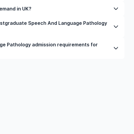
you will depend on your academic interests, budget,
financial statements, and a student visa application.
fter completing a postgraduate course. During this
demand in UK?
ach university and programme.
and meet immigration criteria, such as minimum salary,
 UK depends on industry trends and labour market
postgraduate Speech And Language Pathology
hcare, engineering, business, and skilled trades have
ns for postgraduate Speech And Language Pathology
e Pathology admission requirements for
t the eligibility criteria.
d Language Pathology in UK typically include
English language requirements, and supporting