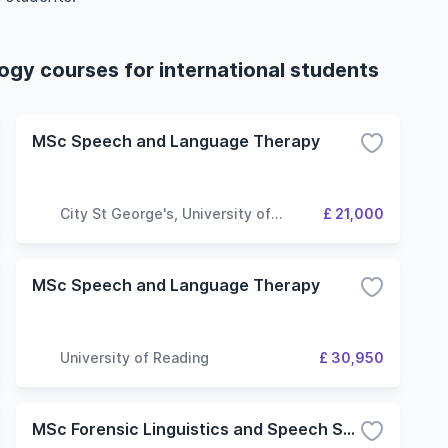
gy courses for international students
MSc Speech and Language Therapy
City St George's, University of
£ 21,000
London
MSc Speech and Language Therapy
University of Reading
£ 30,950
MSc Forensic Linguistics and Speech Science