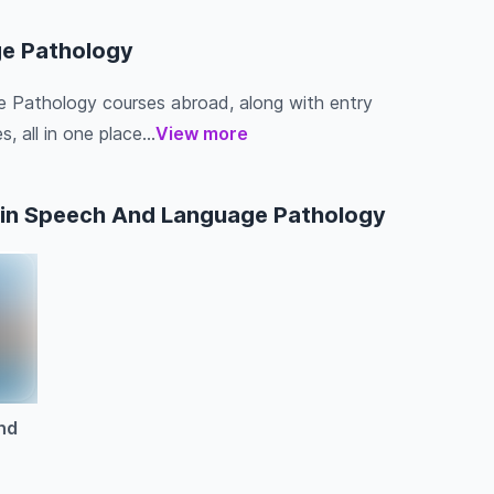
ge Pathology
e Pathology courses abroad, along with entry
s, all in one place...
View more
 in Speech And Language Pathology
nd