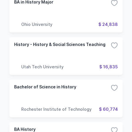
BA in History Major
Ohio University
$ 24,838
History - History & Social Sciences Teaching
Utah Tech University
$ 16,835
Bachelor of Science in History
Rochester Institute of Technology
$ 60,774
BA History