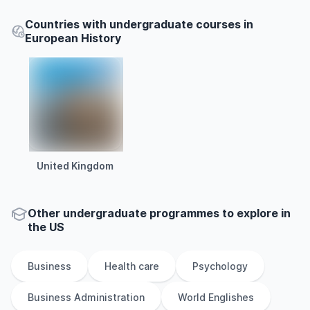
Countries with undergraduate courses in
European History
United Kingdom
Other
undergraduate
programmes to explore
in
the
US
Business
Health care
Psychology
Business Administration
World Englishes