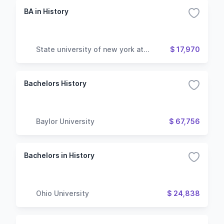
BA in History
State university of new york at
$ 17,970
geneseo
Bachelors History
Baylor University
$ 67,756
Bachelors in History
Ohio University
$ 24,838