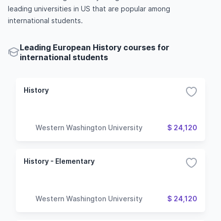
leading universities in US that are popular among
international students.
Leading European History courses for
international students
History
Western Washington University
$ 24,120
History - Elementary
Western Washington University
$ 24,120