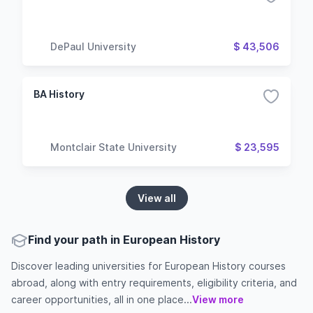
DePaul University
$ 43,506
BA History
Montclair State University
$ 23,595
View all
Find your path in European History
Discover leading universities for European History courses
abroad, along with entry requirements, eligibility criteria, and
career opportunities, all in one place...
View more