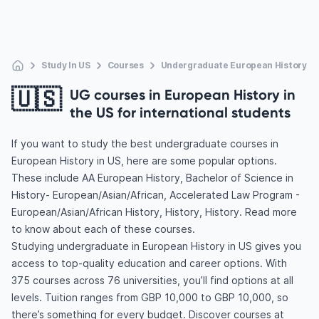
Study In US
Courses
Undergraduate European History
🇺🇸
UG courses in European History in
the US for international students
If you want to study the best undergraduate courses in
European History in US, here are some popular options.
These include AA European History, Bachelor of Science in
History- European/Asian/African, Accelerated Law Program -
European/Asian/African History, History, History. Read more
to know about each of these courses.
Studying undergraduate in European History in US gives you
access to top-quality education and career options. With
375 courses across 76 universities, you’ll find options at all
levels. Tuition ranges from GBP 10,000 to GBP 10,000, so
there’s something for every budget. Discover courses at