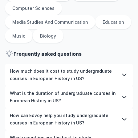
Computer Sciences
Media Studies And Communication
Education
Music
Biology
Frequently asked questions
How much does it cost to study undergraduate
courses in European History in US?
The cost of pursuing undergraduate courses in
What is the duration of undergraduate courses in
European History in US varies based on factors such as
European History in US?
the institution, programme duration, and location. Tuition
fees differ among universities and programmes, while
The duration of undergraduate courses in European
How can Edvoy help you study undergraduate
living expenses depend on the city and personal
History in US typically varies depending on whether they
courses in European History in US?
lifestyle. Additional costs may include application fees,
include placements, research, or part-time study
health insurance, visa processing, and travel expenses.
options. It's better to shortlist the universities and your
We’ll help you shortlist leading universities in US for
Which countries are the best to study